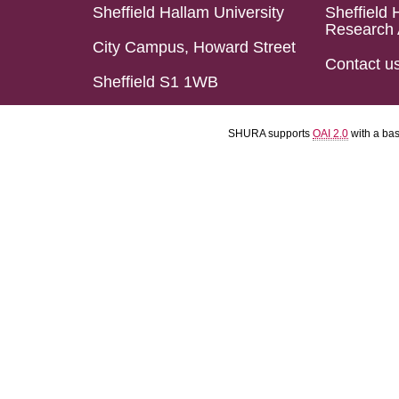
Sheffield Hallam University
Sheffield 
Research 
City Campus, Howard Street
Contact u
Sheffield S1 1WB
SHURA supports
OAI 2.0
with a ba