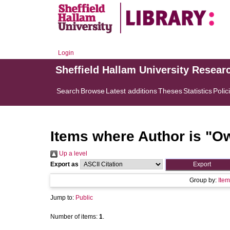
Login
Sheffield Hallam University Resear
Search
Browse
Latest additions
Theses
Statistics
Polic
Items where Author is "
Ow
Up a level
Export as
Group by:
Item
Jump to:
Public
Number of items:
1
.