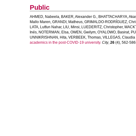
Public
AHMED, Nabeela
,
BAKER, Alexander G.
,
BHATTACHARYA, Aka
Mallo Maren
,
GRANDI, Matheus
,
GRIMALDO-RODRÍGUEZ, Chris
LATA, Lutfun Nahar
,
LIU, Minsi
,
LUEDERITZ, Christopher
,
MACKT
Inés
,
NOTERMAN, Elsa
,
OWEN, Gwilym
,
OYALOWO, Basirat
,
PU
UNNIKRISHNAN, Hita
,
VERBEEK, Thomas
,
VILLEGAS, Claudia
academics in the post-COVID-19 university.
City
,
26
(4), 562-586. 