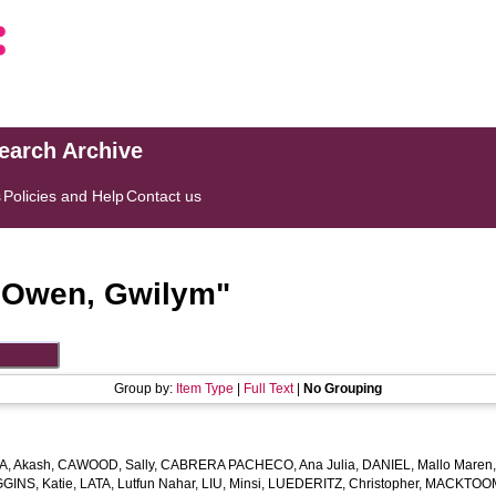
search Archive
s
Policies and Help
Contact us
"
Owen, Gwilym
"
Group by:
Item Type
|
Full Text
|
No Grouping
, Akash
,
CAWOOD, Sally
,
CABRERA PACHECO, Ana Julia
,
DANIEL, Mallo Maren
GGINS, Katie
,
LATA, Lutfun Nahar
,
LIU, Minsi
,
LUEDERITZ, Christopher
,
MACKTOOM