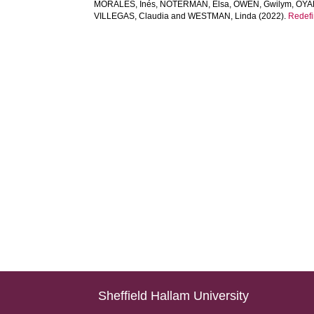
MORALES, Inés
,
NOTERMAN, Elsa
,
OWEN, Gwilym
,
OYA
VILLEGAS, Claudia
and
WESTMAN, Linda
(2022).
Redefi
Sheffield Hallam University