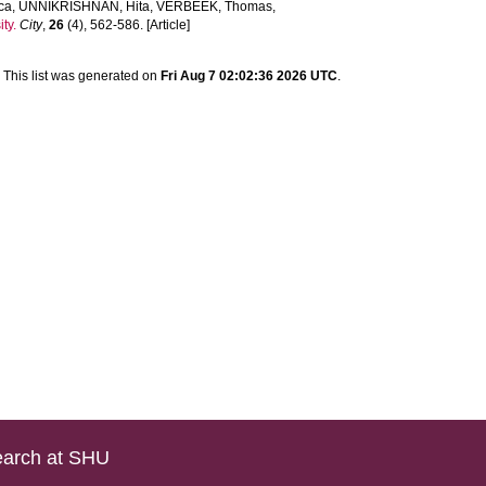
ca
,
UNNIKRISHNAN, Hita
,
VERBEEK, Thomas
,
ty.
City
,
26
(4), 562-586. [Article]
This list was generated on
Fri Aug 7 02:02:36 2026 UTC
.
arch at SHU