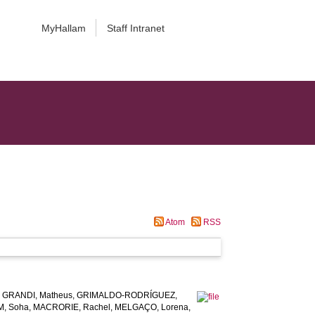
MyHallam
Staff Intranet
Atom
RSS
,
GRANDI, Matheus
,
GRIMALDO-RODRÍGUEZ,
, Soha
,
MACRORIE, Rachel
,
MELGAÇO, Lorena
,