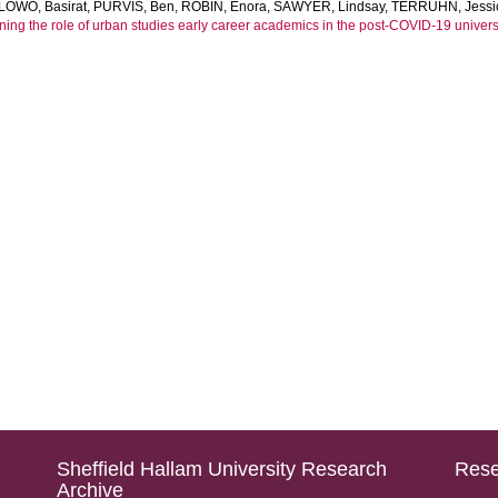
LOWO, Basirat
,
PURVIS, Ben
,
ROBIN, Enora
,
SAWYER, Lindsay
,
TERRUHN, Jessi
ning the role of urban studies early career academics in the post-COVID-19 universi
Sheffield Hallam University Research
Rese
Archive