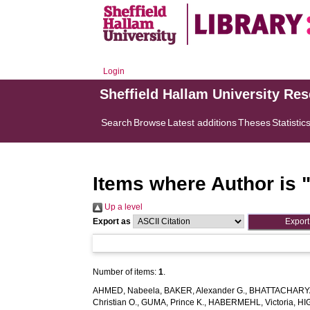
Login
Sheffield Hallam University Re
Search
Browse
Latest additions
Theses
Statistic
Items where Author is 
Up a level
Export as
Number of items:
1
.
AHMED, Nabeela
,
BAKER, Alexander G.
,
BHATTACHARYA
Christian O.
,
GUMA, Prince K.
,
HABERMEHL, Victoria
,
HI