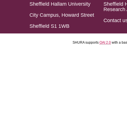
Sheffield Hallam University
Sheffield 
Research 
City Campus, Howard Street
Contact u
Sheffield S1 1WB
SHURA supports
OAI 2.0
with a ba