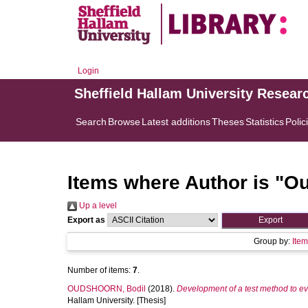
Login
Sheffield Hallam University Resear
Search
Browse
Latest additions
Theses
Statistics
Polic
Items where Author is "
Ou
Up a level
Export as
Group by:
Ite
Number of items:
7
.
OUDSHOORN, Bodil
(2018).
Development of a test method to eva
Hallam University. [Thesis]