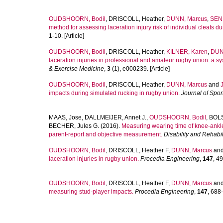
OUDSHOORN, Bodil
,
DRISCOLL, Heather
,
DUNN, Marcus
,
SENI
method for assessing laceration injury risk of individual cleats 
1-10. [Article]
OUDSHOORN, Bodil
,
DRISCOLL, Heather
,
KILNER, Karen
,
DUN
laceration injuries in professional and amateur rugby union: a s
& Exercise Medicine
,
3
(1), e000239. [Article]
OUDSHOORN, Bodil
,
DRISCOLL, Heather
,
DUNN, Marcus
and
impacts during simulated rucking in rugby union.
Journal of Spor
MAAS, Jose
,
DALLMEIJER, Annet J.
,
OUDSHOORN, Bodil
,
BOLS
BECHER, Jules G.
(2016).
Measuring wearing time of knee-ankle-
parent-report and objective measurement.
Disability and Rehabil
OUDSHOORN, Bodil
,
DRISCOLL, Heather F
,
DUNN, Marcus
an
laceration injuries in rugby union.
Procedia Engineering
,
147
, 49
OUDSHOORN, Bodil
,
DRISCOLL, Heather F
,
DUNN, Marcus
an
measuring stud-player impacts.
Procedia Engineering
,
147
, 688-