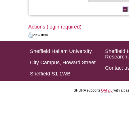
Actions (login required)
View Item
Sheffield Hallam University
Sheffield 
Research 
City Campus, Howard Street
Contact u
Sheffield S1 1WB
SHURA supports
OAI 2.0
with a ba