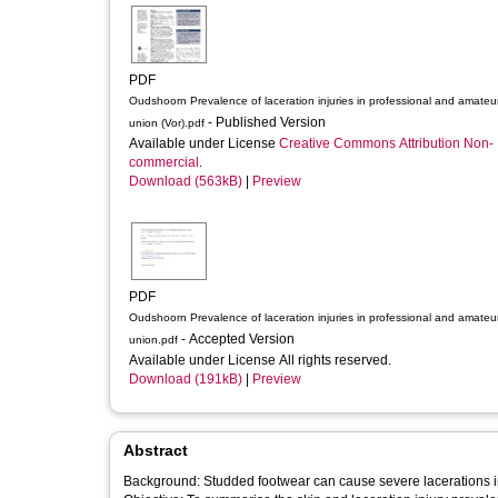
PDF
Oudshoorn Prevalence of laceration injuries in professional and amateu
- Published Version
union (Vor).pdf
Available under License
Creative Commons Attribution Non-
commercial
.
Download (563kB)
|
Preview
PDF
Oudshoorn Prevalence of laceration injuries in professional and amateu
- Accepted Version
union.pdf
Available under License All rights reserved.
Download (191kB)
|
Preview
Abstract
Background: Studded footwear can cause severe lacerations in 