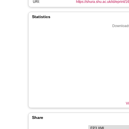
URI:
https://shura.shu.ac.uk/id/eprint/
Statistics
Downloads
Vi
Share