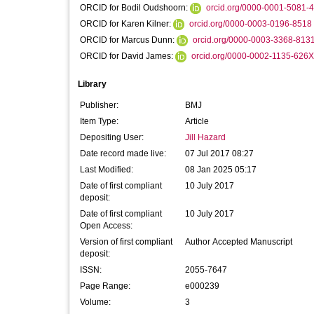
ORCID for Bodil Oudshoorn:
orcid.org/0000-0001-5081-
ORCID for Karen Kilner:
orcid.org/0000-0003-0196-8518
ORCID for Marcus Dunn:
orcid.org/0000-0003-3368-813
ORCID for David James:
orcid.org/0000-0002-1135-626
Library
Publisher:
BMJ
Item Type:
Article
Depositing User:
Jill Hazard
Date record made live:
07 Jul 2017 08:27
Last Modified:
08 Jan 2025 05:17
Date of first compliant
10 July 2017
deposit:
Date of first compliant
10 July 2017
Open Access:
Version of first compliant
Author Accepted Manuscript
deposit:
ISSN:
2055-7647
Page Range:
e000239
Volume:
3