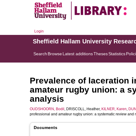
Login
Sheffield Hallam University Resear
Search
Browse
Latest additions
Theses
Statistics
Polic
Prevalence of laceration i
amateur rugby union: a s
analysis
OUDSHOORN, Bodil
,
DRISCOLL, Heather
,
KILNER, Karen
,
DUN
professional and amateur rugby union: a systematic review and 
Documents