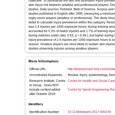
Objective: To summarise the skin and laceration injury prevale
skin injury risk between amateur and professional players. De
studies. Data sources: Pubmed, Web of Science, Scopus and Ovid. Eligibility criteria for selecting studies: Prospective, epidemiological
studies published in English after 1995, measuring a minimum 
rugby union players (amateur or professional). The study should
detail to calculate injury prevalence within this category. Re
was 2.4 injuries per 1000 exposure hours; during training ses
accounted for 5.3% of match injuries and 1.7% of training injur
during matches (odds ratio: 0.63, p = 0.46.), but higher during training sessions 
injury prevalence of 2.4 injuries per 1000 exposure hours is e
season. Amateur players are more likely to sustain skin injurie
studies observing injuries among amateur players.
More Information
Official URL:
http://bmjopensem.bmj.com/conte
Uncontrolled Keywords:
Review, Injury, epidemiology, De
Research Institute, Centre
Centre for Health and Social Car
or Group - Does NOT
include content added
Centre for Sports Engineering Re
after October 2018:
Identifiers
Identification Number:
10.1136/bmjsem-2017-000239