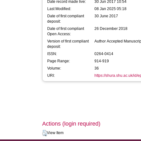
Date record made live:
30 Jun 2017 10:54
Last Modified:
08 Jan 2025 05:18
Date of first compliant
30 June 2017
deposit:
Date of first compliant
26 December 2018
Open Access:
Version of first compliant
Author Accepted Manuscrip
deposit:
ISSN:
0264-0414
Page Range:
914-919
Volume:
36
URI:
https://shura.shu.ac.uk/id/
Actions (login required)
View Item