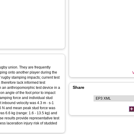
 rugby union. They are frequently
mping onto another player during the
V
f rugby stamping impacts; current test
 therefore lack informed test
Share
on an anthropomorphic test device in a
on angle of the foot prior to impact
amping force and individual stud
 inbound velocity was 4.3 m ∙ s-1
246 N and mean peak stud force was
as 6.6 kg (range: 1.6 - 13.5 kg) and
se results provide representative test
ss laceration injury risk of studded