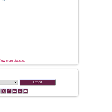
iew more statistics