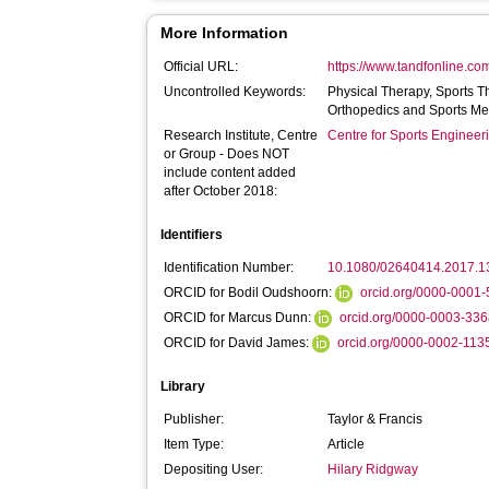
More Information
Official URL:
https://www.tandfonline.com
Uncontrolled Keywords:
Physical Therapy, Sports T
Orthopedics and Sports Me
Research Institute, Centre
Centre for Sports Enginee
or Group - Does NOT
include content added
after October 2018:
Identifiers
Identification Number:
10.1080/02640414.2017.
ORCID for Bodil Oudshoorn:
orcid.org/0000-0001
ORCID for Marcus Dunn:
orcid.org/0000-0003-33
ORCID for David James:
orcid.org/0000-0002-11
Library
Publisher:
Taylor & Francis
Item Type:
Article
Depositing User:
Hilary Ridgway