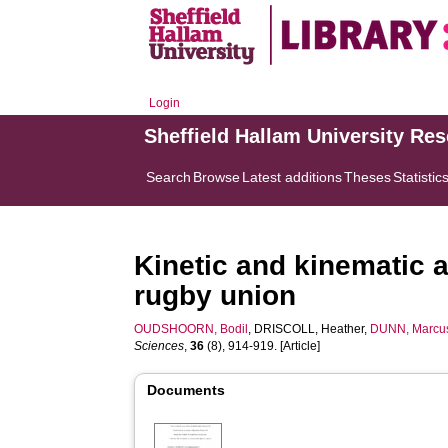
Login
Sheffield Hallam University Re
Search
Browse
Latest additions
Theses
Statistic
Kinetic and kinematic 
rugby union
OUDSHOORN, Bodil
,
DRISCOLL, Heather
,
DUNN, Marcu
Sciences
,
36
(8), 914-919. [Article]
Documents