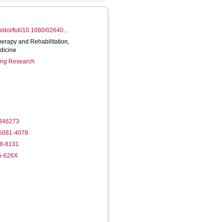
/doi/full/10.1080/02640...
herapy and Rehabilitation,
dicine
ring Research
1346273
-5081-4078
68-8131
35-626X