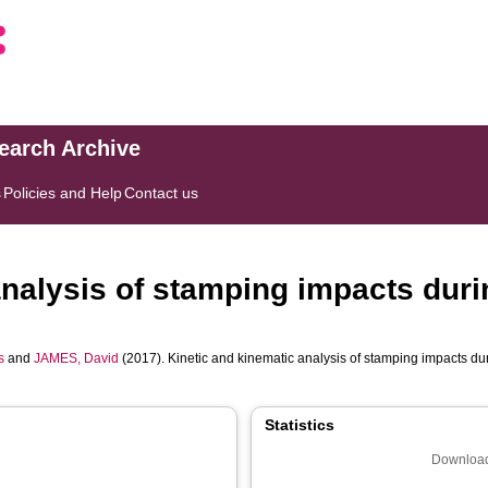
search Archive
s
Policies and Help
Contact us
analysis of stamping impacts duri
s
and
JAMES, David
(2017). Kinetic and kinematic analysis of stamping impacts du
Statistics
Download