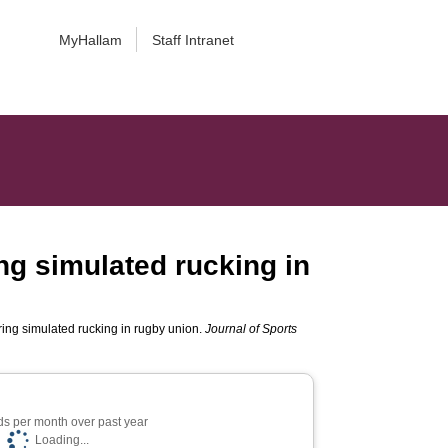
MyHallam
Staff Intranet
ng simulated rucking in
ring simulated rucking in rugby union.
Journal of Sports
s per month over past year
Loading...