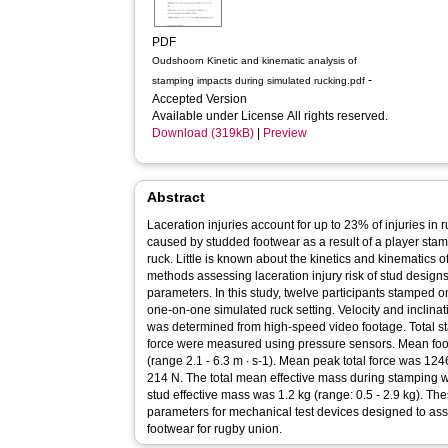
PDF
Oudshoorn Kinetic and kinematic analysis of
-
stamping impacts during simulated rucking.pdf
Accepted Version
Available under License All rights reserved.
Download (319kB)
|
Preview
Abstract
Laceration injuries account for up to 23% of injuries in
caused by studded footwear as a result of a player sta
ruck. Little is known about the kinetics and kinematics o
methods assessing laceration injury risk of stud designs
parameters. In this study, twelve participants stamped 
one-on-one simulated ruck setting. Velocity and inclinati
was determined from high-speed video footage. Total st
force were measured using pressure sensors. Mean foot
(range 2.1 - 6.3 m ∙ s-1). Mean peak total force was 1
214 N. The total mean effective mass during stamping w
stud effective mass was 1.2 kg (range: 0.5 - 2.9 kg). The
parameters for mechanical test devices designed to asse
footwear for rugby union.