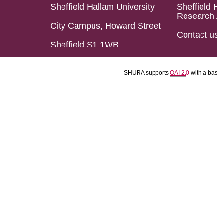
Sheffield Hallam University
Sheffield 
Research 
City Campus, Howard Street
Contact u
Sheffield S1 1WB
SHURA supports
OAI 2.0
with a ba