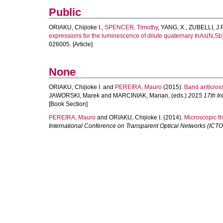
Public
ORIAKU, Chijioke I.
,
SPENCER, Timothy
,
YANG, X.
,
ZUBELLI, J.P
expressions for the luminescence of dilute quaternary InAs(N,Sb
026005. [Article]
None
ORIAKU, Chijioke I.
and
PEREIRA, Mauro
(2015).
Band anticros
JAWORSKI, Marek
and
MARCINIAK, Marian
, (eds.)
2015 17th In
[Book Section]
PEREIRA, Mauro
and
ORIAKU, Chijioke I.
(2014).
Microscopic th
International Conference on Transparent Optical Networks (ICT