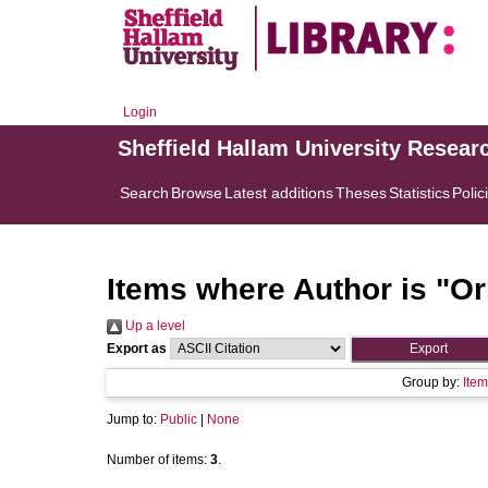
Login
Sheffield Hallam University Resear
Search
Browse
Latest additions
Theses
Statistics
Polic
Items where Author is "
Or
Up a level
Export as
Group by:
Item
Jump to:
Public
|
None
Number of items:
3
.