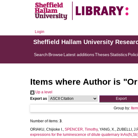
Login
Sheffield Hallam University Resear
Search
Browse
Latest additions
Theses
Statistics
Polic
Items where Author is "
Or
Up a level
Export as
Group by:
Ite
Number of items:
3
.
ORIAKU, Chijioke I.
,
SPENCER, Timothy
,
YANG, X.
,
ZUBELLI, J.P
expressions for the luminescence of dilute quaternary InAs(N,Sb