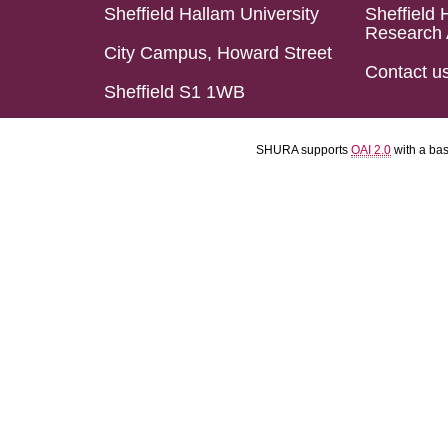
Sheffield Hallam University
Sheffield 
Research 
City Campus, Howard Street
Contact u
Sheffield S1 1WB
SHURA supports
OAI 2.0
with a ba