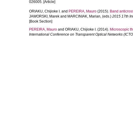
026005. [Article]
ORIAKU, Chijioke I.
and
PEREIRA, Mauro
(2015).
Band anticros
JAWORSKI, Marek
and
MARCINIAK, Marian
, (eds.)
2015 17th In
[Book Section]
PEREIRA, Mauro
and
ORIAKU, Chijioke I.
(2014).
Microscopic th
International Conference on Transparent Optical Networks (ICT