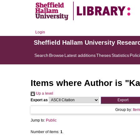
Login
Sheffield Hallam University Resear
Search
Browse
Latest additions
Theses
Statistics
Polic
Items where Author is "
Ka
Up a level
Export as
Group by:
Item
Jump to:
Public
Number of items:
1
.