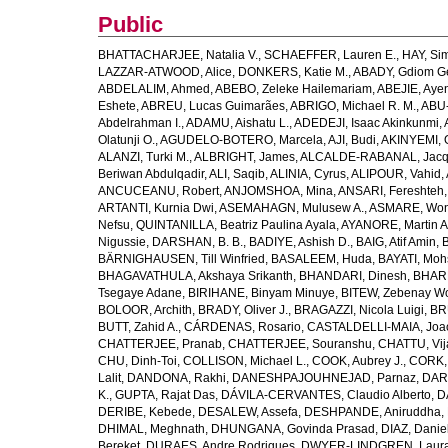
Public
BHATTACHARJEE, Natalia V.
,
SCHAEFFER, Lauren E.
,
HAY, Sim
LAZZAR-ATWOOD, Alice
,
DONKERS, Katie M.
,
ABADY, Gdiom G
ABDELALIM, Ahmed
,
ABEBO, Zeleke Hailemariam
,
ABEJIE, Aye
Eshete
,
ABREU, Lucas Guimarães
,
ABRIGO, Michael R. M.
,
ABU
Abdelrahman I.
,
ADAMU, Aishatu L.
,
ADEDEJI, Isaac Akinkunmi
,
Olatunji O.
,
AGUDELO-BOTERO, Marcela
,
AJI, Budi
,
AKINYEMI, 
ALANZI, Turki M.
,
ALBRIGHT, James
,
ALCALDE-RABANAL, Jacque
Beriwan Abdulqadir
,
ALI, Saqib
,
ALINIA, Cyrus
,
ALIPOUR, Vahid
,
ANCUCEANU, Robert
,
ANJOMSHOA, Mina
,
ANSARI, Fereshteh
ARTANTI, Kurnia Dwi
,
ASEMAHAGN, Mulusew A.
,
ASMARE, Won
Nefsu
,
QUINTANILLA, Beatriz Paulina Ayala
,
AYANORE, Martin 
Nigussie
,
DARSHAN, B. B.
,
BADIYE, Ashish D.
,
BAIG, Atif Amin
,
BÄRNIGHAUSEN, Till Winfried
,
BASALEEM, Huda
,
BAYATI, Moh
BHAGAVATHULA, Akshaya Srikanth
,
BHANDARI, Dinesh
,
BHAR
Tsegaye Adane
,
BIRIHANE, Binyam Minuye
,
BITEW, Zebenay W
BOLOOR, Archith
,
BRADY, Oliver J.
,
BRAGAZZI, Nicola Luigi
,
BR
BUTT, Zahid A.
,
CÁRDENAS, Rosario
,
CASTALDELLI-MAIA, Joao
CHATTERJEE, Pranab
,
CHATTERJEE, Souranshu
,
CHATTU, Vij
CHU, Dinh-Toi
,
COLLISON, Michael L.
,
COOK, Aubrey J.
,
CORK, 
Lalit
,
DANDONA, Rakhi
,
DANESHPAJOUHNEJAD, Parnaz
,
DAR
K.
,
GUPTA, Rajat Das
,
DÁVILA-CERVANTES, Claudio Alberto
,
D
DERIBE, Kebede
,
DESALEW, Assefa
,
DESHPANDE, Aniruddha
,
DHIMAL, Meghnath
,
DHUNGANA, Govinda Prasad
,
DIAZ, Danie
Bereket
,
DURAES, Andre Rodrigues
,
DWYER-LINDGREN, Laur