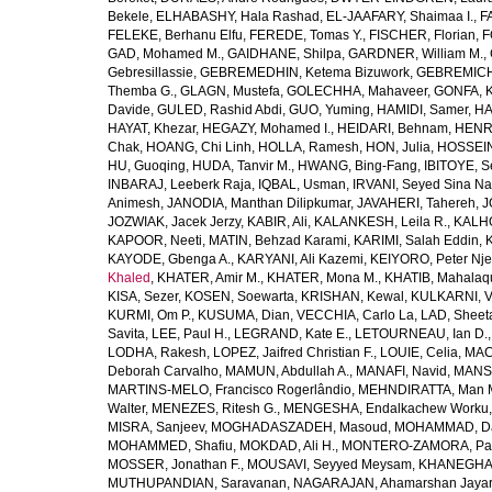
Bekele
,
ELHABASHY, Hala Rashad
,
EL-JAAFARY, Shaimaa I.
,
F
FELEKE, Berhanu Elfu
,
FEREDE, Tomas Y.
,
FISCHER, Florian
,
F
GAD, Mohamed M.
,
GAIDHANE, Shilpa
,
GARDNER, William M.
,
Gebresillassie
,
GEBREMEDHIN, Ketema Bizuwork
,
GEBREMICH
Themba G.
,
GLAGN, Mustefa
,
GOLECHHA, Mahaveer
,
GONFA, K
Davide
,
GULED, Rashid Abdi
,
GUO, Yuming
,
HAMIDI, Samer
,
HA
HAYAT, Khezar
,
HEGAZY, Mohamed I.
,
HEIDARI, Behnam
,
HENRY
Chak
,
HOANG, Chi Linh
,
HOLLA, Ramesh
,
HON, Julia
,
HOSSEINI
HU, Guoqing
,
HUDA, Tanvir M.
,
HWANG, Bing-Fang
,
IBITOYE, 
INBARAJ, Leeberk Raja
,
IQBAL, Usman
,
IRVANI, Seyed Sina Na
Animesh
,
JANODIA, Manthan Dilipkumar
,
JAVAHERI, Tahereh
,
J
JOZWIAK, Jacek Jerzy
,
KABIR, Ali
,
KALANKESH, Leila R.
,
KALHO
KAPOOR, Neeti
,
MATIN, Behzad Karami
,
KARIMI, Salah Eddin
,
KAYODE, Gbenga A.
,
KARYANI, Ali Kazemi
,
KEIYORO, Peter Nj
Khaled
,
KHATER, Amir M.
,
KHATER, Mona M.
,
KHATIB, Mahalaq
KISA, Sezer
,
KOSEN, Soewarta
,
KRISHAN, Kewal
,
KULKARNI, 
KURMI, Om P.
,
KUSUMA, Dian
,
VECCHIA, Carlo La
,
LAD, Sheeta
Savita
,
LEE, Paul H.
,
LEGRAND, Kate E.
,
LETOURNEAU, Ian D.
LODHA, Rakesh
,
LOPEZ, Jaifred Christian F.
,
LOUIE, Celia
,
MAC
Deborah Carvalho
,
MAMUN, Abdullah A.
,
MANAFI, Navid
,
MANS
MARTINS-MELO, Francisco Rogerlândio
,
MEHNDIRATTA, Man 
Walter
,
MENEZES, Ritesh G.
,
MENGESHA, Endalkachew Worku
MISRA, Sanjeev
,
MOGHADASZADEH, Masoud
,
MOHAMMAD, Da
MOHAMMED, Shafiu
,
MOKDAD, Ali H.
,
MONTERO-ZAMORA, Pab
MOSSER, Jonathan F.
,
MOUSAVI, Seyyed Meysam
,
KHANEGHAH
MUTHUPANDIAN, Saravanan
,
NAGARAJAN, Ahamarshan Jaya