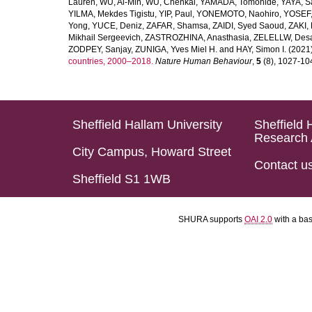
Lauren
,
WU, Ai-Min
,
WU, Chenkai
,
YAMADA, Tomohide
,
YAYA, S
YILMA, Mekdes Tigistu
,
YIP, Paul
,
YONEMOTO, Naohiro
,
YOSEF,
Yong
,
YUCE, Deniz
,
ZAFAR, Shamsa
,
ZAIDI, Syed Saoud
,
ZAKI, 
Mikhail Sergeevich
,
ZASTROZHINA, Anasthasia
,
ZELELLW, Des
ZODPEY, Sanjay
,
ZUNIGA, Yves Miel H.
and
HAY, Simon I.
(2021
countries, 2000–2018.
Nature Human Behaviour
,
5
(8), 1027-1045
Sheffield Hallam University
Sheffield 
Research 
City Campus, Howard Street
Contact u
Sheffield S1 1WB
SHURA supports
OAI 2.0
with a ba