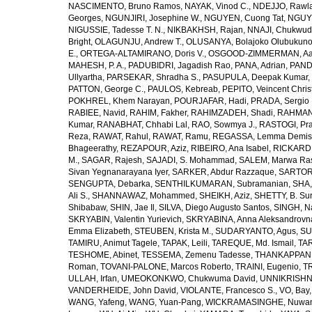
NASCIMENTO, Bruno Ramos
,
NAYAK, Vinod C.
,
NDEJJO, Rawl
Georges
,
NGUNJIRI, Josephine W.
,
NGUYEN, Cuong Tat
,
NGUYE
NIGUSSIE, Tadesse T. N.
,
NIKBAKHSH, Rajan
,
NNAJI, Chukwudi
Bright
,
OLAGUNJU, Andrew T.
,
OLUSANYA, Bolajoko Olubukuno
E.
,
ORTEGA-ALTAMIRANO, Doris V.
,
OSGOOD-ZIMMERMAN, Aar
MAHESH, P. A.
,
PADUBIDRI, Jagadish Rao
,
PANA, Adrian
,
PAND
Ullyartha
,
PARSEKAR, Shradha S.
,
PASUPULA, Deepak Kumar
,
PATTON, George C.
,
PAULOS, Kebreab
,
PEPITO, Veincent Christ
POKHREL, Khem Narayan
,
POURJAFAR, Hadi
,
PRADA, Sergio I
RABIEE, Navid
,
RAHIM, Fakher
,
RAHIMZADEH, Shadi
,
RAHMAN,
Kumar
,
RANABHAT, Chhabi Lal
,
RAO, Sowmya J.
,
RASTOGI, Pra
Reza
,
RAWAT, Rahul
,
RAWAT, Ramu
,
REGASSA, Lemma Demis
Bhageerathy
,
REZAPOUR, Aziz
,
RIBEIRO, Ana Isabel
,
RICKARD, 
M.
,
SAGAR, Rajesh
,
SAJADI, S. Mohammad
,
SALEM, Marwa Ra
Sivan Yegnanarayana Iyer
,
SARKER, Abdur Razzaque
,
SARTOR
SENGUPTA, Debarka
,
SENTHILKUMARAN, Subramanian
,
SHA,
Ali S.
,
SHANNAWAZ, Mohammed
,
SHEIKH, Aziz
,
SHETTY, B. Su
Shibabaw
,
SHIN, Jae Il
,
SILVA, Diego Augusto Santos
,
SINGH, Na
SKRYABIN, Valentin Yurievich
,
SKRYABINA, Anna Aleksandrovn
Emma Elizabeth
,
STEUBEN, Krista M.
,
SUDARYANTO, Agus
,
SU
TAMIRU, Animut Tagele
,
TAPAK, Leili
,
TAREQUE, Md. Ismail
,
TAR
TESHOME, Abinet
,
TESSEMA, Zemenu Tadesse
,
THANKAPPAN,
Roman
,
TOVANI-PALONE, Marcos Roberto
,
TRAINI, Eugenio
,
T
ULLAH, Irfan
,
UMEOKONKWO, Chukwuma David
,
UNNIKRISHN
VANDERHEIDE, John David
,
VIOLANTE, Francesco S.
,
VO, Bay
WANG, Yafeng
,
WANG, Yuan-Pang
,
WICKRAMASINGHE, Nuwan