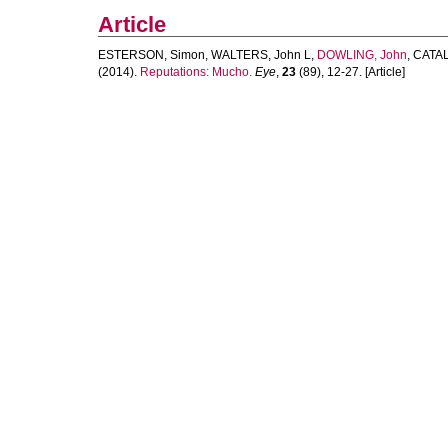
Article
ESTERSON, Simon
,
WALTERS, John L
,
DOWLING, John
,
CATAL
(2014).
Reputations: Mucho.
Eye
,
23
(89), 12-27. [Article]