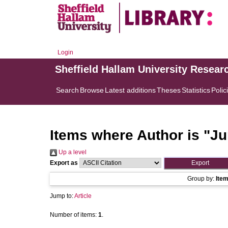
Login
Sheffield Hallam University Resear
Search
Browse
Latest additions
Theses
Statistics
Polic
Items where Author is "
Ju
Up a level
Export as
Group by:
Ite
Jump to:
Article
Number of items:
1
.