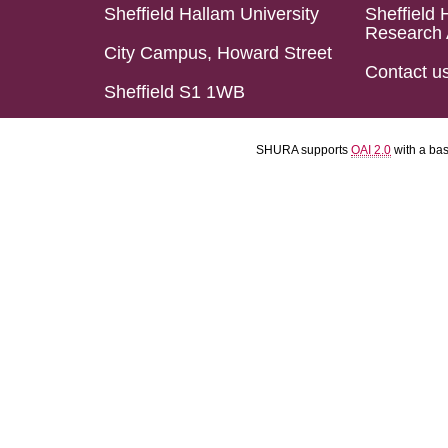
Sheffield Hallam University
Sheffield 
Research 
City Campus, Howard Street
Contact u
Sheffield S1 1WB
SHURA supports
OAI 2.0
with a ba