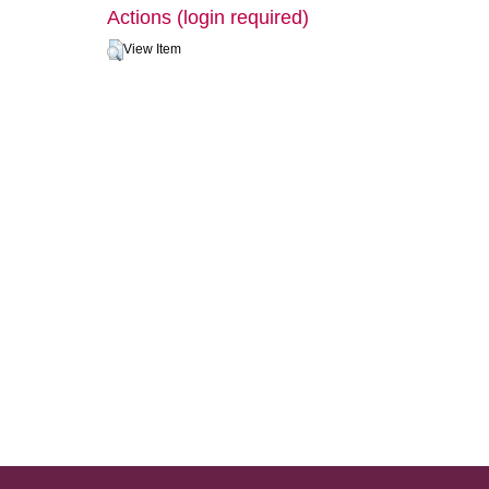
Actions (login required)
View Item