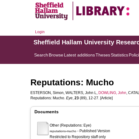
Login
Sheffield Hallam University Resear
Search
Browse
Latest additions
Theses
Statistics
Polic
Reputations: Mucho
ESTERSON, Simon
,
WALTERS, John L
,
DOWLING, John
,
CATAL
Reputations: Mucho.
Eye
,
23
(89), 12-27. [Article]
Documents
Other (Reputations: Eye)
- Published Version
reputations-mucho
Restricted to Repository staff only