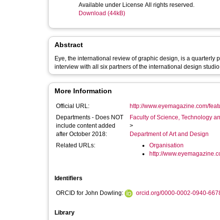
Available under License All rights reserved.
Download (44kB)
Abstract
Eye, the international review of graphic design, is a quarterly
interview with all six partners of the international design stud
More Information
Official URL:
http://www.eyemagazine.com/feature
Departments - Does NOT
Faculty of Science, Technology an
include content added
>
after October 2018:
Department of Art and Design
Related URLs:
Organisation
http://www.eyemagazine.
Identifiers
ORCID for John Dowling:
orcid.org/0000-0002-0940-667
Library