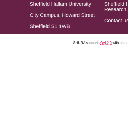
Sheffield Hallam University
Sheffield 
Research 
City Campus, Howard Street
Contact u
Sheffield S1 1WB
SHURA supports
OAI 2.0
with a ba