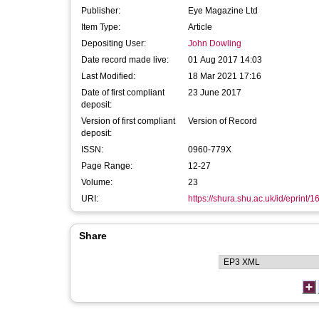
Publisher:
Eye Magazine Ltd
Item Type:
Article
Depositing User:
John Dowling
Date record made live:
01 Aug 2017 14:03
Last Modified:
18 Mar 2021 17:16
Date of first compliant
23 June 2017
deposit:
Version of first compliant
Version of Record
deposit:
ISSN:
0960-779X
Page Range:
12-27
Volume:
23
URI:
https://shura.shu.ac.uk/id/eprint/
Share