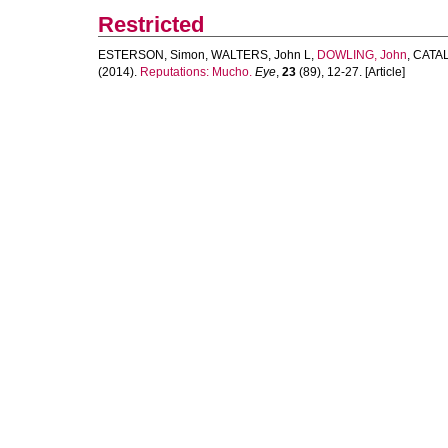
Restricted
ESTERSON, Simon
,
WALTERS, John L
,
DOWLING, John
,
CATAL
(2014).
Reputations: Mucho.
Eye
,
23
(89), 12-27. [Article]