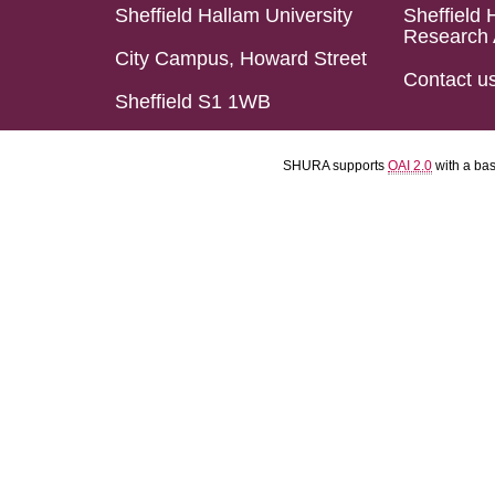
Sheffield Hallam University
Sheffield 
Research 
City Campus, Howard Street
Contact u
Sheffield S1 1WB
SHURA supports
OAI 2.0
with a ba