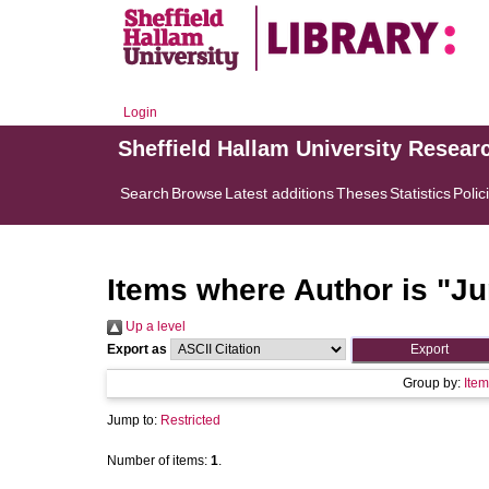
Login
Sheffield Hallam University Resear
Search
Browse
Latest additions
Theses
Statistics
Polic
Items where Author is "
Ju
Up a level
Export as
Group by:
Item
Jump to:
Restricted
Number of items:
1
.