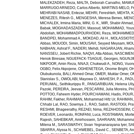
MALEKZADEH, Reza
,
MALTA, Deborah Carvalho
,
MAMUN,
MARRUGO ARNEDO, Carlos Alberto
,
MARTINS-MELO, Fr
MEHRABI NASAB, Entezar
,
MEHRI, Fereshteh
,
MEHTA, K
MENEZES, Ritesh G.
,
MENGESHA, Meresa Berwo
,
MENG
MICHALEK, Irmina Maria
,
MINI, G. K.
,
MIR, Shabir Ahmad
Babak
,
MOGHADASZADEH, Masoud
,
MOHAMMAD, Yous
Abdollah
,
MOHAMMADPOURHODKI, Reza
,
MOHAMMED, 
BANDPEI, Mohammad A.
,
MOKDAD, Ali H.
,
MOLASSIOTIS,
Abbas
,
MOUODI, Simin
,
MOUSAVI, Seyyed Meysam
,
MOU
NABHAN, Ashraf F.
,
NADERI, Mehdi
,
NAGARAJAN, Ahama
NANSSEU, Jobert Richie
,
NAQVI, Atta Abbas
,
NASCIMENT
Henok Biresaw
,
NGUEFACK-TSAGUE, Georges
,
NGUNJIR
NIKPOOR, Amin Reza
,
NNAJI, Chukwudi A.
,
NONG, Vuon
OGBO, Felix Akpojene
,
OGHENETEGA, Onome Bright
,
OH
Olubukunola
,
BALI, Ahmed Omar
,
OMER, Muktar Omer
,
O
Stanislav S.
,
OWOLABI, Mayowa O.
,
MAHESH, P. A.
,
PADU
PERUMAL, Seithikurippu R.
,
PANGARIBUAN, Helena Ully
Pazoki
,
PEREIRA, Jeevan
,
PESCARINI, Julia Moreira
,
PH
POTTOO, Faheem Hyder
,
POURCHAMANI, Hadis
,
POURJ
RAHIM, Fakher
,
RAHMAN, Mohammad Hifz Ur
,
RAHMAN,
Chhabi Lal
,
RAO, Sowmya J.
,
RAO, Satish
,
RASTOGI, Pra
RESHMI, Bhageerathy
,
REZAEI, Nima
,
REZAHOSSEINI, 
ROEVER, Leonardo
,
RONFANI, Luca
,
ROSTAMIAN, Mort
Rajesh
,
SAHEBKAR, Amirhossein
,
SAHRAIAN, Mohammad
Milena M.
,
SARASWATHY, Sivan Yegnanarayana Iyer
,
SA
SBARRA, Alyssa N.
,
SCHWEBEL, David C.
,
SENBETA, An