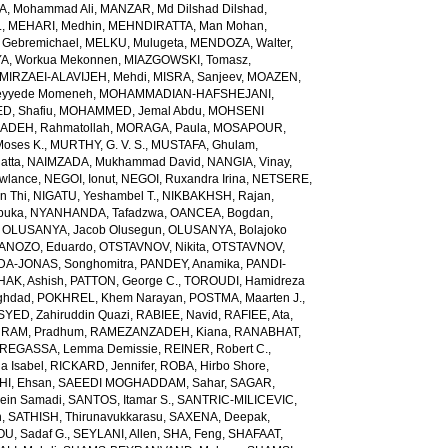
, Mohammad Ali
,
MANZAR, Md Dilshad Dilshad
,
.
,
MEHARI, Medhin
,
MEHNDIRATTA, Man Mohan
,
 Gebremichael
,
MELKU, Mulugeta
,
MENDOZA, Walter
,
A, Workua Mekonnen
,
MIAZGOWSKI, Tomasz
,
MIRZAEI-ALAVIJEH, Mehdi
,
MISRA, Sanjeev
,
MOAZEN,
yyede Momeneh
,
MOHAMMADIAN-HAFSHEJANI,
, Shafiu
,
MOHAMMED, Jemal Abdu
,
MOHSENI
DEH, Rahmatollah
,
MORAGA, Paula
,
MOSAPOUR,
Moses K.
,
MURTHY, G. V. S.
,
MUSTAFA, Ghulam
,
atta
,
NAIMZADA, Mukhammad David
,
NANGIA, Vinay
,
wlance
,
NEGOI, Ionut
,
NEGOI, Ruxandra Irina
,
NETSERE,
n Thi
,
NIGATU, Yeshambel T.
,
NIKBAKHSH, Rajan
,
buka
,
NYANHANDA, Tafadzwa
,
OANCEA, Bogdan
,
,
OLUSANYA, Jacob Olusegun
,
OLUSANYA, Bolajoko
ANOZO, Eduardo
,
OTSTAVNOV, Nikita
,
OTSTAVNOV,
DA-JONAS, Songhomitra
,
PANDEY, Anamika
,
PANDI-
HAK, Ashish
,
PATTON, George C.
,
TOROUDI, Hamidreza
ghdad
,
POKHREL, Khem Narayan
,
POSTMA, Maarten J.
,
SYED, Zahiruddin Quazi
,
RABIEE, Navid
,
RAFIEE, Ata
,
,
RAM, Pradhum
,
RAMEZANZADEH, Kiana
,
RANABHAT,
REGASSA, Lemma Demissie
,
REINER, Robert C.
,
a Isabel
,
RICKARD, Jennifer
,
ROBA, Hirbo Shore
,
I, Ehsan
,
SAEEDI MOGHADDAM, Sahar
,
SAGAR,
sein Samadi
,
SANTOS, Itamar S.
,
SANTRIC-MILICEVIC,
h
,
SATHISH, Thirunavukkarasu
,
SAXENA, Deepak
,
U, Sadaf G.
,
SEYLANI, Allen
,
SHA, Feng
,
SHAFAAT,