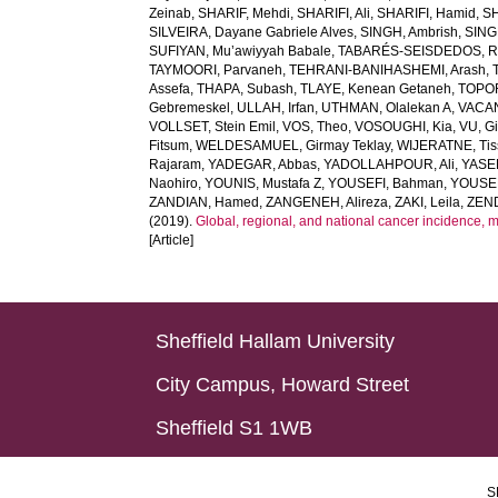
Zeinab
,
SHARIF, Mehdi
,
SHARIFI, Ali
,
SHARIFI, Hamid
,
S
SILVEIRA, Dayane Gabriele Alves
,
SINGH, Ambrish
,
SING
SUFIYAN, Mu’awiyyah Babale
,
TABARÉS-SEISDEDOS, R
TAYMOORI, Parvaneh
,
TEHRANI-BANIHASHEMI, Arash
,
Assefa
,
THAPA, Subash
,
TLAYE, Kenean Getaneh
,
TOPO
Gebremeskel
,
ULLAH, Irfan
,
UTHMAN, Olalekan A
,
VACAN
VOLLSET, Stein Emil
,
VOS, Theo
,
VOSOUGHI, Kia
,
VU, G
Fitsum
,
WELDESAMUEL, Girmay Teklay
,
WIJERATNE, Tis
Rajaram
,
YADEGAR, Abbas
,
YADOLLAHPOUR, Ali
,
YASER
Naohiro
,
YOUNIS, Mustafa Z
,
YOUSEFI, Bahman
,
YOUSE
ZANDIAN, Hamed
,
ZANGENEH, Alireza
,
ZAKI, Leila
,
ZEN
(2019).
Global, regional, and national cancer incidence, mort
[Article]
Sheffield Hallam University
City Campus, Howard Street
Sheffield S1 1WB
S