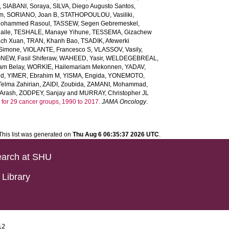
,
SIABANI, Soraya
,
SILVA, Diego Augusto Santos
,
em
,
SORIANO, Joan B
,
STATHOPOULOU, Vasiliki
,
ohammed Rasoul
,
TASSEW, Segen Gebremeskel
,
aile
,
TESHALE, Manaye Yihune
,
TESSEMA, Gizachew
ach Xuan
,
TRAN, Khanh Bao
,
TSADIK, Afewerki
 Simone
,
VIOLANTE, Francesco S
,
VLASSOV, Vasily
,
EW, Fasil Shiferaw
,
WAHEED, Yasir
,
WELDEGEBREAL,
m Belay
,
WORKIE, Hailemariam Mekonnen
,
YADAV,
ed
,
YIMER, Ebrahim M
,
YISMA, Engida
,
YONEMOTO,
lma Zahirian
,
ZAIDI, Zoubida
,
ZAMANI, Mohammad
,
Arash
,
ZODPEY, Sanjay
and
MURRAY, Christopher JL
ars for 29 cancer groups, 1990 to 2017.
JAMA Oncology
.
This list was generated on
Thu Aug 6 06:35:37 2026 UTC
.
arch at SHU
Library
i2