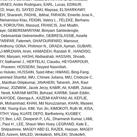
URAES, Andre Rodrigues
,
EARL, Lucas
,
EDINUR,
ED, Iman
,
EL SAYED ZAKI, Maysaa
,
ELSHARKAWY,
H, Sharareh
,
FADHIL, Ibtihal
,
FARAON, Emerito Jose A.
,
Nelsensius Klau
,
FEIGIN, Valery L.
,
FELEKE, Berhanu
ch
,
FOROUTAN, Masoud
,
FRANCIS, Joel Msafiri
,
gaye
,
GEBEREMARIYAM, Biniyam Sahiledengle
,
Gebreamlak Gebremedhn
,
GEBRESLASSIE, Assefa
ARIFAR, Fatemeh
,
GHAFOURIFARD, Mansour
,
Anthony
,
GONA, Philimon N.
,
GRADA, Ayman
,
GUBARI,
J-MIRZAIAN, Arvin
,
HAMADEH, Randah R.
,
HANDISO,
AN, Maryam
,
HASHI, Abdiwahab
,
HASSAN, Shoaib
,
, Nathaniel J.
,
HERTELIU, Claudiu
,
HEYDARPOUR,
 Praveen
,
HOSSEINI, Seyyed Nasrollah
,
so Huluko
,
HUSSAIN, Syed Ather
,
HWANG, Bing-Fang
,
ammed Shariful
,
IWU, Chinwe Juliana
,
IWU, Chidozie C.
 Manthan Dilipkumar
,
JAVAHERI, Tahereh
,
JHA, Ravi
ahnaz
,
JOZWIAK, Jacek Jerzy
,
KABIR, Ali
,
KABIR, Zubair
,
 Neeti
,
KARAMI MATIN, Behzad
,
KARIMI, Salah Eddin
,
,
KAYODE, Gbenga A.
,
KAZEMI KARYANI, Ali
,
KEFLIE,
A, Mohammad
,
KHAN, Md Nuruzzaman
,
KHAN, Maseer
,
KIM, Young-Eun
,
KIM, Yun Jin
,
KIMOKOTI, Ruth W.
,
KISA,
HY, Vijay
,
KUATE DEFO, Barthelemy
,
KUGBEY,
EY, Ben
,
LAD, Deepesh P.
,
LAL, Dharmesh Kumar
,
LAMI,
, Paul H.
,
LEE, Shaun Wen Huey
,
LEGRAND, Kate E.
,
Shilpashree
,
MAGDY ABD EL RAZEK, Hassan
,
MAGDY
ED, Azeem
,
MALED, Venkatesh
,
MALEKI, Shokofeh
,