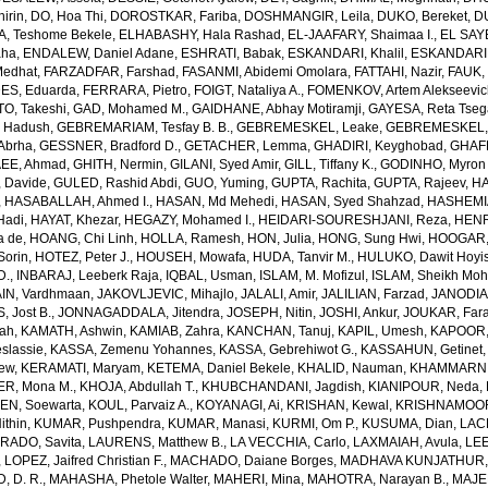
irin
,
DO, Hoa Thi
,
DOROSTKAR, Fariba
,
DOSHMANGIR, Leila
,
DUKO, Bereket
,
D
, Teshome Bekele
,
ELHABASHY, Hala Rashad
,
EL-JAAFARY, Shaimaa I.
,
EL SAY
aha
,
ENDALEW, Daniel Adane
,
ESHRATI, Babak
,
ESKANDARI, Khalil
,
ESKANDARIE
Medhat
,
FARZADFAR, Farshad
,
FASANMI, Abidemi Omolara
,
FATTAHI, Nazir
,
FAUK, 
S, Eduarda
,
FERRARA, Pietro
,
FOIGT, Nataliya A.
,
FOMENKOV, Artem Alekseevi
, Takeshi
,
GAD, Mohamed M.
,
GAIDHANE, Abhay Motiramji
,
GAYESA, Reta Tse
 Hadush
,
GEBREMARIAM, Tesfay B. B.
,
GEBREMESKEL, Leake
,
GEBREMESKEL, 
Abrha
,
GESSNER, Bradford D.
,
GETACHER, Lemma
,
GHADIRI, Keyghobad
,
GHAFF
EE, Ahmad
,
GHITH, Nermin
,
GILANI, Syed Amir
,
GILL, Tiffany K.
,
GODINHO, Myron 
 Davide
,
GULED, Rashid Abdi
,
GUO, Yuming
,
GUPTA, Rachita
,
GUPTA, Rajeev
,
HA
,
HASABALLAH, Ahmed I.
,
HASAN, Md Mehedi
,
HASAN, Syed Shahzad
,
HASHEMI
Hadi
,
HAYAT, Khezar
,
HEGAZY, Mohamed I.
,
HEIDARI-SOURESHJANI, Reza
,
HENRY
a de
,
HOANG, Chi Linh
,
HOLLA, Ramesh
,
HON, Julia
,
HONG, Sung Hwi
,
HOOGAR,
Sorin
,
HOTEZ, Peter J.
,
HOUSEH, Mowafa
,
HUDA, Tanvir M.
,
HULUKO, Dawit Hoyi
D.
,
INBARAJ, Leeberk Raja
,
IQBAL, Usman
,
ISLAM, M. Mofizul
,
ISLAM, Sheikh Moh
AIN, Vardhmaan
,
JAKOVLJEVIC, Mihajlo
,
JALALI, Amir
,
JALILIAN, Farzad
,
JANODIA,
, Jost B.
,
JONNAGADDALA, Jitendra
,
JOSEPH, Nitin
,
JOSHI, Ankur
,
JOUKAR, Far
lah
,
KAMATH, Ashwin
,
KAMIAB, Zahra
,
KANCHAN, Tanuj
,
KAPIL, Umesh
,
KAPOOR,
slassie
,
KASSA, Zemenu Yohannes
,
KASSA, Gebrehiwot G.
,
KASSAHUN, Getinet
yew
,
KERAMATI, Maryam
,
KETEMA, Daniel Bekele
,
KHALID, Nauman
,
KHAMMARNI
ER, Mona M.
,
KHOJA, Abdullah T.
,
KHUBCHANDANI, Jagdish
,
KIANIPOUR, Neda
,
EN, Soewarta
,
KOUL, Parvaiz A.
,
KOYANAGI, Ai
,
KRISHAN, Kewal
,
KRISHNAMOORT
ithin
,
KUMAR, Pushpendra
,
KUMAR, Manasi
,
KURMI, Om P.
,
KUSUMA, Dian
,
LAC
RADO, Savita
,
LAURENS, Matthew B.
,
LA VECCHIA, Carlo
,
LAXMAIAH, Avula
,
LEE
,
LOPEZ, Jaifred Christian F.
,
MACHADO, Daiane Borges
,
MADHAVA KUNJATHUR, 
 D. R.
,
MAHASHA, Phetole Walter
,
MAHERI, Mina
,
MAHOTRA, Narayan B.
,
MAJE