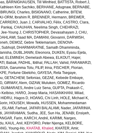
bas
,
BÄRNIGHAUSEN, Till Winfried
,
BATTISTA, Robert J
,
Kathleen Kim Sachiko
,
BERHANE, Adugnaw
,
BERNABE,
,
BIRUNGI, Charles
,
BISIGNANO, Catherine
,
BITEW,
U-ORM, Ibrahim R
,
BRENNER, Hermann
,
BREWER,
CARRERO, Juan J
,
CARVALHO, Félix
,
CASTRO, Clara
,
 Pankaj
,
CHAUHAN, Neelima Singh
,
CHEHRAZI,
 Jee-Young J
,
CHRISTOPHER, Devasahayam J
,
CHU,
DAHLAWI, Saad MA
,
DAMIANI, Giovanni
,
DARWISH,
meneh
,
DEMOZ, Gebre Teklemariam
,
DENOVA-
 Subhojit
,
DHARMARATNE, Samath Dhamminda
,
anisha
,
DUBLJANIN, Eleonora
,
DUKEN, Eyasu Ejeta
,
iad
,
ELEMINEH, Demelash Abewa
,
ELKOUT, Hajer
,
TI, Babak
,
FADHIL, Ibtihal
,
FALLAH, Vahid
,
FARAMARZI,
ISSA, Garumma Tolu
,
FILIP, Irina
,
FISCHER, Florian
,
PE, Fortune Gbetoho
,
GAYESA, Reta Tsegaye
,
nu
,
GETACHEW, Sefonias
,
GEZAE, Kebede Embaye
,
TG
,
GIRMAY, Alem
,
GIZAW, Muluken
,
GOMEZ, Ricardo
,
GUIMARAES, Andre Luiz Sena
,
GUPTA, Prakash C
,
 Kelbiso
,
HARO, Josep Maria
,
HASANKHANI, Milad
,
,
HIDRU, Hagos D
,
HOANG, Chi Linh
,
HOLE, Michael K
,
orin
,
HOUSEH, Mowafa
,
HUSSEN, Mohammedaman
l
,
ISLAMI, Farhad
,
JAFARI BALALAMI, Nader
,
JAFARINIA,
di
,
JAYARAMAN, Sudha
,
JEE, Sun Ha
,
JENABI, Ensiyeh
,
NGAR, Farin
,
KARCH, André
,
KARIMI, Narges
,
du
,
KAUL, Anil
,
KEIYORO, Peter Njenga
,
KELBORE,
ANG, Young-Ho
,
KHATAB, Khaled
,
KHATER, Amir
,