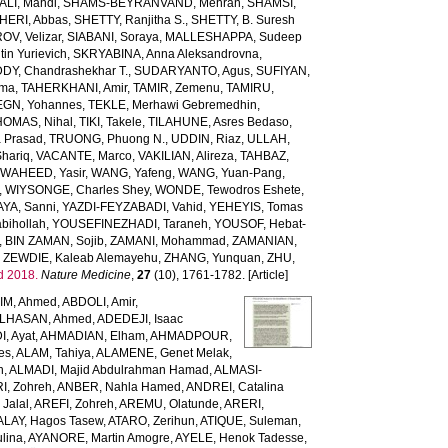
LI, Mahdi
,
SHAMS-BEYRANVAND, Mehran
,
SHAMSI,
HERI, Abbas
,
SHETTY, Ranjitha S.
,
SHETTY, B. Suresh
OV, Velizar
,
SIABANI, Soraya
,
MALLESHAPPA, Sudeep
in Yurievich
,
SKRYABINA, Anna Aleksandrovna
,
, Chandrashekhar T.
,
SUDARYANTO, Agus
,
SUFIYAN,
rma
,
TAHERKHANI, Amir
,
TAMIR, Zemenu
,
TAMIRU,
GN, Yohannes
,
TEKLE, Merhawi Gebremedhin
,
HOMAS, Nihal
,
TIKI, Takele
,
TILAHUNE, Asres Bedaso
,
a Prasad
,
TRUONG, Phuong N.
,
UDDIN, Riaz
,
ULLAH,
hariq
,
VACANTE, Marco
,
VAKILIAN, Alireza
,
TAHBAZ,
,
WAHEED, Yasir
,
WANG, Yafeng
,
WANG, Yuan-Pang
,
,
WIYSONGE, Charles Shey
,
WONDE, Tewodros Eshete
,
AYA, Sanni
,
YAZDI-FEYZABADI, Vahid
,
YEHEYIS, Tomas
bihollah
,
YOUSEFINEZHADI, Taraneh
,
YOUSOF, Hebat-
,
BIN ZAMAN, Sojib
,
ZAMANI, Mohammad
,
ZAMANIAN,
,
ZEWDIE, Kaleab Alemayehu
,
ZHANG, Yunquan
,
ZHU,
d 2018.
Nature Medicine
,
27
(10), 1761-1782. [Article]
IM, Ahmed
,
ABDOLI, Amir
,
LHASAN, Ahmed
,
ADEDEJI, Isaac
, Ayat
,
AHMADIAN, Elham
,
AHMADPOUR,
es
,
ALAM, Tahiya
,
ALAMENE, Genet Melak
,
h
,
ALMADI, Majid Abdulrahman Hamad
,
ALMASI-
I, Zohreh
,
ANBER, Nahla Hamed
,
ANDREI, Catalina
Jalal
,
AREFI, Zohreh
,
AREMU, Olatunde
,
ARERI,
ALAY, Hagos Tasew
,
ATARO, Zerihun
,
ATIQUE, Suleman
,
lina
,
AYANORE, Martin Amogre
,
AYELE, Henok Tadesse
,