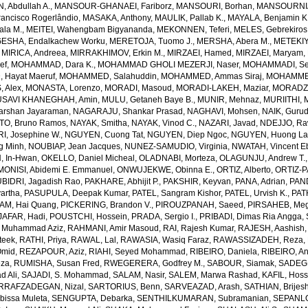
 Abdullah A.
,
MANSOUR-GHANAEI, Fariborz
,
MANSOURI, Borhan
,
MANSOURNIA
ancisco Rogerlândio
,
MASAKA, Anthony
,
MAULIK, Pallab K.
,
MAYALA, Benjamin K
ala M.
,
MEITEI, Wahengbam Bigyananda
,
MEKONNEN, Teferi
,
MELES, Gebrekiros
ESHA, Endalkachew Worku
,
MERETOJA, Tuomo J.
,
MERSHA, Abera M.
,
METEKIY
,
MIRICA, Andreea
,
MIRRAKHIMOV, Erkin M.
,
MIRZAEI, Hamed
,
MIRZAEI, Maryam
,
ef
,
MOHAMMAD, Dara K.
,
MOHAMMAD GHOLI MEZERJI, Naser
,
MOHAMMADI, Se
Hayat Maeruf
,
MOHAMMED, Salahuddin
,
MOHAMMED, Ammas Siraj
,
MOHAMMED
 Alex
,
MONASTA, Lorenzo
,
MORADI, Masoud
,
MORADI-LAKEH, Maziar
,
MORADZA
SAVI KHANEGHAH, Amin
,
MULU, Getaneh Baye B.
,
MUNIR, Mehnaz
,
MURIITHI, 
rshan Jayaraman
,
NAGARAJU, Shankar Prasad
,
NAGHAVI, Mohsen
,
NAIK, Gurud
O, Bruno Ramos
,
NAYAK, Smitha
,
NAYAK, Vinod C.
,
NAZARI, Javad
,
NDEJJO, Ra
I, Josephine W.
,
NGUYEN, Cuong Tat
,
NGUYEN, Diep Ngoc
,
NGUYEN, Huong La
g Minh
,
NOUBIAP, Jean Jacques
,
NUNEZ-SAMUDIO, Virginia
,
NWATAH, Vincent E
, In-Hwan
,
OKELLO, Daniel Micheal
,
OLADNABI, Morteza
,
OLAGUNJU, Andrew T.
MONISI, Abidemi E. Emmanuel
,
ONWUJEKWE, Obinna E.
,
ORTIZ, Alberto
,
ORTIZ-P
BIDRI, Jagadish Rao
,
PAKHARE, Abhijit P.
,
PAKSHIR, Keyvan
,
PANA, Adrian
,
PAN
artha
,
PASUPULA, Deepak Kumar
,
PATEL, Sangram Kishor
,
PATEL, Urvish K.
,
PAT
AM, Hai Quang
,
PICKERING, Brandon V.
,
PIROUZPANAH, Saeed
,
PIRSAHEB, Me
AFAR, Hadi
,
POUSTCHI, Hossein
,
PRADA, Sergio I.
,
PRIBADI, Dimas Ria Angga
,
 Muhammad Aziz
,
RAHMANI, Amir Masoud
,
RAI, Rajesh Kumar
,
RAJESH, Aashish
teek
,
RATHI, Priya
,
RAWAL, Lal
,
RAWASIA, Wasiq Faraz
,
RAWASSIZADEH, Reza
,
Omid
,
REZAPOUR, Aziz
,
RIAHI, Seyed Mohammad
,
RIBEIRO, Daniela
,
RIBEIRO, An
eza
,
RUMISHA, Susan Fred
,
RWEGERERA, Godfrey M.
,
SABOUR, Siamak
,
SADEGH
 Ali
,
SAJADI, S. Mohammad
,
SALAM, Nasir
,
SALEM, Marwa Rashad
,
KAFIL, Hos
RRAFZADEGAN, Nizal
,
SARTORIUS, Benn
,
SARVEAZAD, Arash
,
SATHIAN, Brijes
bissa Muleta
,
SENGUPTA, Debarka
,
SENTHILKUMARAN, Subramanian
,
SEPANLO