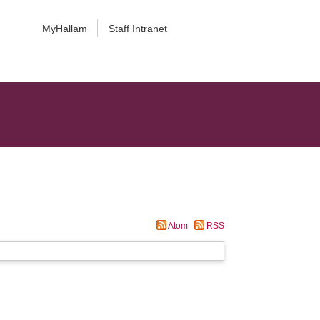
MyHallam
Staff Intranet
Atom
RSS