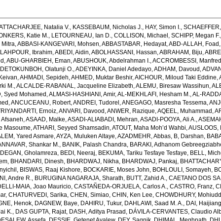
ATTACHARJEE, Natalia V.
,
KASSEBAUM, Nicholas J.
,
HAY, Simon I.
,
SCHAEFFER, 
ONKERS, Katie M.
,
LETOURNEAU, Ian D.
,
COLLISON, Michael
,
SCHIPP, Megan F.
Mitra
,
ABBASI-KANGEVARI, Mohsen
,
ABBASTABAR, Hedayat
,
ABD-ALLAH, Foad
LAHPOUR, Ibrahim
,
ABEDI, Aidin
,
ABOLHASSANI, Hassan
,
ABRAHAM, Biju
,
ABRE
ed
,
ABU-GHARBIEH, Eman
,
ABUSHOUK, Abdelrahman I.
,
ACCROMBESSI, Manfred
DETOKUNBOH, Olatunji O.
,
ADEYINKA, Daniel Adedayo
,
ADHAM, Davoud
,
ADVANI
Keivan
,
AHMADI, Sepideh
,
AHMED, Muktar Beshir
,
AICHOUR, Miloud Taki Eddine
,
ki M.
,
ALCALDE-RABANAL, Jacqueline Elizabeth
,
ALEMU, Biresaw Wassihun
,
AL
, Syed Mohamed
,
ALMASI-HASHIANI, Amir
,
AL-MEKHLAFI, Hesham M.
,
AL-RADDA
med
,
ANCUCEANU, Robert
,
ANDREI, Tudorel
,
ANEGAGO, Masresha Tessema
,
ANJ
RIYANDARTI, Ernoiz
,
ANVARI, Davood
,
ANWER, Razique
,
AQEEL, Muhammad
,
A
 Afsaneh
,
ASAAD, Malke
,
ASADI-ALIABADI, Mehran
,
ASADI-POOYA, Ali A.
,
ASEMAH
de Masoume
,
ATHARI, Seyyed Shamsadin
,
ATOUT, Maha Moh’d Wahbi
,
AUSLOOS, 
LEM, Yared Asmare
,
AYZA, Muluken Altaye
,
AZADMEHR, Abbas
,
B, Darshan
,
BABA
NNAVAR, Shankar M.
,
BANIK, Palash Chandra
,
BARAKI, Adhanom Gebreegziabh
DEGAN, Gholamreza
,
BEDI, Neeraj
,
BEKUMA, Tariku Tesfaye Tesfaye
,
BELL, Miche
lem
,
BHANDARI, Dinesh
,
BHARDWAJ, Nikha
,
BHARDWAJ, Pankaj
,
BHATTACHARYYA
yichil
,
BISWAS, Raaj Kishore
,
BOCKARIE, Moses John
,
BOHLOULI, Somayeh
,
BO
I, Andre R.
,
BURUGINA NAGARAJA, Sharath
,
BUTT, Zahid A.
,
CAETANO DOS SANT
LLI-MAIA, Joao Mauricio
,
CASTAÑEDA-ORJUELA, Carlos A.
,
CASTRO, Franz
,
C
ar
,
CHATURVEDI, Sarika
,
CHEN, Simiao
,
CHIN, Ken Lee
,
CHOWDHURY, Mohiuddin
GNE, Henok
,
DAGNEW, Baye
,
DAHIRU, Tukur
,
DAHLAWI, Saad M. A.
,
DAI, Haijian
ai K.
,
DAS GUPTA, Rajat
,
DASH, Aditya Prasad
,
DÁVILA-CERVANTES, Claudio Alb
DESALEW, Assefa
,
DESSIE, Getenet Ayalew
,
DEY, Sagnik
,
DHIMAL, Meghnath
,
DHU