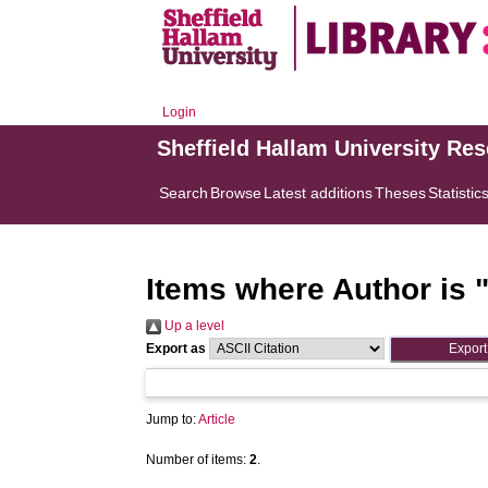
Login
Sheffield Hallam University Re
Search
Browse
Latest additions
Theses
Statistic
Items where Author is 
Up a level
Export as
Jump to:
Article
Number of items:
2
.