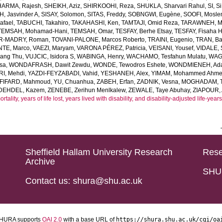
HARMA, Rajesh
,
SHEIKH, Aziz
,
SHIRKOOHI, Reza
,
SHUKLA, Sharvari Rahul
,
SI, Si
H, Jasvinder A
,
SISAY, Solomon
,
SITAS, Freddy
,
SOBNGWI, Eugène
,
SOOFI, Mosl
afael
,
TABUCHI, Takahiro
,
TAKAHASHI, Ken
,
TAMTAJI, Omid Reza
,
TARAWNEH, M
TEMSAH, Mohamad-Hani
,
TEMSAH, Omar
,
TESFAY, Berhe Etsay
,
TESFAY, Fisaha H
R-MADRY, Roman
,
TOVANI-PALONE, Marcos Roberto
,
TRAINI, Eugenio
,
TRAN, B
TE, Marco
,
VAEZI, Maryam
,
VARONA PÉREZ, Patricia
,
VEISANI, Yousef
,
VIDALE,
iang Thu
,
VUJCIC, Isidora S
,
WABINGA, Henry
,
WACHAMO, Tesfahun Mulatu
,
WAGN
sa
,
WONDAFRASH, Dawit Zewdu
,
WONDE, Tewodros Eshete
,
WONDMIENEH, Ada
I, Mehdi
,
YAZDI-FEYZABADI, Vahid
,
YESHANEH, Alex
,
YIMAM, Mohammed Ahm
FIFARD, Mahmoud
,
YU, Chuanhua
,
ZABEH, Erfan
,
ZADNIK, Vesna
,
MOGHADAM, Te
DEHDEL, Kazem
,
ZENEBE, Zerihun Menlkalew
,
ZEWALE, Taye Abuhay
,
ZIAPOUR, 
ality, years of life lost, years lived with disability, and disability-adjusted life-ye
Sheffield Hallam University Research
Rese
Archive
SHU 
Contact us: shura@shu.ac.uk
HURA supports
OAI 2.0
with a base URL of
https://shura.shu.ac.uk/cgi/oa