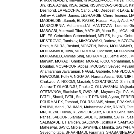
KHAYAMZADEH, Maryam
,
KHAZAEE-POOL, Maryam
,
KH
Jin
,
KISA, Adnan
,
KISA, Sezer
,
KISSIMOVA-SKARBEK, Kat
Desmond
,
LA VECCHIA, Carlo
,
LAD, Deepesh P
,
LAKE, E
Jeffrey V
,
LEIGH, James
,
LESHARGIE, Cheru Tesema
,
LI
MAGDELDIN, Sameh
,
EL RAZEK, Hassan Magdy Abd
,
MA
MANSOURNIA, Mohammad Ali
,
MANTOVANI, Lorenzo Gi
MASWABI, Motswadi Titus
,
MATHUR, Manu Raj
,
MCALIN
MELES, Gebrekiros Gebremichael
,
MELES, Hagazi Gebr
MESTROVIC, Tomislav
,
MIAZGOWSKI, Bartosz
,
MIAZGOW
Reza
,
MISHRA, Rashmi
,
MOAZEN, Babak
,
MOHAMMAD, 
MOHAMMADI, Hiwa
,
MOHAMMADI, Moslem
,
MOHAMMADI
MOHAMMED, Ammas Siraj
,
MOHAMMED, Jemal Abdu
,
M
Maryam
,
MORADI, Ghobad
,
MORADI-JOO, Mohammad
,
Douglas
,
MOSAPOUR, Abbas
,
MOUSAVI, Seyyed Meysa
Ahamarshan Jayaraman
,
NAGEL, Gabriele
,
NAHVIJOU, A
NEWCOMB, Polly A
,
NGGADA, Haruna Asura
,
NGUNJIRI,
Chukwudi A
,
NOJOMI, Marzieh
,
NOSRATNEJAD, Shirin
,
S
Andrew T
,
OLAGUNJU, Tinuke O
,
OLUWASANU, Mojisola
OTSTAVNOV, Stanislav S
,
OWOLABI, Mayowa Ojo
,
P A, 
PATEL, Shanti
,
PATIL, Snehal T
,
PENNINI, Alyssa
,
PEREIR
POURMALEK, Farshad
,
POURSHAMS, Akram
,
PRAKASH
RAHIMI, Mahdi
,
RAHMAN, Muhammad Aziz
,
RAJATI, Fat
MN
,
REZAEI, Nima
,
REZAPOUR, Aziz
,
RIBEIRO, Ana Isab
Parisa
,
SABOUR, Siamak
,
SADDIK, Basema
,
SAFIRI, Sae
SALIMZADEH, Hamideh
,
SALOMON, Joshua A
,
SAMY, Ab
Maheswar
,
SAVIC, Miloje
,
SAWHNEY, Monika
,
SAYYAH, M
Seyedmojtaba
,
SHAAHMADI, Faramarz
,
SHABANINEJAD,