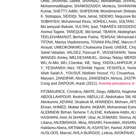
Omid
,
SHAHABI, Saeed
,
SHAHBAZ, Mohammad
,
SHAHID,
MohammadBagher
,
SHAMSIZADEH, Morteza
,
SHANNAW
Kumar
,
SHETTY, Adithi
,
SHIFERAW, Wondimeneh Shibab
K. Siddappa
,
SIDDIQI, Tariq Jamal
,
SIDEMO, Negussie Bo
SOBHIYEH, Mohammad Reza
,
SOHEILI, Amin
,
SOLTANI, 
Mu’awiyyah Babale
,
SULTAN, Iyad
,
TABARÉS-SEISDEDOS
Animut Tagele
,
TAREQUE, Md Ismail
,
TBAKHI, Abdelghan
TEKLEHAIMANOT, Berhane Fseha
,
TEMSAH, Mohamad-
TITOVA, Mariya Vladimirovna
,
TOVANI-PALONE, Marcos 
Anayat
,
UMEOKONKWO, Chukwuma David
,
UNEKE, Chig
Sahel Valadan
,
VALDEZ, Pascual R.
,
VASSEGHIAN, Yass
WANGDI, Kinley
,
WELDESAMUEL, Girmay Teklay
,
WERDE
WU, Ai-Min
,
WU, Chenkai
,
XIE, Yang
,
YADOLLAHPOUR, A
Y.
,
YESHANEH, Alex
,
YESHAW, Yigizie
,
YESHITILA, Yord
Allah Salah A.
,
YOUSUF, Abdilahi Yousuf
,
YU, Chuanhua
Maryam
,
ZANDIFAR, Alireza
,
ZANGENEH, Alireza
,
ZASTRO
Cong
and
ZIAPOUR, Arash
(2021).
Anemia prevalence in 
FITZMAURICE, Christina
,
ABATE, Degu
,
ABBASI, Naghm
ABDOLLAHPOUR, Ibrahim
,
ABDULLE, Abdishakur SM
,
AB
Akinkunmi
,
ADVANI, Shailesh M
,
AFARIDEH, Mohsen
,
AFS
Ehsan
,
AHMED, Muktar Beshir
,
AKBARI, Mohammad Esma
ALEMNEW, Birhan Tamene T
,
ALENE, Kefyalew Addis
,
AL
HASHIANI, Amir
,
ALSHARIF, Ubai
,
ALSOWAIDI, Shirina
,
A
Liliana
,
ANJOMSHOA, Mina
,
ANSARI, Fereshteh
,
ANSARIA
Habtamu Abera
,
ARTAMAN, Al
,
ASAYESH, Hamid
,
ASFAW,
AUSLOOS, Marcel
,
AVILA-BURGOS, Leticia
,
AVOKPAHO, 