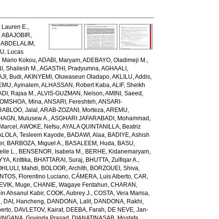
Lauren E.
,
,
ABAJOBIR,
,
ABDELALIM,
U, Lucas
 Mario Kokou
,
ADABI, Maryam
,
ADEBAYO, Oladimeji M.
,
, Shailesh M.
,
AGASTHI, Pradyumna
,
AGHAALI,
AJI, Budi
,
AKINYEMI, Oluwaseun Oladapo
,
AKLILU, Addis
,
EMU, Ayinalem
,
ALHASSAN, Robert Kaba
,
ALIF, Sheikh
DI, Rajaa M.
,
ALVIS-GUZMAN, Nelson
,
AMINI, Saeed
,
OMSHOA, Mina
,
ANSARI, Fereshteh
,
ANSARI-
RABLOO, Jalal
,
ARAB-ZOZANI, Morteza
,
AREMU,
AGN, Mulusew A.
,
ASGHARI JAFARABADI, Mohammad
,
Marcel
,
AWOKE, Nefsu
,
AYALA QUINTANILLA, Beatriz
LOLA, Tesleem Kayode
,
BADAWI, Alaa
,
BADIYE, Ashish
er
,
BARBOZA, Miguel A.
,
BASALEEM, Huda
,
BASU,
lle L.
,
BENSENOR, Isabela M.
,
BERHE, Kidanemaryam
,
, Krittika
,
BHATTARAI, Suraj
,
BHUTTA, Zulfiqar A.
,
HLULI, Mahdi
,
BOLOOR, Archith
,
BORZOUEI, Shiva
,
OS, Florentino Luciano
,
CÁMERA, Luis Alberto
,
CAR,
EVIK, Muge
,
CHANIE, Wagaye Fentahun
,
CHARAN,
 Ahsanul Kabir
,
COOK, Aubrey J.
,
COSTA, Vera Marisa
,
g
,
DAI, Hancheng
,
DANDONA, Lalit
,
DANDONA, Rakhi
,
erto
,
DAVLETOV, Kairat
,
DEEBA, Farah
,
DE NEVE, Jan-
NGANA, Govinda Prasad
,
DIANATINASAB, Mostafa
,