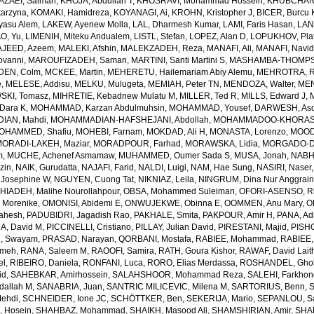
AZAEI, Salman
,
KHOJA, Abdullah T
,
KHOSRAVI, Mohammad Hossein
,
KHUBCHAND
arzyna
,
KOMAKI, Hamidreza
,
KOYANAGI, Ai
,
KROHN, Kristopher J
,
BICER, Burcu 
yasu Alem
,
LAKEW, Ayenew Molla
,
LAL, Dharmesh Kumar
,
LAMI, Faris Hasan
,
LAN
AO, Yu
,
LIMENIH, Miteku Andualem
,
LISTL, Stefan
,
LOPEZ, Alan D
,
LOPUKHOV, Pla
JEED, Azeem
,
MALEKI, Afshin
,
MALEKZADEH, Reza
,
MANAFI, Ali
,
MANAFI, Navi
ovanni
,
MAROUFIZADEH, Saman
,
MARTINI, Santi Martini S
,
MASHAMBA-THOMPSON
DEN, Colm
,
MCKEE, Martin
,
MEHERETU, Hailemariam Abiy Alemu
,
MEHROTRA, R
e
,
MELESE, Addisu
,
MELKU, Mulugeta
,
MEMIAH, Peter TN
,
MENDOZA, Walter
,
MEN
SKI, Tomasz
,
MIHRETIE, Kebadnew Mulatu M
,
MILLER, Ted R
,
MILLS, Edward J
,
Dara K
,
MOHAMMAD, Karzan Abdulmuhsin
,
MOHAMMAD, Yousef
,
DARWESH, As
AN, Mahdi
,
MOHAMMADIAN-HAFSHEJANI, Abdollah
,
MOHAMMADOO-KHORASAN
OHAMMED, Shafiu
,
MOHEBI, Farnam
,
MOKDAD, Ali H
,
MONASTA, Lorenzo
,
MOOD
MORADI-LAKEH, Maziar
,
MORADPOUR, Farhad
,
MORAWSKA, Lidia
,
MORGADO-DA
m
,
MUCHE, Achenef Asmamaw
,
MUHAMMED, Oumer Sada S
,
MUSA, Jonah
,
NABHA
zin
,
NAIK, Gurudatta
,
NAJAFI, Farid
,
NALDI, Luigi
,
NAM, Hae Sung
,
NASIRI, Naser
 Josephine W
,
NGUYEN, Cuong Tat
,
NIKNIAZ, Leila
,
NINGRUM, Dina Nur Anggrain
HIADEH, Malihe Nourollahpour
,
OBSA, Mohammed Suleiman
,
OFORI-ASENSO, R
 Morenike
,
OMONISI, Abidemi E
,
ONWUJEKWE, Obinna E
,
OOMMEN, Anu Mary
,
O
Mahesh
,
PADUBIDRI, Jagadish Rao
,
PAKHALE, Smita
,
PAKPOUR, Amir H
,
PANA, Ad
A, David M
,
PICCINELLI, Cristiano
,
PILLAY, Julian David
,
PIRESTANI, Majid
,
PISH
, Swayam
,
PRASAD, Narayan
,
QORBANI, Mostafa
,
RABIEE, Mohammad
,
RABIEE,
emeh
,
RANA, Saleem M
,
RAOOFI, Samira
,
RATH, Goura Kishor
,
RAWAF, David Lait
el
,
RIBEIRO, Daniela
,
RONFANI, Luca
,
RORO, Elias Merdassa
,
ROSHANDEL, Gho
id
,
SAHEBKAR, Amirhossein
,
SALAHSHOOR, Mohammad Reza
,
SALEHI, Farkho
dallah M
,
SANABRIA, Juan
,
SANTRIC MILICEVIC, Milena M
,
SARTORIUS, Benn
,
ehdi
,
SCHNEIDER, Ione JC
,
SCHÖTTKER, Ben
,
SEKERIJA, Mario
,
SEPANLOU, S
 Hosein
,
SHAHBAZ, Mohammad
,
SHAIKH, Masood Ali
,
SHAMSHIRIAN, Amir
,
SHA