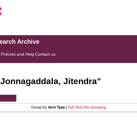
search Archive
s
Policies and Help
Contact us
"
Jonnagaddala, Jitendra
"
Group by:
Item Type
|
Full Text
|
No Grouping