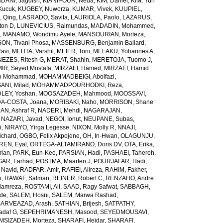
ANI, Jagdish
,
KIANIPOUR, Neda
,
KIM, Daniel
,
KIM, Yun
Kucuk
,
KUGBEY, Nuworza
,
KUMAR, Vivek
,
KUUPIEL,
, Qing
,
LASRADO, Savita
,
LAURIOLA, Paolo
,
LAZARUS,
ton D
,
LUNEVICIUS, Raimundas
,
MADADIN, Mohammed
,
d
,
MANAMO, Wondimu Ayele
,
MANSOURIAN, Morteza
,
, Tivani Phosa
,
MASSENBURG, Benjamin Ballard
,
avi
,
MEHTA, Varshil
,
MEIER, Toni
,
MELAKU, Yohannes A
,
EZES, Ritesh G
,
MERAT, Shahin
,
MERETOJA, Tuomo J
,
MIR, Seyed Mostafa
,
MIRZAEI, Hamed
,
MIRZAEI, Hamid
o Mohammad
,
MOHAMMADBEIGI, Abolfazl
,
I, Milad
,
MOHAMMADPOURHODKI, Reza
,
LEY, Yoshan
,
MOOSAZADEH, Mahmood
,
MOOSSAVI,
-COSTA, Joana
,
MORISAKI, Naho
,
MORRISON, Shane
N, Ashraf R
,
NADERI, Mehdi
,
NAGARAJAN,
,
NAZARI, Javad
,
NEGOI, Ionut
,
NEUPANE, Subas
,
i
,
NIRAYO, Yirga Legesse
,
NIXON, Molly R
,
NNAJI,
ichard
,
OGBO, Felix Akpojene
,
OH, In-Hwan
,
OLAGUNJU,
REN, Eyal
,
ORTEGA-ALTAMIRANO, Doris DV
,
OTA, Erika
,
rian
,
PARK, Eun-Kee
,
PARSIAN, Hadi
,
PASHAEI, Tahereh
,
GAR, Farhad
,
POSTMA, Maarten J
,
POURJAFAR, Hadi
,
 Navid
,
RADFAR, Amir
,
RAFIEI, Alireza
,
RAHIM, Fakher
,
h
,
RAWAF, Salman
,
REINER, Robert C
,
RENZAHO, Andre
lamreza
,
ROSTAMI, Ali
,
SAAD, Ragy Safwat
,
SABBAGH,
nde
,
SALEM, Hosni
,
SALEM, Marwa Rashad
,
SARVEAZAD, Arash
,
SATHIAN, Brijesh
,
SATPATHY,
adaf G
,
SEPEHRIMANESH, Masood
,
SEYEDMOUSAVI,
MSIZADEH, Morteza
,
SHARAFI, Heidar
,
SHARAFI,