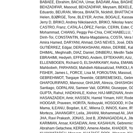
BABAEE, Ebrahim
,
BACHA, Umar
,
BADAWI, Alaa
,
BAGHE
BEHZADIFAR, Masoud
,
BEHZADIFAR, Meysam
,
BEKELE,
Eduardo
,
BEURAN, Mircea
,
BHAKTA, Nickhill
,
BHATTACHA
Helen
,
BJØRGE, Tone
,
BLEYER, Archie
,
BOGALE, Kassa
Jerry D
,
BRIKO, Andrey Nikolaevich
,
BRIKO, Nikolay Ivan
CASTRO, Franz
,
CATALÁ-LÓPEZ, Ferrán
,
CERIN, Ester
,
C
Mohammad
,
CHIANG, Peggy Pei-Chia
,
CHICHIABELLU, T
Dinh-Toi
,
CONSTANTIN, Maria-Magdalena
,
COSTA, Vera
Amira Hamed
,
DARYANI, Ahmad
,
DAS NEVES, José
,
DEM
GUTIÉRREZ, Edgar
,
DERAKHSHANI, Afshin
,
DERIBE, Ka
DHIMAL, Meghnath
,
DIAZ, Daniel
,
DINBERU, Mesfin Tad
EBRAHIMI, Hedyeh
,
EFFIONG, Andem
,
EFTEKHARI, Aziz
ELLENBOGEN, Richard G
,
ELSHARKAWY, Aisha
,
EMAMI
Mahbobeh
,
FARHANGI, Mahdieh Abbasalizad
,
FARIOLI, 
FISHER, James L
,
FORCE, Lisa M
,
FOROUTAN, Masoud
GEBREHIWOT, Tsegaye Tewelde
,
GEBREMESKEL, Gebre
GHAFOURIFARD, Mansour
,
GHAJAR, Alireza
,
GHASHGHA
Santiago
,
GOPALANI, Sameer Vali
,
GORINI, Giuseppe
,
GO
GUPTA, Rahul
,
HADKHALE, Kishor
,
HAJ-MIRZAIAN, Arvi
HASANZADEH, Amir
,
HASSEN, Hamid Yimam
,
HAY, Rode
HOOGAR, Praveen
,
HORITA, Nobuyuki
,
HOSGOOD, H D
Mama
,
ILEANU, Bogdan
,
ILIC, Milena D
,
INNOS, Kaire
,
IR
Morteza
,
JAHANGIRY, Leila
,
JAHANI, Mohammad Ali
,
JAH
JHA, Ravi Prakash
,
JONAS, Jost B
,
JONNAGADDALA, Jit
KARIMIAN, Ansar
,
KASAEIAN, Amir
,
KASAHUN, Gebremich
Abraham Getachew
,
KERBO, Amene Abebe
,
KHADER, Yo