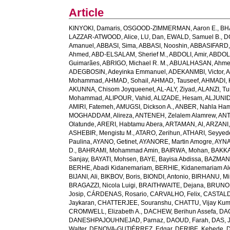
Article
KINYOKI, Damaris
,
OSGOOD-ZIMMERMAN, Aaron E.
,
BH
LAZZAR-ATWOOD, Alice
,
LU, Dan
,
EWALD, Samuel B.
,
D
Amanuel
,
ABBASI, Sima
,
ABBASI, Nooshin
,
ABBASIFARD, 
Ahmed
,
ABD-ELSALAM, Sherief M.
,
ABDOLI, Amir
,
ABDOL
Guimarães
,
ABRIGO, Michael R. M.
,
ABUALHASAN, Ahm
ADEGBOSIN, Adeyinka Emmanuel
,
ADEKANMBI, Victor
,
A
Mohammad
,
AHMAD, Sohail
,
AHMAD, Tauseef
,
AHMADI, 
AKUNNA, Chisom Joyqueenet
,
AL-ALY, Ziyad
,
ALANZI, Tur
Mohammad
,
ALIPOUR, Vahid
,
ALIZADE, Hesam
,
ALJUNID
AMIRI, Fatemeh
,
AMUGSI, Dickson A.
,
ANBER, Nahla Ha
MOGHADDAM, Alireza
,
ANTENEH, Zelalem Alamrew
,
ANT
Olatunde
,
ARERI, Habtamu Abera
,
ARTAMAN, Al
,
ARZANI,
ASHEBIR, Mengistu M.
,
ATARO, Zerihun
,
ATHARI, Seyye
Paulina
,
AYANO, Getinet
,
AYANORE, Martin Amogre
,
AYNA
D.
,
BAHRAMI, Mohammad Amin
,
BAIRWA, Mohan
,
BAKKA
Sanjay
,
BAYATI, Mohsen
,
BAYE, Bayisa Abdissa
,
BAZMAN
BERHE, Abadi Kidanemariam
,
BERHIE, Kidanemariam A
BIJANI, Ali
,
BIKBOV, Boris
,
BIONDI, Antonio
,
BIRHANU, Min
BRAGAZZI, Nicola Luigi
,
BRAITHWAITE, Dejana
,
BRUNON
Josip
,
CÁRDENAS, Rosario
,
CARVALHO, Felix
,
CASTALDE
Jaykaran
,
CHATTERJEE, Souranshu
,
CHATTU, Vijay Kum
CROMWELL, Elizabeth A.
,
DACHEW, Berihun Assefa
,
DA
DANESHPAJOUHNEJAD, Parnaz
,
DAOUD, Farah
,
DAS, J
Walter
,
DENOVA-GUTIÉRREZ, Edgar
,
DERIBE, Kebede
,