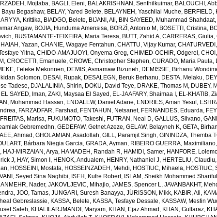
RZADEH, Mojtaba
,
BAGLI, Eleni
,
BALAKRISHNAN, Senthilkuimar
,
BALOUCHI, Ab
 Bayu Begashaw
,
BELAY, Yared Belete
,
BELAYNEH, Yaschilal Muche
,
BERFIELD, 
RYYA, Krittika
,
BIADGO, Belete
,
BIJANI, Ali
,
BIN SAYEED, Muhammad Shahdaat
wmar Angaw
,
BOJIA, Hunduma Amensisa
,
BORZÌ, Antonio M
,
BOSETTI, Cristina
,
BO
ovich
,
BUSTAMANTE-TEIXEIRA, Maria Teresa
,
BUTT, Zahid A
,
CARRERAS, Giulia
,
HAIAH, Yazan
,
CHANIE, Wagaye Fentahun
,
CHATTU, Vijay Kumar
,
CHATURVEDI,
esfaye Yitna
,
CHIDO-AMAJUOYI, Onyema Greg
,
CHIMED-OCHIR, Odgerel
,
CHOI,
 M
,
CROCETTI, Emanuele
,
CROWE, Christopher Stephen
,
CURADO, Maria Paula
,
EKE, Feleke Mekonnen
,
DEMIS, Asmamaw Bizuneh
,
DEMISSIE, Birhanu Wondi
lkidan Solomon
,
DESAI, Rupak
,
DESALEGN, Beruk Berhanu
,
DESTA, Melaku
,
DEY,
ese Tadese
,
DJALALINIA, Shirin
,
DOKU, David Teye
,
DRAKE, Thomas M
,
DUBEY, M
,
EL SAYED, Iman
,
ZAKI, Maysaa El Sayed
,
EL-JAAFARY, Shaimaa I
,
EL-KHATIB, Z
AN, Mohammad Hassan
,
ENDALEW, Daniel Adane
,
ENDRIES, Aman Yesuf
,
ESHRA
Andrea
,
FARZADFAR, Farshad
,
FENTAHUN, Netsanet
,
FERNANDES, Eduarda
,
FEY
,
FREITAS, Marisa
,
FUKUMOTO, Takeshi
,
FUTRAN, Neal D
,
GALLUS, Silvano
,
GANK
amlak Gebremedhn
,
GEDEFAW, Getnet Azeze
,
GELAW, Belayneh K
,
GETA, Birha
EE, Ahmad
,
GHOLAMIAN, Asadollah
,
GILL, Paramjit Singh
,
GININDZA, Themba 
ULART, Bárbara Niegia Garcia
,
GRADA, Ayman
,
RIBEIRO GUERRA, Maximiliano
n
,
HAJ-MIRZAIAN, Arya
,
HAMADEH, Randah R
,
HAMIDI, Samer
,
HANFORE, Lolemo
rick J
,
HAY, Simon I
,
HENOK, Andualem
,
HENRY, Nathaniel J
,
HERTELIU, Claudiu
ean
,
HOSSEINI, Mostafa
,
HOSSEINZADEH, Mehdi
,
HOSTIUC, Mihaela
,
HOSTIUC, S
VANI, Seyed Sina Naghibi
,
ISEH, Kufre Robert
,
ISLAM, Sheikh Mohammed Sharifu
ANMEHR, Nader
,
JAKOVLJEVIC, Mihajlo
,
JAMES, Spencer L
,
JAVANBAKHT, Meh
endra
,
JOO, Tamas
,
JUNGARI, Suresh Banayya
,
JÜRISSON, Mikk
,
KABIR, Ali
,
KAMA
eal Gebreslassie
,
KASSA, Belete
,
KASSA, Tesfaye Dessale
,
KASSAW, Mesfin Wu
usef Saleh
,
KHALILARJMANDI, Maryam
,
KHAN, Ejaz Ahmad
,
KHAN, Gulfaraz
,
KH