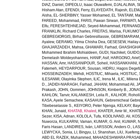
DIAZ, Daniel
,
DIPEOLU, Isaac Oluwafemi
,
DJALALINIA, Sh
Hisham Atan
,
EFENDI, Ferry
,
ELAYEDATH, Rajesh
,
ELEMA
Aisha
,
EL-SHERBINY, Yasser Mohamed
,
EL TANTAWI, M
FAREED, Mohammad
,
FARIS, Pawan Sirwan
,
FARWATI, 
Elfu
,
FERESHTEHNEJAD, Seyed-Mohammad
,
FERNANDE
FRANKLIN, Richard Charles
,
FREITAS, Marisa
,
FUKUMOTO
GEBREGIORGIS, Birhan Gebresillassie
,
GEBREMARIAM,
Ayalew
,
GERAMO, Yilma Chisha Dea
,
GESESEW, Hailay 
GHAJARZADEH, Mahsa
,
GHAMARI, Farhad
,
GHASHGHA
Mohammed Ibrahim Mohialdeen
,
GUDI, Nachiket
,
GUIDO,
Demelash Woldeyohannes
,
HANIF, Asif
,
HARGONO, Arief
HASSAN, Amr
,
HASSANIPOUR, Soheil
,
HASSANKHANI, 
Fatemeh
,
HEYDARPOUR, Sousan
,
HIDRU, Hagos Degef
HOSSEINZADEH, Mehdi
,
HOSTIUC, Mihaela
,
HOSTIUC, 
ILESANMI, Olayinka Stephen
,
ILIC, Irena M.
,
ILIC, Milena 
D.
,
JADIDI-NIARAGH, Farhad
,
JAHANI, Mohammad Ali
,
J
Prakash
,
JOHN, Oommen
,
JOHNSON, Kimberly B.
,
JONAS
KAHLON, Tanvir
,
KALANKESH, Leila R.
,
KALHOR, Rohol
KASA, Ayele Semachew
,
KASAHUN, Gebremicheal Gebre
Tibebeselassie S.
,
KEIYORO, Peter Njenga
,
KELKAY, Ba
KHAN, Junaid
,
KHATAB, Khaled
,
KHATER, Amir M.
,
KHAT
Sezer
,
KISA, Adnan
,
KOLOLA, Tufa
,
KOOLIVAND, Ali
,
KOS
Nuworza
,
KULKARNI, Vaman
,
KUMAR, G. Anil
,
KUMAR, N
Faris Hasan
,
LANDIRES, Iván
,
LARSSON, Anders O.
,
LAS
LEWYCKA, Sonia
,
LI, Bingyu
,
LI, Shanshan
,
LIU, Xuefeng
ABD EL RAZEK, Muhammed
,
MAHADESHWARA PRASAD,