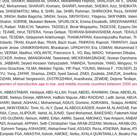
 Izza
,
SHAIKH, Masood Ali
,
SHAKA, Mohammed Feyisso
,
SHALASH, Ali S.
,
SHAMA
AZ, Mohammed
,
SHARAFI, Kiomars
,
SHARIFI, Amrollah
,
SHEIKH, Aziz
,
SHEIKHTA
aw
,
SHIGEMATSU, Mika
,
IL SHIN, Jae
,
SHIRI, Rahman
,
SHIRKOOHI, Reza
,
SHIVAR
ti
,
SINGH, Balbir Bagicha
,
SINGH, Surya
,
SINTAYEHU, Yitagesu
,
SKRYABIN, Valent
Shahin
,
SORRIE, Muluken Bekele
,
SPURLOCK, Emma Elizabeth
,
SREERAMAREDDY
, Rafael
,
TABUCHI, Takahiro
,
TADDELE, Biruk Wogayehu
,
TADESSE, Eyayou Gi
i
,
TEAME, Hirut
,
TEFERA, Yonas Getaye
,
TEHRANI-BANIHASHEMI, Arash
,
TEKALE
Hani
,
TESEMA, Getayeneh Antehunegn
,
THANKAPPAN, Kavumpurathu Raman
,
T
Roberto
,
TRAN, Khanh Bao
,
TRAN, Bach Xuan
,
TRIPATHI, Rajnish
,
TRIPATHY, Jay
ozie Jesse
,
UNNIKRISHNAN, Bhaskaran
,
UPADHYAY, Era
,
USMAN, Muhammad S
er
,
VERMA, Madhur
,
VIOLANTE, Francesco S.
,
VO, Bay
,
WADO, Yohannes Dibaba
CKER, Andrea
,
WIANGKHAM, Taweewat
,
WICKRAMASINGHE, Nuwan Darshana
li
,
JABBARI, Seyed Hossein Yahyazadeh
,
YAMADA, Tomohide
,
YANG, Mingyou
,
Y
anos Gizachew
,
YILMA, Mekdes Tigistu
,
YIP, Paul
,
YOUNG, Melissa F.
,
YOUSEFI, Za
,
YU, Yong
,
ZAFAR, Shamsa
,
ZAIDI, Syed Saoud
,
ZAIDI, Zoubida
,
ZAKZUK, Josefina
ZHIN, Mikhail Sergeevich
,
ZASTROZHINA, Anasthasia
,
ZEWDIE, Dejene Tesfaye
women of reproductive age in low- and middle-income countries between 2000 an
eh
,
ABBASTABAR, Hedayat
,
ABD-ALLAH, Foad
,
ABDEL-RAHMAN, Omar
,
ABDELAL
EBE, Nebiyu Dereje
,
ABRAHA, Haftom Niguse
,
ABU-RADDAD, Laith Jamal
,
ABUA
HARI, Mahdi
,
AGHAALI, Mohammad
,
AGIUS, Dominic
,
AGRAWAL, Sutapa
,
AHMADI
eil
,
AKINYEMIJU, Tomi
,
AL-ALY, Ziyad
,
ALABDULKADER, Assim M
,
ALAHDAB, Far
INIA, Cyrus
,
ALIPOUR, Vahid
,
ALJUNID, Syed Mohamed
,
BAKESHEI, Fatemeh Alla
LVIS-GUZMAN, Nelson
,
AMINI, Erfan
,
AMINI, Saeed
,
AMOAKO, Yaw Ampem
,
ANBAR
DI, Ansariadi
,
APPIAH, Seth Christopher Yaw
,
ARAB-ZOZANI, Morteza
,
ARABLOO, 
 Ephrem Tsegay
,
ASHAGRE, Alebachew Fasil
,
ASSADI, Reza
,
ATAEINIA, Bahar
,
AT
Euripide FGA
,
AWASTHI, Ashish
,
AWOKE, Nefsu
,
AYALA QUINTANILLA, Beatriz Pau