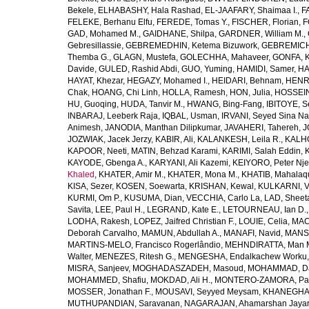
Bekele
,
ELHABASHY, Hala Rashad
,
EL-JAAFARY, Shaimaa I.
,
F
FELEKE, Berhanu Elfu
,
FEREDE, Tomas Y.
,
FISCHER, Florian
,
F
GAD, Mohamed M.
,
GAIDHANE, Shilpa
,
GARDNER, William M.
,
Gebresillassie
,
GEBREMEDHIN, Ketema Bizuwork
,
GEBREMICH
Themba G.
,
GLAGN, Mustefa
,
GOLECHHA, Mahaveer
,
GONFA, K
Davide
,
GULED, Rashid Abdi
,
GUO, Yuming
,
HAMIDI, Samer
,
HA
HAYAT, Khezar
,
HEGAZY, Mohamed I.
,
HEIDARI, Behnam
,
HENRY
Chak
,
HOANG, Chi Linh
,
HOLLA, Ramesh
,
HON, Julia
,
HOSSEINI
HU, Guoqing
,
HUDA, Tanvir M.
,
HWANG, Bing-Fang
,
IBITOYE, 
INBARAJ, Leeberk Raja
,
IQBAL, Usman
,
IRVANI, Seyed Sina Na
Animesh
,
JANODIA, Manthan Dilipkumar
,
JAVAHERI, Tahereh
,
J
JOZWIAK, Jacek Jerzy
,
KABIR, Ali
,
KALANKESH, Leila R.
,
KALHO
KAPOOR, Neeti
,
MATIN, Behzad Karami
,
KARIMI, Salah Eddin
,
KAYODE, Gbenga A.
,
KARYANI, Ali Kazemi
,
KEIYORO, Peter Nj
Khaled
,
KHATER, Amir M.
,
KHATER, Mona M.
,
KHATIB, Mahalaq
KISA, Sezer
,
KOSEN, Soewarta
,
KRISHAN, Kewal
,
KULKARNI, 
KURMI, Om P.
,
KUSUMA, Dian
,
VECCHIA, Carlo La
,
LAD, Sheeta
Savita
,
LEE, Paul H.
,
LEGRAND, Kate E.
,
LETOURNEAU, Ian D.
LODHA, Rakesh
,
LOPEZ, Jaifred Christian F.
,
LOUIE, Celia
,
MAC
Deborah Carvalho
,
MAMUN, Abdullah A.
,
MANAFI, Navid
,
MANS
MARTINS-MELO, Francisco Rogerlândio
,
MEHNDIRATTA, Man 
Walter
,
MENEZES, Ritesh G.
,
MENGESHA, Endalkachew Worku
MISRA, Sanjeev
,
MOGHADASZADEH, Masoud
,
MOHAMMAD, Da
MOHAMMED, Shafiu
,
MOKDAD, Ali H.
,
MONTERO-ZAMORA, Pab
MOSSER, Jonathan F.
,
MOUSAVI, Seyyed Meysam
,
KHANEGHAH
MUTHUPANDIAN, Saravanan
,
NAGARAJAN, Ahamarshan Jaya