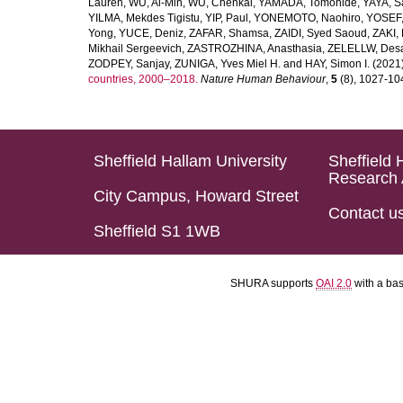
Lauren
,
WU, Ai-Min
,
WU, Chenkai
,
YAMADA, Tomohide
,
YAYA, S
YILMA, Mekdes Tigistu
,
YIP, Paul
,
YONEMOTO, Naohiro
,
YOSEF,
Yong
,
YUCE, Deniz
,
ZAFAR, Shamsa
,
ZAIDI, Syed Saoud
,
ZAKI, 
Mikhail Sergeevich
,
ZASTROZHINA, Anasthasia
,
ZELELLW, Des
ZODPEY, Sanjay
,
ZUNIGA, Yves Miel H.
and
HAY, Simon I.
(2021
countries, 2000–2018.
Nature Human Behaviour
,
5
(8), 1027-1045
Sheffield Hallam University
Sheffield 
Research 
City Campus, Howard Street
Contact u
Sheffield S1 1WB
SHURA supports
OAI 2.0
with a ba