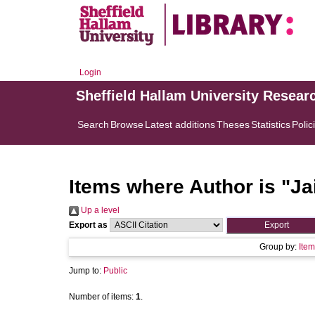
Login
Sheffield Hallam University Resear
Search
Browse
Latest additions
Theses
Statistics
Polic
Items where Author is "
Ja
Up a level
Export as
Group by:
Item
Jump to:
Public
Number of items:
1
.