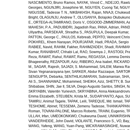
NASCIMENTO, Bruno Ramos
,
NAYAK, Vinod C.
,
NDEJJO, Rawl
Georges
,
NGUNJIRI, Josephine W.
,
NGUYEN, Cuong Tat
,
NGUYE
NIGUSSIE, Tadesse T. N.
,
NIKBAKHSH, Rajan
,
NNAJI, Chukwudi
Bright
,
OLAGUNJU, Andrew T.
,
OLUSANYA, Bolajoko Olubukuno
E.
,
ORTEGA-ALTAMIRANO, Doris V.
,
OSGOOD-ZIMMERMAN, Aar
MAHESH, P. A.
,
PADUBIDRI, Jagadish Rao
,
PANA, Adrian
,
PAND
Ullyartha
,
PARSEKAR, Shradha S.
,
PASUPULA, Deepak Kumar
,
PATTON, George C.
,
PAULOS, Kebreab
,
PEPITO, Veincent Christ
POKHREL, Khem Narayan
,
POURJAFAR, Hadi
,
PRADA, Sergio I
RABIEE, Navid
,
RAHIM, Fakher
,
RAHIMZADEH, Shadi
,
RAHMAN,
Kumar
,
RANABHAT, Chhabi Lal
,
RAO, Sowmya J.
,
RASTOGI, Pra
Reza
,
RAWAT, Rahul
,
RAWAT, Ramu
,
REGASSA, Lemma Demis
Bhageerathy
,
REZAPOUR, Aziz
,
RIBEIRO, Ana Isabel
,
RICKARD, 
M.
,
SAGAR, Rajesh
,
SAJADI, S. Mohammad
,
SALEM, Marwa Ra
Sivan Yegnanarayana Iyer
,
SARKER, Abdur Razzaque
,
SARTOR
SENGUPTA, Debarka
,
SENTHILKUMARAN, Subramanian
,
SHA,
Ali S.
,
SHANNAWAZ, Mohammed
,
SHEIKH, Aziz
,
SHETTY, B. Su
Shibabaw
,
SHIN, Jae Il
,
SILVA, Diego Augusto Santos
,
SINGH, Na
SKRYABIN, Valentin Yurievich
,
SKRYABINA, Anna Aleksandrovn
Emma Elizabeth
,
STEUBEN, Krista M.
,
SUDARYANTO, Agus
,
SU
TAMIRU, Animut Tagele
,
TAPAK, Leili
,
TAREQUE, Md. Ismail
,
TAR
TESHOME, Abinet
,
TESSEMA, Zemenu Tadesse
,
THANKAPPAN,
Roman
,
TOVANI-PALONE, Marcos Roberto
,
TRAINI, Eugenio
,
T
ULLAH, Irfan
,
UMEOKONKWO, Chukwuma David
,
UNNIKRISHN
VANDERHEIDE, John David
,
VIOLANTE, Francesco S.
,
VO, Bay
WANG, Yafeng
,
WANG, Yuan-Pang
,
WICKRAMASINGHE, Nuwan