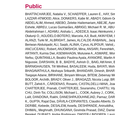
Public
BHATTACHARJEE, Natalia V.
,
SCHAEFFER, Lauren E.
,
HAY, Sim
LAZZAR-ATWOOD, Alice
,
DONKERS, Katie M.
,
ABADY, Gdiom G
ABDELALIM, Ahmed
,
ABEBO, Zeleke Hailemariam
,
ABEJIE, Aye
Eshete
,
ABREU, Lucas Guimarães
,
ABRIGO, Michael R. M.
,
ABU
Abdelrahman I.
,
ADAMU, Aishatu L.
,
ADEDEJI, Isaac Akinkunmi
,
Olatunji O.
,
AGUDELO-BOTERO, Marcela
,
AJI, Budi
,
AKINYEMI, 
ALANZI, Turki M.
,
ALBRIGHT, James
,
ALCALDE-RABANAL, Jacque
Beriwan Abdulqadir
,
ALI, Saqib
,
ALINIA, Cyrus
,
ALIPOUR, Vahid
,
ANCUCEANU, Robert
,
ANJOMSHOA, Mina
,
ANSARI, Fereshteh
ARTANTI, Kurnia Dwi
,
ASEMAHAGN, Mulusew A.
,
ASMARE, Won
Nefsu
,
QUINTANILLA, Beatriz Paulina Ayala
,
AYANORE, Martin 
Nigussie
,
DARSHAN, B. B.
,
BADIYE, Ashish D.
,
BAIG, Atif Amin
,
BÄRNIGHAUSEN, Till Winfried
,
BASALEEM, Huda
,
BAYATI, Moh
BHAGAVATHULA, Akshaya Srikanth
,
BHANDARI, Dinesh
,
BHAR
Tsegaye Adane
,
BIRIHANE, Binyam Minuye
,
BITEW, Zebenay W
BOLOOR, Archith
,
BRADY, Oliver J.
,
BRAGAZZI, Nicola Luigi
,
BR
BUTT, Zahid A.
,
CÁRDENAS, Rosario
,
CASTALDELLI-MAIA, Joao
CHATTERJEE, Pranab
,
CHATTERJEE, Souranshu
,
CHATTU, Vij
CHU, Dinh-Toi
,
COLLISON, Michael L.
,
COOK, Aubrey J.
,
CORK, 
Lalit
,
DANDONA, Rakhi
,
DANESHPAJOUHNEJAD, Parnaz
,
DAR
K.
,
GUPTA, Rajat Das
,
DÁVILA-CERVANTES, Claudio Alberto
,
D
DERIBE, Kebede
,
DESALEW, Assefa
,
DESHPANDE, Aniruddha
,
DHIMAL, Meghnath
,
DHUNGANA, Govinda Prasad
,
DIAZ, Danie
Bereket
,
DURAES, Andre Rodrigues
,
DWYER-LINDGREN, Laur