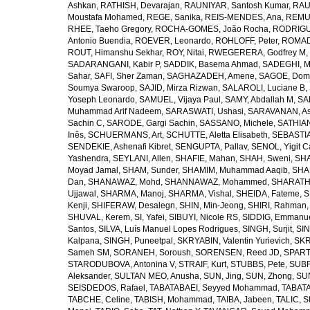
Ashkan
,
RATHISH, Devarajan
,
RAUNIYAR, Santosh Kumar
,
RAUT
Moustafa Mohamed
,
REGE, Sanika
,
REIS-MENDES, Ana
,
REMUZ
RHEE, Taeho Gregory
,
ROCHA-GOMES, João Rocha
,
RODRIGU
Antonio Buendia
,
ROEVER, Leonardo
,
ROHLOFF, Peter
,
ROMAD
ROUT, Himanshu Sekhar
,
ROY, Nitai
,
RWEGERERA, Godfrey M
,
SADARANGANI, Kabir P
,
SADDIK, Basema Ahmad
,
SADEGHI, 
Sahar
,
SAFI, Sher Zaman
,
SAGHAZADEH, Amene
,
SAGOE, Domi
Soumya Swaroop
,
SAJID, Mirza Rizwan
,
SALAROLI, Luciane B
,
Yoseph Leonardo
,
SAMUEL, Vijaya Paul
,
SAMY, Abdallah M
,
SA
Muhammad Arif Nadeem
,
SARASWATI, Ushasi
,
SARAVANAN, As
Sachin C
,
SARODE, Gargi Sachin
,
SASSANO, Michele
,
SATHIAN
Inês
,
SCHUERMANS, Art
,
SCHUTTE, Aletta Elisabeth
,
SEBASTIA
SENDEKIE, Ashenafi Kibret
,
SENGUPTA, Pallav
,
SENOL, Yigit C
Yashendra
,
SEYLANI, Allen
,
SHAFIE, Mahan
,
SHAH, Sweni
,
SHA
Moyad Jamal
,
SHAM, Sunder
,
SHAMIM, Muhammad Aaqib
,
SHA
Dan
,
SHANAWAZ, Mohd
,
SHANNAWAZ, Mohammed
,
SHARATH
Ujjawal
,
SHARMA, Manoj
,
SHARMA, Vishal
,
SHEIDA, Fateme
,
S
Kenji
,
SHIFERAW, Desalegn
,
SHIN, Min-Jeong
,
SHIRI, Rahman
SHUVAL, Kerem
,
SI, Yafei
,
SIBUYI, Nicole RS
,
SIDDIG, Emmanue
Santos
,
SILVA, Luís Manuel Lopes Rodrigues
,
SINGH, Surjit
,
SIN
Kalpana
,
SINGH, Puneetpal
,
SKRYABIN, Valentin Yurievich
,
SKR
Sameh SM
,
SORANEH, Soroush
,
SORENSEN, Reed JD
,
SPARTA
STARODUBOVA, Antonina V
,
STRAIF, Kurt
,
STUBBS, Pete
,
SUBR
Aleksander
,
SULTAN MEO, Anusha
,
SUN, Jing
,
SUN, Zhong
,
SU
SEISDEDOS, Rafael
,
TABATABAEI, Seyyed Mohammad
,
TABATA
TABCHE, Celine
,
TABISH, Mohammad
,
TAIBA, Jabeen
,
TALIC, St