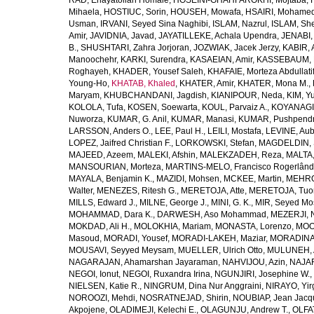
RAD, Enayatollah Homaie
,
HOSEINI-GHAHFAROKHI, Mojtaba
,
Mihaela
,
HOSTIUC, Sorin
,
HOUSEH, Mowafa
,
HSAIRI, Mohame
Usman
,
IRVANI, Seyed Sina Naghibi
,
ISLAM, Nazrul
,
ISLAM, Sh
Amir
,
JAVIDNIA, Javad
,
JAYATILLEKE, Achala Upendra
,
JENABI,
B.
,
SHUSHTARI, Zahra Jorjoran
,
JOZWIAK, Jacek Jerzy
,
KABIR, A
Manoochehr
,
KARKI, Surendra
,
KASAEIAN, Amir
,
KASSEBAUM, N
Roghayeh
,
KHADER, Yousef Saleh
,
KHAFAIE, Morteza Abdullati
Young-Ho
,
KHATAB, Khaled
,
KHATER, Amir
,
KHATER, Mona M.
,
Maryam
,
KHUBCHANDANI, Jagdish
,
KIANIPOUR, Neda
,
KIM, Y
KOLOLA, Tufa
,
KOSEN, Soewarta
,
KOUL, Parvaiz A.
,
KOYANAGI,
Nuworza
,
KUMAR, G. Anil
,
KUMAR, Manasi
,
KUMAR, Pushpend
LARSSON, Anders O.
,
LEE, Paul H.
,
LEILI, Mostafa
,
LEVINE, Aub
LOPEZ, Jaifred Christian F.
,
LORKOWSKI, Stefan
,
MAGDELDIN,
MAJEED, Azeem
,
MALEKI, Afshin
,
MALEKZADEH, Reza
,
MALTA,
MANSOURIAN, Morteza
,
MARTINS-MELO, Francisco Rogerlând
MAYALA, Benjamin K.
,
MAZIDI, Mohsen
,
MCKEE, Martin
,
MEHRO
Walter
,
MENEZES, Ritesh G.
,
MERETOJA, Atte
,
MERETOJA, Tuo
MILLS, Edward J.
,
MILNE, George J.
,
MINI, G. K.
,
MIR, Seyed Mo
MOHAMMAD, Dara K.
,
DARWESH, Aso Mohammad
,
MEZERJI, 
MOKDAD, Ali H.
,
MOLOKHIA, Mariam
,
MONASTA, Lorenzo
,
MOO
Masoud
,
MORADI, Yousef
,
MORADI-LAKEH, Maziar
,
MORADINA
MOUSAVI, Seyyed Meysam
,
MUELLER, Ulrich Otto
,
MULUNEH, A
NAGARAJAN, Ahamarshan Jayaraman
,
NAHVIJOU, Azin
,
NAJAFI
NEGOI, Ionut
,
NEGOI, Ruxandra Irina
,
NGUNJIRI, Josephine W.
,
NIELSEN, Katie R.
,
NINGRUM, Dina Nur Anggraini
,
NIRAYO, Yir
NOROOZI, Mehdi
,
NOSRATNEJAD, Shirin
,
NOUBIAP, Jean Jacq
Akpojene
,
OLADIMEJI, Kelechi E.
,
OLAGUNJU, Andrew T.
,
OLFA