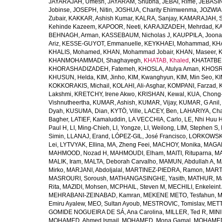
JAYARAJAH, Umesh
,
JAYARAM, Shubha
,
JEBAI, Rime
,
JEBASIN
Jobinse
,
JOSEPH, Nitin
,
JOSHUA, Charity Ehimwenma
,
JOZWIAK
Zubair
,
KAKKAR, Ashish Kumar
,
KALRA, Sanjay
,
KAMARAJAH, Si
Kehinde Kazeem
,
KAPOOR, Neeti
,
KARAJIZADEH, Mehrdad
,
KA
BEHNAGH, Arman
,
KASSEBAUM, Nicholas J
,
KAUPPILA, Joona
Ariz
,
KESSE-GUYOT, Emmanuelle
,
KEYKHAEI, Mohammad
,
KHA
KHALIS, Mohamed
,
KHAN, Mohammad Jobair
,
KHAN, Maseer
,
K
KHANMOHAMMADI, Shaghayegh
,
KHATAB, Khaled
,
KHATATBE
KHORASHADIZADEH, Fatemeh
,
KHOSLA, Atulya Aman
,
KHOSRA
KHUSUN, Helda
,
KIM, Jinho
,
KIM, Kwanghyun
,
KIM, Min Seo
,
KI
KOKKORAKIS, Michail
,
KOLAHI, Ali-Asghar
,
KOMPANI, Farzad
,
Lakshmi
,
KRETCHY, Irene Akwo
,
KRISHAN, Kewal
,
KUA, Chong
Vishnutheertha
,
KUMAR, Ashish
,
KUMAR, Vijay
,
KUMAR, G Anil
Dyah
,
KUSUMA, Dian
,
KYTÖ, Ville
,
LACEY, Ben
,
LAHARIYA, Cha
Bagher
,
LATIEF, Kamaluddin
,
LA VECCHIA, Carlo
,
LE, Nhi Huu 
Paul H
,
LI, Ming-Chieh
,
LI, Yongze
,
LI, Weilong
,
LIM, Stephen S
,
Simin
,
LLANAJ, Erand
,
LÓPEZ-GIL, José Francisco
,
LORKOWSKI,
Lei
,
LYTVYAK, Ellina
,
MA, Zheng Feei
,
MACHOY, Monika
,
MAGAÑ
MAHMOOD, Nozad H
,
MAHMOUDI, Elham
,
MAITI, Rituparna
,
MA
MALIK, Iram
,
MALTA, Deborah Carvalho
,
MAMUN, Abdullah A
,
M
Mirko
,
MARJANI, Abdoljalal
,
MARTINEZ-PIEDRA, Ramon
,
MARTI
MASROURI, Soroush
,
MATHANGASINGHE, Yasith
,
MATHUR, Ma
Rita
,
MAZIDI, Mohsen
,
MCPHAIL, Steven M
,
MECHILI, Enkeleint
MEHRABANI-ZEINABAD, Kamran
,
MEKENE METO, Tesfahun
,
M
Emiru Ayalew
,
MEO, Sultan Ayoub
,
MESTROVIC, Tomislav
,
METT
GOMIDE NOGUEIRA DE SÁ, Ana Carolina
,
MILLER, Ted R
,
MINI
MOHAMED, Ahmed Ismail
,
MOHAMED, Mona Gamal
,
MOHAMED