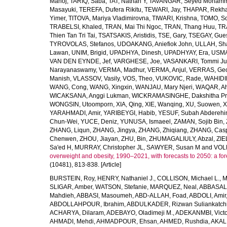
Manoj
,
TARIQ, Saba
,
TAT, Nathan Y
,
TAVANGAR, Seyed Moham
Masayuki
,
TEREFA, Dufera Rikitu
,
TEWARI, Jay
,
THAPAR, Rekh
Yimer
,
TITOVA, Mariya Vladimirovna
,
TIWARI, Krishna
,
TOMO, So
TRABELSI, Khaled
,
TRAN, Mai Thi Ngoc
,
TRAN, Thang Huu
,
TR
Thien Tan Tri Tai
,
TSATSAKIS, Aristidis
,
TSE, Gary
,
TSEGAY, Gue
TYROVOLAS, Stefanos
,
UDOAKANG, Aniefiok John
,
ULLAH, Sh
Lawan
,
UNIM, Brigid
,
UPADHYA, Dinesh
,
UPADHYAY, Era
,
USMA
VAN DEN EYNDE, Jef
,
VARGHESE, Joe
,
VASANKARI, Tommi Ju
Narayanaswamy
,
VERMA, Madhur
,
VERMA, Anjul
,
VERRAS, Geor
Manish
,
VLASSOV, Vasily
,
VOS, Theo
,
VUKOVIC, Rade
,
WAHIDI
WANG, Cong
,
WANG, Xingxin
,
WANJAU, Mary Njeri
,
WAQAR, Ah
WICAKSANA, Anggi Lukman
,
WICKRAMASINGHE, Dakshitha Pr
WONGSIN, Utoomporn
,
XIA, Qing
,
XIE, Wanqing
,
XU, Suowen
,
X
YARAHMADI, Amir
,
YARIBEYGI, Habib
,
YESUF, Subah Abdereh
Chun-Wei
,
YUCE, Deniz
,
YUNUSA, Ismaeel
,
ZAMAN, Sojib Bin
,
ZHANG, Liqun
,
ZHANG, Jingya
,
ZHANG, Zhiqiang
,
ZHANG, Casp
Chenwen
,
ZHOU, Jiayan
,
ZHU, Bin
,
ZHUMAGALIULY, Abzal
,
ZIE
Sa'ed H
,
MURRAY, Christopher JL
,
SAWYER, Susan M
and
VOLL
overweight and obesity, 1990–2021, with forecasts to 2050: a fo
(10481), 813-838. [Article]
BURSTEIN, Roy
,
HENRY, Nathaniel J.
,
COLLISON, Michael L.
,
M
SLIGAR, Amber
,
WATSON, Stefanie
,
MARQUEZ, Neal
,
ABBASAL
Mahdieh
,
ABBASI, Masoumeh
,
ABD-ALLAH, Foad
,
ABDOLI, Amir
ABDOLLAHPOUR, Ibrahim
,
ABDULKADER, Rizwan Suliankatch
ACHARYA, Dilaram
,
ADEBAYO, Oladimeji M.
,
ADEKANMBI, Victo
AHMADI, Mehdi
,
AHMADPOUR, Ehsan
,
AHMED, Rushdia
,
AKAL