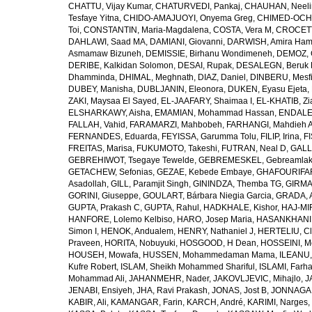
CHATTU, Vijay Kumar
,
CHATURVEDI, Pankaj
,
CHAUHAN, Neeli
Tesfaye Yitna
,
CHIDO-AMAJUOYI, Onyema Greg
,
CHIMED-OCHI
Toi
,
CONSTANTIN, Maria-Magdalena
,
COSTA, Vera M
,
CROCETT
DAHLAWI, Saad MA
,
DAMIANI, Giovanni
,
DARWISH, Amira Ha
Asmamaw Bizuneh
,
DEMISSIE, Birhanu Wondimeneh
,
DEMOZ, 
DERIBE, Kalkidan Solomon
,
DESAI, Rupak
,
DESALEGN, Beruk 
Dhamminda
,
DHIMAL, Meghnath
,
DIAZ, Daniel
,
DINBERU, Mesfi
DUBEY, Manisha
,
DUBLJANIN, Eleonora
,
DUKEN, Eyasu Ejeta
,
ZAKI, Maysaa El Sayed
,
EL-JAAFARY, Shaimaa I
,
EL-KHATIB, Zi
ELSHARKAWY, Aisha
,
EMAMIAN, Mohammad Hassan
,
ENDALEW
FALLAH, Vahid
,
FARAMARZI, Mahbobeh
,
FARHANGI, Mahdieh A
FERNANDES, Eduarda
,
FEYISSA, Garumma Tolu
,
FILIP, Irina
,
F
FREITAS, Marisa
,
FUKUMOTO, Takeshi
,
FUTRAN, Neal D
,
GALL
GEBREHIWOT, Tsegaye Tewelde
,
GEBREMESKEL, Gebreamlak
GETACHEW, Sefonias
,
GEZAE, Kebede Embaye
,
GHAFOURIFAR
Asadollah
,
GILL, Paramjit Singh
,
GININDZA, Themba TG
,
GIRMA
GORINI, Giuseppe
,
GOULART, Bárbara Niegia Garcia
,
GRADA, 
GUPTA, Prakash C
,
GUPTA, Rahul
,
HADKHALE, Kishor
,
HAJ-MIR
HANFORE, Lolemo Kelbiso
,
HARO, Josep Maria
,
HASANKHANI,
Simon I
,
HENOK, Andualem
,
HENRY, Nathaniel J
,
HERTELIU, Cl
Praveen
,
HORITA, Nobuyuki
,
HOSGOOD, H Dean
,
HOSSEINI, M
HOUSEH, Mowafa
,
HUSSEN, Mohammedaman Mama
,
ILEANU,
Kufre Robert
,
ISLAM, Sheikh Mohammed Shariful
,
ISLAMI, Farh
Mohammad Ali
,
JAHANMEHR, Nader
,
JAKOVLJEVIC, Mihajlo
,
J
JENABI, Ensiyeh
,
JHA, Ravi Prakash
,
JONAS, Jost B
,
JONNAGAD
KABIR, Ali
,
KAMANGAR, Farin
,
KARCH, André
,
KARIMI, Narges
,