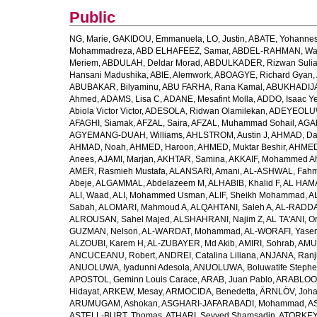
Public
NG, Marie
,
GAKIDOU, Emmanuela
,
LO, Justin
,
ABATE, Yohannes
Mohammadreza
,
ABD ELHAFEEZ, Samar
,
ABDEL-RAHMAN, Wa
Meriem
,
ABDULAH, Deldar Morad
,
ABDULKADER, Rizwan Sulia
Hansani Madushika
,
ABIE, Alemwork
,
ABOAGYE, Richard Gyan
,
ABUBAKAR, Bilyaminu
,
ABU FARHA, Rana Kamal
,
ABUKHADIJA
Ahmed
,
ADAMS, Lisa C
,
ADANE, Mesafint Molla
,
ADDO, Isaac Y
Abiola Victor Victor
,
ADESOLA, Ridwan Olamilekan
,
ADEYEOLUWA
AFAGHI, Siamak
,
AFZAL, Saira
,
AFZAL, Muhammad Sohail
,
AGAM
AGYEMANG-DUAH, Williams
,
AHLSTROM, Austin J
,
AHMAD, Da
AHMAD, Noah
,
AHMED, Haroon
,
AHMED, Muktar Beshir
,
AHMED
Anees
,
AJAMI, Marjan
,
AKHTAR, Samina
,
AKKAIF, Mohammed 
AMER, Rasmieh Mustafa
,
ALANSARI, Amani
,
AL-ASHWAL, Fahm
Abeje
,
ALGAMMAL, Abdelazeem M
,
ALHABIB, Khalid F
,
AL HAMA
ALI, Waad
,
ALI, Mohammed Usman
,
ALIF, Sheikh Mohammad
,
A
Sabah
,
ALOMARI, Mahmoud A
,
ALQAHTANI, Saleh A
,
AL-RADDA
ALROUSAN, Sahel Majed
,
ALSHAHRANI, Najim Z
,
AL TA'ANI, O
GUZMAN, Nelson
,
AL-WARDAT, Mohammad
,
AL-WORAFI, Yase
ALZOUBI, Karem H
,
AL-ZUBAYER, Md Akib
,
AMIRI, Sohrab
,
AMU,
ANCUCEANU, Robert
,
ANDREI, Catalina Liliana
,
ANJANA, Ranj
ANUOLUWA, Iyadunni Adesola
,
ANUOLUWA, Boluwatife Steph
APOSTOL, Geminn Louis Carace
,
ARAB, Juan Pablo
,
ARABLOO, 
Hidayat
,
ARKEW, Mesay
,
ARMOCIDA, Benedetta
,
ÄRNLÖV, Joh
ARUMUGAM, Ashokan
,
ASGHARI-JAFARABADI, Mohammad
,
AS
ASTELL-BURT, Thomas
,
ATHARI, Seyyed Shamsadin
,
ATORKEY,