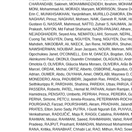
CHARANDABI, Sakineh
,
MOHAMMADZADEH, Ibrahim
,
MOHAMM
MONI, Mohammad Ali
,
MORADI, Maryam
,
MORRISON, Shane D
Erin C
,
MUNKHSAIKHAN, Yanjinlkham
,
MURILLO-ZAMORA, Efr
NAGHAVI, Pirouz
,
NAGHAVI, Mohsen
,
NAIK, Ganesh R
,
NAIK, Hi
Gustavo G
,
NASSAR, Mahmoud
,
NATTO, Zuhair S
,
NAUMAN, Ja
Prakash
,
NAYON, Md Fahad Shahariar
,
NAZRI-PANJAKI, Athare
NEJADGHADERI, Seyed Aria
,
NEMATOLLAHI, Soroush
,
NEPAL,
Cuong Tat
,
NGUYEN, Dang
,
NGUYEN, Trang
,
NGUYEN, Duc H
Mahdieh
,
NIKOOBAR, Ali
,
NKECK, Jan Rene
,
NOMURA, Shuhei
NAWSHERWAN
,
NOUBIAP, Jean Jacques
,
NOURI, Mehran
,
NRI
Ogochukwu Janet
,
O'CONNELL, Erin M
,
OANCEA, Bogdan
,
OGU
Akinkunmi Paul
,
OKONJI, Osaretin Christabel
,
OLAGUNJU, Andr
Omotola O
,
OLIVEIRA, Gláucia Maria Moraes
,
OLIVEIRA, Arão Be
Marcel
,
ORDAK, Michal
,
ORTIZ, Alberto
,
OSBORNE, Augustus
,
O
Adrian
,
OUMER, Abdu
,
OUYAHIA, Amel
,
OWOLABI, Mayowa O
,
MONEDERO, Alicia
,
PADUBIDRI, Jagadish Rao
,
PANDA, Sujogy
Seithikurippu R
,
PARDHAN, Shahina
,
PAREKH, Utsav
,
PARIJA, 
PASSERA, Roberto
,
PATEL, Hemal M
,
PATHAN, Aslam Ramjan
,
Hamidreza
,
PENSATO, Umberto
,
PEPRAH, Prince
,
PEREIRA, Ga
PERNA, Simone
,
PETCU, Ionela-Roxana
,
PETERMANN-ROCHA, 
POURGHAZI, Farzad
,
POURSHAMS, Akram
,
PRADHAN, Jaland
PRATES, Elton Junio Sady
,
PUTRA, I Gusti Ngurah Edi
,
PUVVUL
Venkatraman
,
RADOJČIĆ, Maja R
,
RAGGI, Catalina
,
RAHMAN, 
RAHMAN, Mosiur
,
RAHMANI, Saeed
,
RAHMANIAN, Vahid
,
RAHM
Pradeep
,
RAJPUT, Prashant
,
RAMADAN, Mahmoud Mohammed
RANA, Kritika
,
RANABHAT, Chhabi Lal
,
RAO, Mithun
,
RAO, Sow