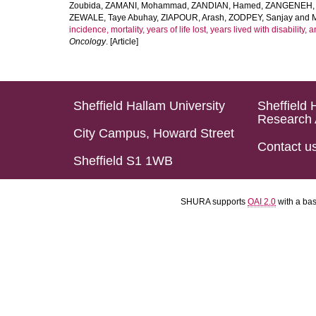
Zoubida
,
ZAMANI, Mohammad
,
ZANDIAN, Hamed
,
ZANGENEH, A
ZEWALE, Taye Abuhay
,
ZIAPOUR, Arash
,
ZODPEY, Sanjay
and
incidence, mortality, years of life lost, years lived with disability
Oncology
. [Article]
Sheffield Hallam University
Sheffield 
Research 
City Campus, Howard Street
Contact u
Sheffield S1 1WB
SHURA supports
OAI 2.0
with a ba