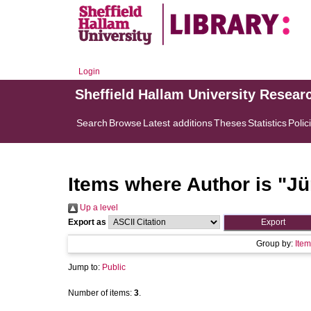
Login
Sheffield Hallam University Resear
Search
Browse
Latest additions
Theses
Statistics
Polic
Items where Author is "
Jü
Up a level
Export as
Group by:
Item
Jump to:
Public
Number of items:
3
.