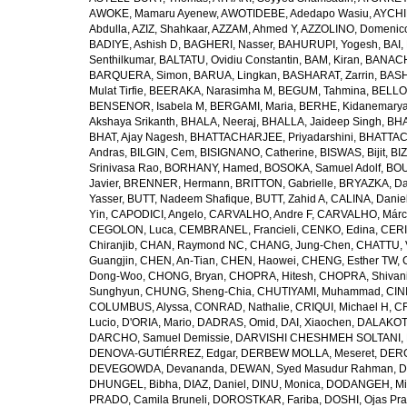
AWOKE, Mamaru Ayenew
,
AWOTIDEBE, Adedapo Wasiu
,
AYCHI
Abdulla
,
AZIZ, Shahkaar
,
AZZAM, Ahmed Y
,
AZZOLINO, Domenic
BADIYE, Ashish D
,
BAGHERI, Nasser
,
BAHURUPI, Yogesh
,
BAI,
Senthilkumar
,
BALTATU, Ovidiu Constantin
,
BAM, Kiran
,
BANACH
BARQUERA, Simon
,
BARUA, Lingkan
,
BASHARAT, Zarrin
,
BASH
Mulat Tirfie
,
BEERAKA, Narasimha M
,
BEGUM, Tahmina
,
BELLO
BENSENOR, Isabela M
,
BERGAMI, Maria
,
BERHE, Kidanemary
Akshaya Srikanth
,
BHALA, Neeraj
,
BHALLA, Jaideep Singh
,
BHA
BHAT, Ajay Nagesh
,
BHATTACHARJEE, Priyadarshini
,
BHATTAC
Andras
,
BILGIN, Cem
,
BISIGNANO, Catherine
,
BISWAS, Bijit
,
BI
Srinivasa Rao
,
BORHANY, Hamed
,
BOSOKA, Samuel Adolf
,
BOU
Javier
,
BRENNER, Hermann
,
BRITTON, Gabrielle
,
BRYAZKA, D
Yasser
,
BUTT, Nadeem Shafique
,
BUTT, Zahid A
,
CALINA, Danie
Yin
,
CAPODICI, Angelo
,
CARVALHO, Andre F
,
CARVALHO, Márc
CEGOLON, Luca
,
CEMBRANEL, Francieli
,
CENKO, Edina
,
CERI
Chiranjib
,
CHAN, Raymond NC
,
CHANG, Jung-Chen
,
CHATTU, 
Guangjin
,
CHEN, An-Tian
,
CHEN, Haowei
,
CHENG, Esther TW
,
Dong-Woo
,
CHONG, Bryan
,
CHOPRA, Hitesh
,
CHOPRA, Shivan
Sunghyun
,
CHUNG, Sheng-Chia
,
CHUTIYAMI, Muhammad
,
CINI
COLUMBUS, Alyssa
,
CONRAD, Nathalie
,
CRIQUI, Michael H
,
CR
Lucio
,
D'ORIA, Mario
,
DADRAS, Omid
,
DAI, Xiaochen
,
DALAKOTI
DARCHO, Samuel Demissie
,
DARVISHI CHESHMEH SOLTANI, 
DENOVA-GUTIÉRREZ, Edgar
,
DERBEW MOLLA, Meseret
,
DERG
DEVEGOWDA, Devananda
,
DEWAN, Syed Masudur Rahman
,
D
DHUNGEL, Bibha
,
DIAZ, Daniel
,
DINU, Monica
,
DODANGEH, Mi
PRADO, Camila Bruneli
,
DOROSTKAR, Fariba
,
DOSHI, Ojas Pr