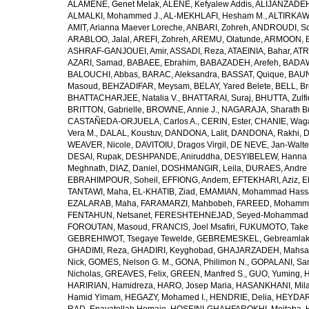
ALAMENE, Genet Melak
,
ALENE, Kefyalew Addis
,
ALIJANZADEH
ALMALKI, Mohammed J.
,
AL-MEKHLAFI, Hesham M.
,
ALTIRKAWI
AMIT, Arianna Maever Loreche
,
ANBARI, Zohreh
,
ANDROUDI, So
ARABLOO, Jalal
,
AREFI, Zohreh
,
AREMU, Olatunde
,
ARMOON, 
ASHRAF-GANJOUEI, Amir
,
ASSADI, Reza
,
ATAEINIA, Bahar
,
ATR
AZARI, Samad
,
BABAEE, Ebrahim
,
BABAZADEH, Arefeh
,
BADAW
BALOUCHI, Abbas
,
BARAC, Aleksandra
,
BASSAT, Quique
,
BAUN
Masoud
,
BEHZADIFAR, Meysam
,
BELAY, Yared Belete
,
BELL, Br
BHATTACHARJEE, Natalia V.
,
BHATTARAI, Suraj
,
BHUTTA, Zulfi
BRITTON, Gabrielle
,
BROWNE, Annie J.
,
NAGARAJA, Sharath B
CASTAÑEDA-ORJUELA, Carlos A.
,
CERIN, Ester
,
CHANIE, Wag
Vera M.
,
DALAL, Koustuv
,
DANDONA, Lalit
,
DANDONA, Rakhi
,
D
WEAVER, Nicole
,
DAVITOIU, Dragos Virgil
,
DE NEVE, Jan-Walte
DESAI, Rupak
,
DESHPANDE, Aniruddha
,
DESYIBELEW, Hanna
Meghnath
,
DIAZ, Daniel
,
DOSHMANGIR, Leila
,
DURAES, Andre 
EBRAHIMPOUR, Soheil
,
EFFIONG, Andem
,
EFTEKHARI, Aziz
,
E
TANTAWI, Maha
,
EL-KHATIB, Ziad
,
EMAMIAN, Mohammad Hass
EZALARAB, Maha
,
FARAMARZI, Mahbobeh
,
FAREED, Mohamm
FENTAHUN, Netsanet
,
FERESHTEHNEJAD, Seyed-Mohammad
FOROUTAN, Masoud
,
FRANCIS, Joel Msafiri
,
FUKUMOTO, Take
GEBREHIWOT, Tsegaye Tewelde
,
GEBREMESKEL, Gebreamlak
GHADIMI, Reza
,
GHADIRI, Keyghobad
,
GHAJARZADEH, Mahsa
Nick
,
GOMES, Nelson G. M.
,
GONA, Philimon N.
,
GOPALANI, Sam
Nicholas
,
GREAVES, Felix
,
GREEN, Manfred S.
,
GUO, Yuming
,
H
HARIRIAN, Hamidreza
,
HARO, Josep Maria
,
HASANKHANI, Mil
Hamid Yimam
,
HEGAZY, Mohamed I.
,
HENDRIE, Delia
,
HEYDAR