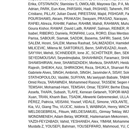
Erika
,
OTSTAVNOV, Stanislav S
,
OWOLABI, Mayowa Ojo
,
P A, M
Adrian
,
PARK, Eun-Kee
,
PARSIAN, Hadi
,
PASHAEI, Tahereh
,
PAT
Cristiano
,
PILLAY, Julian David
,
PIRESTANI, Majid
,
PISHGAR, Fa
POURSHAMS, Akram
,
PRAKASH, Swayam
,
PRASAD, Narayan
,
RAFIEI, Alireza
,
RAHIM, Fakher
,
RAHIMI, Mahdi
,
RAHMAN, Muha
Goura Kishor
,
RAWAF, David Laith
,
RAWAF, Salman
,
REINER, R
Isabel
,
RIBEIRO, Daniela
,
RONFANI, Luca
,
RORO, Elias Merdas
Parisa
,
SABOUR, Siamak
,
SADDIK, Basema
,
SAFIRI, Saeid
,
SAH
SALEM, Hosni
,
SALEM, Marwa Rashad
,
SALIMZADEH, Hamide
MILICEVIC, Milena M
,
SARTORIUS, Benn
,
SARVEAZAD, Arash
,
SAYYAH, Mehdi
,
SCHNEIDER, Ione JC
,
SCHÖTTKER, Ben
,
SEK
SEYEDMOUSAVI, Seyedmojtaba
,
SHAAHMADI, Faramarz
,
SHAB
SHAMSHIRIAN, Amir
,
SHAMSIZADEH, Morteza
,
SHARAFI, Heida
Rajesh
,
SHEIKH, Aziz
,
SHIRKOOHI, Reza
,
SHUKLA, Sharvari R
Gabriele Alves
,
SINGH, Ambrish
,
SINGH, Jasvinder A
,
SISAY, So
STATHOPOULOU, Vasiliki
,
SUFIYAN, Mu’awiyyah Babale
,
TABA
Omid Reza
,
TARAWNEH, Mohammed Rasoul
,
TASSEW, Segen 
TEMSAH, Mohamad-Hani
,
TEMSAH, Omar
,
TESFAY, Berhe Etsa
Assefa
,
THAPA, Subash
,
TLAYE, Kenean Getaneh
,
TOPOR-MAD
Xuan
,
TRAN, Khanh Bao
,
TSADIK, Afewerki Gebremeskel
,
ULLAH
PÉREZ, Patricia
,
VEISANI, Yousef
,
VIDALE, Simone
,
VIOLANTE, 
Kia
,
VU, Giang Thu
,
VUJCIC, Isidora S
,
WABINGA, Henry
,
WACHA
WELDEGEBREAL, Fitsum
,
WELDESAMUEL, Girmay Teklay
,
WIJ
WONDMIENEH, Adam Belay
,
WORKIE, Hailemariam Mekonnen
YAZDI-FEYZABADI, Vahid
,
YESHANEH, Alex
,
YIMAM, Mohamme
Mustafa Z
,
YOUSEFI, Bahman
,
YOUSEFIFARD, Mahmoud
,
YU, 