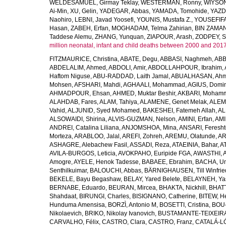
WELDESAMUEL, Girmay Teklay
,
WESTERMAN, Ronny
,
WIYSON
Ai-Min
,
XU, Gelin
,
YADEGAR, Abbas
,
YAMADA, Tomohide
,
YAZD
Naohiro
,
LEBNI, Javad Yoosefi
,
YOUNIS, Mustafa Z.
,
YOUSEFIF
Hasan
,
ZABEH, Erfan
,
MOGHADAM, Telma Zahirian
,
BIN ZAMAN,
Taddese Alemu
,
ZHANG, Yunquan
,
ZIAPOUR, Arash
,
ZODPEY, S
million neonatal, infant and child deaths between 2000 and 2017
FITZMAURICE, Christina
,
ABATE, Degu
,
ABBASI, Naghmeh
,
ABB
ABDELALIM, Ahmed
,
ABDOLI, Amir
,
ABDOLLAHPOUR, Ibrahim
,
Haftom Niguse
,
ABU-RADDAD, Laith Jamal
,
ABUALHASAN, Ah
Mohsen
,
AFSHARI, Mahdi
,
AGHAALI, Mohammad
,
AGIUS, Domin
AHMADPOUR, Ehsan
,
AHMED, Muktar Beshir
,
AKBARI, Mohamm
ALAHDAB, Fares
,
ALAM, Tahiya
,
ALAMENE, Genet Melak
,
ALEMN
Vahid
,
ALJUNID, Syed Mohamed
,
BAKESHEI, Fatemeh Allah
,
AL
ALSOWAIDI, Shirina
,
ALVIS-GUZMAN, Nelson
,
AMINI, Erfan
,
AMI
ANDREI, Catalina Liliana
,
ANJOMSHOA, Mina
,
ANSARI, Feresh
Morteza
,
ARABLOO, Jalal
,
AREFI, Zohreh
,
AREMU, Olatunde
,
AR
ASHAGRE, Alebachew Fasil
,
ASSADI, Reza
,
ATAEINIA, Bahar
,
A
AVILA-BURGOS, Leticia
,
AVOKPAHO, Euripide FGA
,
AWASTHI, A
Amogre
,
AYELE, Henok Tadesse
,
BABAEE, Ebrahim
,
BACHA, U
Senthilkuimar
,
BALOUCHI, Abbas
,
BÄRNIGHAUSEN, Till Winfrie
BEKELE, Bayu Begashaw
,
BELAY, Yared Belete
,
BELAYNEH, Yas
BERNABE, Eduardo
,
BEURAN, Mircea
,
BHAKTA, Nickhill
,
BHATT
Shahdaat
,
BIRUNGI, Charles
,
BISIGNANO, Catherine
,
BITEW, H
Hunduma Amensisa
,
BORZÌ, Antonio M
,
BOSETTI, Cristina
,
BOU-
Nikolaevich
,
BRIKO, Nikolay Ivanovich
,
BUSTAMANTE-TEIXEIRA,
CARVALHO, Félix
,
CASTRO, Clara
,
CASTRO, Franz
,
CATALÁ-LÓ