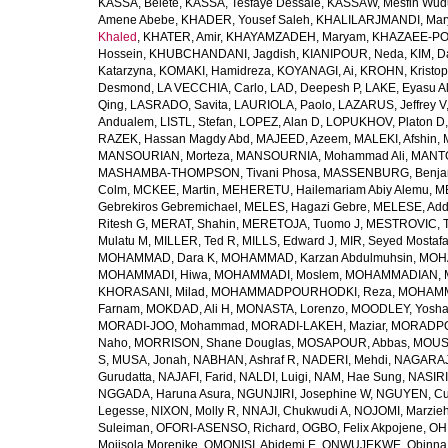
KASSA, Belete
,
KASSA, Tesfaye Dessale
,
KASSAW, Mesfin Wud
Amene Abebe
,
KHADER, Yousef Saleh
,
KHALILARJMANDI, Ma
Khaled
,
KHATER, Amir
,
KHAYAMZADEH, Maryam
,
KHAZAEE-PO
Hossein
,
KHUBCHANDANI, Jagdish
,
KIANIPOUR, Neda
,
KIM, D
Katarzyna
,
KOMAKI, Hamidreza
,
KOYANAGI, Ai
,
KROHN, Kristop
Desmond
,
LA VECCHIA, Carlo
,
LAD, Deepesh P
,
LAKE, Eyasu A
Qing
,
LASRADO, Savita
,
LAURIOLA, Paolo
,
LAZARUS, Jeffrey V
Andualem
,
LISTL, Stefan
,
LOPEZ, Alan D
,
LOPUKHOV, Platon D
RAZEK, Hassan Magdy Abd
,
MAJEED, Azeem
,
MALEKI, Afshin
,
MANSOURIAN, Morteza
,
MANSOURNIA, Mohammad Ali
,
MANTO
MASHAMBA-THOMPSON, Tivani Phosa
,
MASSENBURG, Benjam
Colm
,
MCKEE, Martin
,
MEHERETU, Hailemariam Abiy Alemu
,
M
Gebrekiros Gebremichael
,
MELES, Hagazi Gebre
,
MELESE, Add
Ritesh G
,
MERAT, Shahin
,
MERETOJA, Tuomo J
,
MESTROVIC, T
Mulatu M
,
MILLER, Ted R
,
MILLS, Edward J
,
MIR, Seyed Mostaf
MOHAMMAD, Dara K
,
MOHAMMAD, Karzan Abdulmuhsin
,
MOHA
MOHAMMADI, Hiwa
,
MOHAMMADI, Moslem
,
MOHAMMADIAN, 
KHORASANI, Milad
,
MOHAMMADPOURHODKI, Reza
,
MOHAMME
Farnam
,
MOKDAD, Ali H
,
MONASTA, Lorenzo
,
MOODLEY, Yosh
MORADI-JOO, Mohammad
,
MORADI-LAKEH, Maziar
,
MORADPO
Naho
,
MORRISON, Shane Douglas
,
MOSAPOUR, Abbas
,
MOUSA
S
,
MUSA, Jonah
,
NABHAN, Ashraf R
,
NADERI, Mehdi
,
NAGARAJ
Gurudatta
,
NAJAFI, Farid
,
NALDI, Luigi
,
NAM, Hae Sung
,
NASIRI
NGGADA, Haruna Asura
,
NGUNJIRI, Josephine W
,
NGUYEN, Cu
Legesse
,
NIXON, Molly R
,
NNAJI, Chukwudi A
,
NOJOMI, Marzie
Suleiman
,
OFORI-ASENSO, Richard
,
OGBO, Felix Akpojene
,
OH
Mojisola Morenike
,
OMONISI, Abidemi E
,
ONWUJEKWE, Obinna