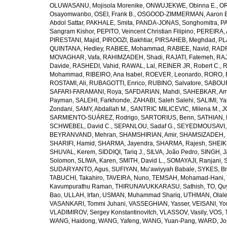
OLUWASANU, Mojisola Morenike
,
ONWUJEKWE, Obinna E.
,
OR
Osayomwanbo
,
OSEI, Frank B.
,
OSGOOD-ZIMMERMAN, Aaron E
Abdol Sattar
,
PAKHALE, Smita
,
PANDA-JONAS, Songhomitra
,
PA
Sangram Kishor
,
PEPITO, Veincent Christian Filipino
,
PEREIRA, 
PIRESTANI, Majid
,
PIROOZI, Bakhtiar
,
PIRSAHEB, Meghdad
,
PL
QUINTANA, Hedley
,
RABIEE, Mohammad
,
RABIEE, Navid
,
RADF
MOVAGHAR, Vafa
,
RAHIMZADEH, Shadi
,
RAJATI, Fatemeh
,
RAJ
Davide
,
RASHEDI, Vahid
,
RAWAL, Lal
,
REINER JR, Robert C.
,
R
Mohammad
,
RIBEIRO, Ana Isabel
,
ROEVER, Leonardo
,
RORO, E
ROSTAMI, Ali
,
RUBAGOTTI, Enrico
,
RUBINO, Salvatore
,
SABOUR
SAFARI-FARAMANI, Roya
,
SAFDARIAN, Mahdi
,
SAHEBKAR, Ami
Payman
,
SALEHI, Farkhonde
,
ZAHABI, Saleh Salehi
,
SALIMI, Y
Zondani
,
SAMY, Abdallah M.
,
SANTRIC MILICEVIC, Milena M.
,
J
SARMIENTO-SUÁREZ, Rodrigo
,
SARTORIUS, Benn
,
SATHIAN, 
SCHWEBEL, David C.
,
SEPANLOU, Sadaf G.
,
SEYEDMOUSAVI, 
BEYRANVAND, Mehran
,
SHAMSHIRIAN, Amir
,
SHAMSIZADEH, 
SHARIFI, Hamid
,
SHARMA, Jayendra
,
SHARMA, Rajesh
,
SHEIKH
SHUVAL, Kerem
,
SIDDIQI, Tariq J.
,
SILVA, João Pedro
,
SINGH, J
Solomon
,
SLIWA, Karen
,
SMITH, David L.
,
SOMAYAJI, Ranjani
,
SUDARYANTO, Agus
,
SUFIYAN, Mu’awiyyah Babale
,
SYKES, Br
TABUCHI, Takahiro
,
TAVEIRA, Nuno
,
TEMSAH, Mohamad-Hani
,
Kavumpurathu Raman
,
THIRUNAVUKKARASU, Sathish
,
TO, Qu
Bao
,
ULLAH, Irfan
,
USMAN, Muhammad Shariq
,
UTHMAN, Olale
VASANKARI, Tommi Juhani
,
VASSEGHIAN, Yasser
,
VEISANI, Yo
VLADIMIROV, Sergey Konstantinovitch
,
VLASSOV, Vasily
,
VOS, 
WANG, Haidong
,
WANG, Yafeng
,
WANG, Yuan-Pang
,
WARD, Jo