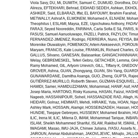
Viola Savy
,
DU, Mi
,
DUMITH, Samuel C
,
DUMUID, Dorothea
,
DU
Alireza
,
EFTEKHARI, Behrad
,
EIGHAEI SEDEH, Ashkan
,
EKHOLU
ASHKER, Said
,
ELBARAZI, Iffat
,
EL BAYOUMY, Ibrahim Farahat
,
METWALLY, Ashraf A
,
ELMONEM, Mohamed A
,
ELNAEM, Moham
Theophilus I
,
ESLAMI, Maysa
,
EZE, Ugochukwu Anthony
,
FADAVI
FARAJI, Seyed Nooreddin
,
FARINHA, Carla Sofia E Sá
,
FARIS, 
FASUSI, Samuel Aanuoluwapo
,
FAZELI, Patrick
,
FAZYLOV, Timur
FERNANDEZ-JIMENEZ, Rodrigo
,
FERREIRA, Nuno
,
FEYISA, Bi
Morenike Oluwatoyin
,
FOMENKOV, Artem Alekseevich
,
FOROUM
Maryam
,
FRANCIS, Kate Louise
,
FRANKLIN, Richard Charles
,
G
GALLUS, Silvano
,
GANESAN, Balasankar
,
GANGACHANNAIAH, 
Welay
,
GEBREMESKEL, Teferi Gebru
,
GETACHER, Lemma
,
GHA
Ramy Mohamed
,
GIL, Artyom Urievich
,
GILL, Tiffany K
,
GNEDOVS
GROVER, Ashna
,
GUAN, Zhongyang
,
GUAN, Shi-Yang
,
GUARDU
GUNAWARDANE, Damitha Asanga
,
GUO, Zheng
,
GUPTA, Raje
GUTIÉRREZ-MURILLO, Roberth Steven
,
GUZMAN-ESQUIVEL, 
HAMIDI, Samer
,
HAMIDUZZAMAN, Mohammad
,
HANIF, Asif
,
HAN
Josep Maria
,
HARTONO, Risky Kusuma
,
HASAN, Faizul
,
HASHE
Nageeb
,
HASSANIPOUR, Soheil
,
HASSANZADE RAD, Afagh
,
H
HEIDARI, Golnaz
,
HEMMATI, Mehdi
,
HIRAIKE, Yuta
,
HOAN, Ngu
Ashley Mark
,
HOSSAIN, Alamgir
,
HOSSEINZADEH, Hassan
,
HOS
HUNDIE, Tsegaye Gebreyes
,
HUSSEINY, Mohamed Ibrahim
,
HU
ILIC, Irena M
,
ILIC, Milena D
,
IMAM, Mohammad Tarique
,
INBARA
ISLAM, Sheikh Mohammed Shariful
,
ISLAM, Rakibul M
,
ISMAIL, 
IWAGAMI, Masao
,
IWU-JAJA, Chinwe Juliana
,
IYASU, Assefa N
,
JAIROUN, Ammar Abdulrahman
,
JAKOVLJEVIC, Mihajlo
,
JALLO