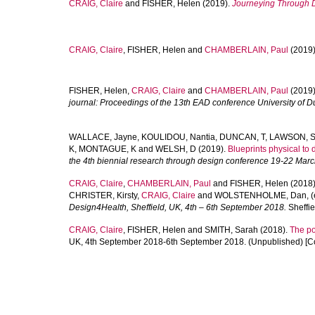
CRAIG, Claire
and
FISHER, Helen
(2019).
Journeying Through 
CRAIG, Claire
,
FISHER, Helen
and
CHAMBERLAIN, Paul
(2019
FISHER, Helen
,
CRAIG, Claire
and
CHAMBERLAIN, Paul
(2019
journal: Proceedings of the 13th EAD conference University of 
WALLACE, Jayne
,
KOULIDOU, Nantia
,
DUNCAN, T
,
LAWSON, 
K
,
MONTAGUE, K
and
WELSH, D
(2019).
Blueprints physical to 
the 4th biennial research through design conference 19-22 Mar
CRAIG, Claire
,
CHAMBERLAIN, Paul
and
FISHER, Helen
(2018
CHRISTER, Kirsty
,
CRAIG, Claire
and
WOLSTENHOLME, Dan
, 
Design4Health, Sheffield, UK, 4th – 6th September 2018.
Sheffie
CRAIG, Claire
,
FISHER, Helen
and
SMITH, Sarah
(2018).
The pol
UK, 4th September 2018-6th September 2018. (Unpublished) [C