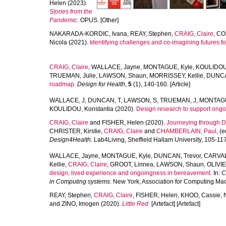
Helen
(2023).
Stories from the
Pandemic.
OPUS. [Other]
NAKARADA-KORDIC, Ivana
,
REAY, Stephen
,
CRAIG, Claire
,
CO
Nicola
(2021).
Identifying challenges and co-imagining futures fo
CRAIG, Claire
,
WALLACE, Jayne
,
MONTAGUE, Kyle
,
KOULIDOU,
TRUEMAN, Julie
,
LAWSON, Shaun
,
MORRISSEY, Kellie
,
DUNCA
roadmap.
Design for Health
,
5
(1), 140-160. [Article]
WALLACE, J
,
DUNCAN, T
,
LAWSON, S
,
TRUEMAN, J
,
MONTAGU
KOULIDOU, Konstantia
(2020).
Design research to support ong
CRAIG, Claire
and
FISHER, Helen
(2020).
Journeying through De
CHRISTER, Kirstie
,
CRAIG, Claire
and
CHAMBERLAIN, Paul
, (
Design4Health.
Lab4Living, Sheffield Hallam University, 105-117
WALLACE, Jayne
,
MONTAGUE, Kyle
,
DUNCAN, Trevor
,
CARVAL
Kellie
,
CRAIG, Claire
,
GROOT, Linnea
,
LAWSON, Shaun
,
OLIVIE
design, lived experience and ongoingness in bereavement.
In:
C
in Computing systems.
New York, Association for Computing Mach
REAY, Stephen
,
CRAIG, Claire
,
FISHER, Helen
,
KHOO, Cassie
,
and
ZINO, Imogen
(2020).
Little Red.
[Artefact] [Artefact]