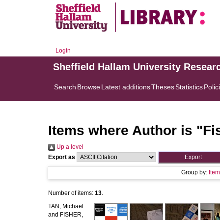
Login
Sheffield Hallam University Resear
Search
Browse
Latest additions
Theses
Statistics
Polic
Items where Author is "
Fi
Up a level
Export as
Group by:
Ite
Number of items:
13
.
TAN, Michael
and
FISHER,