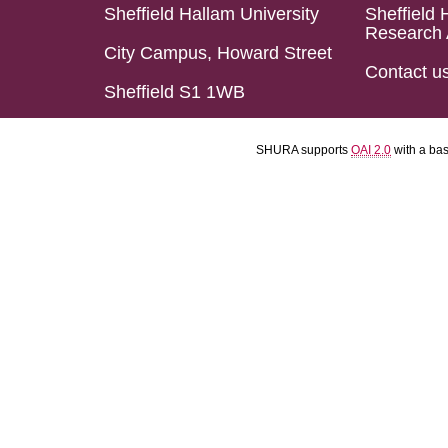
Sheffield Hallam University
Sheffield 
Research 
City Campus, Howard Street
Contact u
Sheffield S1 1WB
SHURA supports
OAI 2.0
with a ba