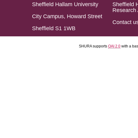
Sheffield Hallam University
Sheffield 
Research 
City Campus, Howard Street
Contact u
Sheffield S1 1WB
SHURA supports
OAI 2.0
with a ba