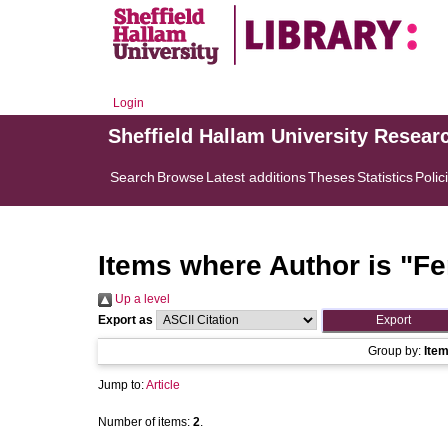
Login
Sheffield Hallam University Resear
Search
Browse
Latest additions
Theses
Statistics
Polic
Items where Author is "
Fe
Up a level
Export as
Group by:
Ite
Jump to:
Article
Number of items:
2
.