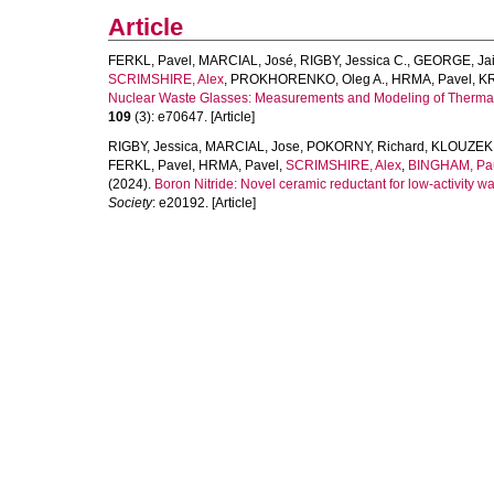
Article
FERKL, Pavel
,
MARCIAL, José
,
RIGBY, Jessica C.
,
GEORGE, Jai
SCRIMSHIRE, Alex
,
PROKHORENKO, Oleg A.
,
HRMA, Pavel
,
KR
Nuclear Waste Glasses: Measurements and Modeling of Thermal 
109
(3): e70647. [Article]
RIGBY, Jessica
,
MARCIAL, Jose
,
POKORNY, Richard
,
KLOUZEK, 
FERKL, Pavel
,
HRMA, Pavel
,
SCRIMSHIRE, Alex
,
BINGHAM, Pa
(2024).
Boron Nitride: Novel ceramic reductant for low-activity wast
Society
: e20192. [Article]