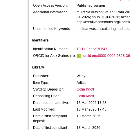
Open Access Version:
Published version
Additional Information:
** Article version: VoR ** From Wi
01-2026; ppub 01-03-2026; accepte
http://creativecommons.org/licens
Uncontrolled Keywords:
nuclear waste, scattering, radiatio
Identifiers
Identification Number:
10.1111/jace.70647
ORCID for Alex Scrimshire:
orcid.org/0000-0002-6828-3
Library
Publisher:
Wiley
Item Type:
Article
SWORD Depositor:
Colin Knott
Depositing User:
Colin Knott
Date record made live:
13 Mar 2026 17:23
Last Modified:
13 Mar 2026 17:45
Date of first compliant
13 March 2026
deposit:
Date of first compliant
13 March 2026