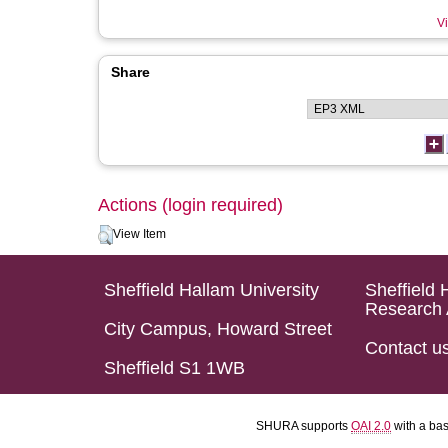
Vi
Share
Actions (login required)
View Item
Sheffield Hallam University
Sheffield 
Research 
City Campus, Howard Street
Contact u
Sheffield S1 1WB
SHURA supports
OAI 2.0
with a ba