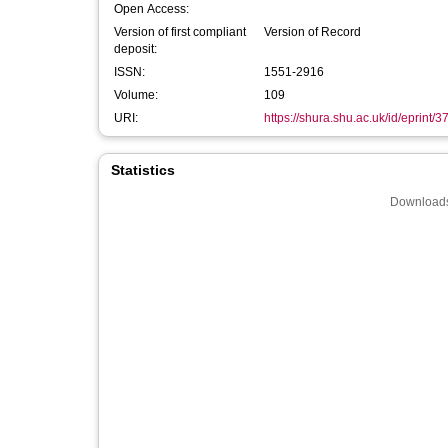
Open Access:
Version of first compliant
Version of Record
deposit:
ISSN:
1551-2916
Volume:
109
URI:
https://shura.shu.ac.uk/id/eprint/
Statistics
Downloads