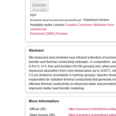
PDF
- Published Version
Scrimshire-HeatTransferInNuclear(VoR).pdf
Available under License
Creative Commons Attribution Non-
commercial
.
Download (2MB)
|
Preview
Abstract
We measured and modeled near‐infrared extinction of nuclear 
transfer and thermal conductivity estimates. A composition‐ 
O‐Fe+3, V+4, free and bonded ≡Si‐OH groups) and, when presen
measured absorption from room temperature up to 1150°C, with 
2.5 µm (linked to uncertainty in hydroxy groups). Spectra sho
responsible for radiation thermal conductivity that generally 
effective thermal conductivity on dissolved water and provi
improved melter heat transfer modeling.
More Information
Official URL:
https://ceramics.onlinelibrary.wile
Open Access URL:
https://ceramics.onlinelibrary.wiley