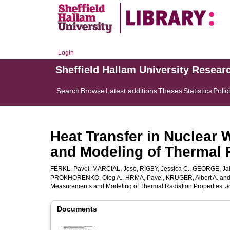
Login
Sheffield Hallam University Resear
Search
Browse
Latest additions
Theses
Statistics
Polic
Heat Transfer in Nuclear
and Modeling of Thermal 
FERKL, Pavel
,
MARCIAL, José
,
RIGBY, Jessica C.
,
GEORGE, Jai
PROKHORENKO, Oleg A.
,
HRMA, Pavel
,
KRUGER, Albert A.
an
Measurements and Modeling of Thermal Radiation Properties.
J
Documents