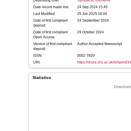
Depositing User:
Symplectic Elements
Date record made live:
24 Sep 2024 15:45
Last Modified:
25 Jun 2025 16:00
Date of first compliant
24 September 2024
deposit:
Date of first compliant
29 October 2024
Open Access:
Version of first compliant
Author Accepted Manuscript
deposit:
ISSN:
0002-7820
URI:
https://shura.shu.ac.uk/id/eprint/
Statistics
Downloads