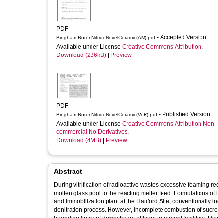
PDF
- Accepted Version
Bingham-BoronNitrideNovelCeramic(AM).pdf
Available under License
Creative Commons Attribution
.
Download (236kB)
|
Preview
PDF
- Published Version
Bingham-BoronNitrideNovelCeramic(VoR).pdf
Available under License
Creative Commons Attribution Non-
commercial No Derivatives
.
Download (4MB)
|
Preview
Abstract
During vitrification of radioactive wastes excessive foaming re
molten glass pool to the reacting melter feed. Formulations of l
and Immobilization plant at the Hanford Site, conventionally i
denitration process. However, incomplete combustion of sucr