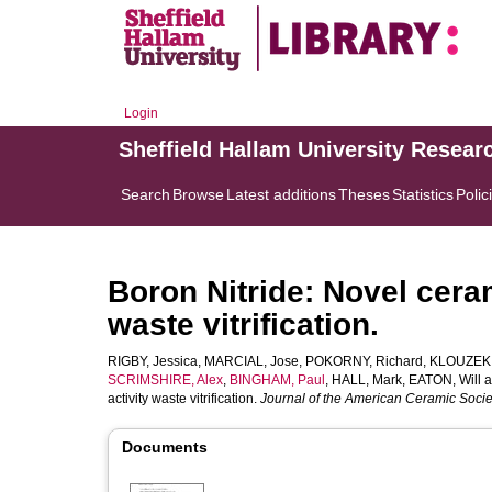
Login
Sheffield Hallam University Resear
Search
Browse
Latest additions
Theses
Statistics
Polic
Boron Nitride: Novel ceram
waste vitrification.
RIGBY, Jessica
,
MARCIAL, Jose
,
POKORNY, Richard
,
KLOUZEK, 
SCRIMSHIRE, Alex
,
BINGHAM, Paul
,
HALL, Mark
,
EATON, Will
a
activity waste vitrification.
Journal of the American Ceramic Socie
Documents