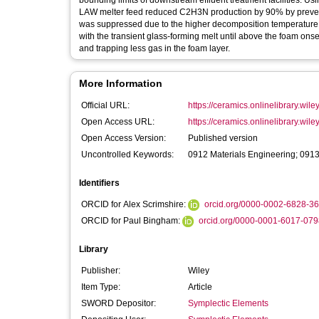
bounding limits of downstream effluent treatment facilities. Usi
LAW melter feed reduced C2H3N production by 90% by preventi
was suppressed due to the higher decomposition temperature 
with the transient glass-forming melt until above the foam onse
and trapping less gas in the foam layer.
More Information
Official URL:
https://ceramics.onlinelibrary.wile
Open Access URL:
https://ceramics.onlinelibrary.wiley
Open Access Version:
Published version
Uncontrolled Keywords:
0912 Materials Engineering; 0913
Identifiers
ORCID for Alex Scrimshire:
orcid.org/0000-0002-6828-3
ORCID for Paul Bingham:
orcid.org/0000-0001-6017-079
Library
Publisher:
Wiley
Item Type:
Article
SWORD Depositor:
Symplectic Elements