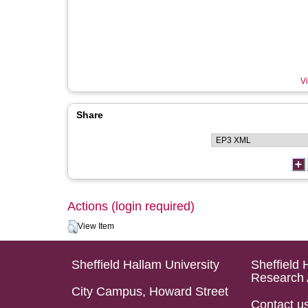
Vi
Share
Actions (login required)
View Item
Sheffield Hallam University
Sheffield 
Research 
City Campus, Howard Street
Contact u