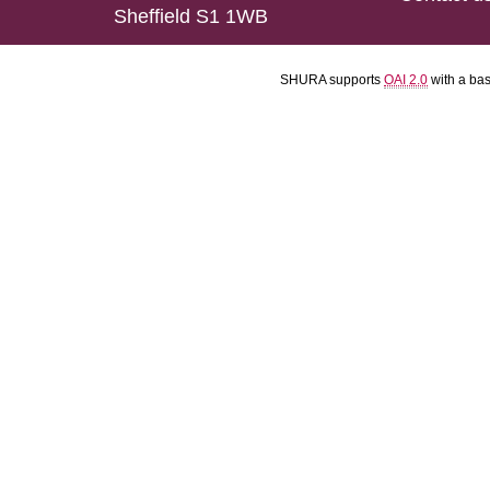
Sheffield S1 1WB
SHURA supports
OAI 2.0
with a ba