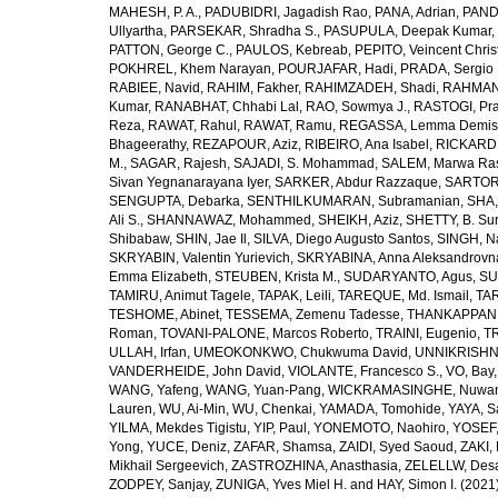
MAHESH, P. A.
,
PADUBIDRI, Jagadish Rao
,
PANA, Adrian
,
PAND
Ullyartha
,
PARSEKAR, Shradha S.
,
PASUPULA, Deepak Kumar
,
PATTON, George C.
,
PAULOS, Kebreab
,
PEPITO, Veincent Christ
POKHREL, Khem Narayan
,
POURJAFAR, Hadi
,
PRADA, Sergio I
RABIEE, Navid
,
RAHIM, Fakher
,
RAHIMZADEH, Shadi
,
RAHMAN,
Kumar
,
RANABHAT, Chhabi Lal
,
RAO, Sowmya J.
,
RASTOGI, Pra
Reza
,
RAWAT, Rahul
,
RAWAT, Ramu
,
REGASSA, Lemma Demis
Bhageerathy
,
REZAPOUR, Aziz
,
RIBEIRO, Ana Isabel
,
RICKARD, 
M.
,
SAGAR, Rajesh
,
SAJADI, S. Mohammad
,
SALEM, Marwa Ra
Sivan Yegnanarayana Iyer
,
SARKER, Abdur Razzaque
,
SARTOR
SENGUPTA, Debarka
,
SENTHILKUMARAN, Subramanian
,
SHA,
Ali S.
,
SHANNAWAZ, Mohammed
,
SHEIKH, Aziz
,
SHETTY, B. Su
Shibabaw
,
SHIN, Jae Il
,
SILVA, Diego Augusto Santos
,
SINGH, Na
SKRYABIN, Valentin Yurievich
,
SKRYABINA, Anna Aleksandrovn
Emma Elizabeth
,
STEUBEN, Krista M.
,
SUDARYANTO, Agus
,
SU
TAMIRU, Animut Tagele
,
TAPAK, Leili
,
TAREQUE, Md. Ismail
,
TAR
TESHOME, Abinet
,
TESSEMA, Zemenu Tadesse
,
THANKAPPAN,
Roman
,
TOVANI-PALONE, Marcos Roberto
,
TRAINI, Eugenio
,
T
ULLAH, Irfan
,
UMEOKONKWO, Chukwuma David
,
UNNIKRISHN
VANDERHEIDE, John David
,
VIOLANTE, Francesco S.
,
VO, Bay
WANG, Yafeng
,
WANG, Yuan-Pang
,
WICKRAMASINGHE, Nuwan
Lauren
,
WU, Ai-Min
,
WU, Chenkai
,
YAMADA, Tomohide
,
YAYA, S
YILMA, Mekdes Tigistu
,
YIP, Paul
,
YONEMOTO, Naohiro
,
YOSEF,
Yong
,
YUCE, Deniz
,
ZAFAR, Shamsa
,
ZAIDI, Syed Saoud
,
ZAKI, 
Mikhail Sergeevich
,
ZASTROZHINA, Anasthasia
,
ZELELLW, Des
ZODPEY, Sanjay
,
ZUNIGA, Yves Miel H.
and
HAY, Simon I.
(2021