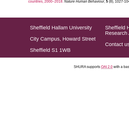
countries, 2000–2018.
Nature Human Behaviour
,
5
(8), 1027-1045
Sheffield Hallam University
Sheffield 
Research 
City Campus, Howard Street
Contact u
Sheffield S1 1WB
SHURA supports
OAI 2.0
with a ba