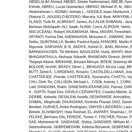
ABDELALIM, Ahmed
,
ABEBO, Zeleke Hailemariam
,
ABEJIE, Aye
Eshete
,
ABREU, Lucas Guimarães
,
ABRIGO, Michael R. M.
,
ABU
Abdelrahman I.
,
ADAMU, Aishatu L.
,
ADEDEJI, Isaac Akinkunmi
,
Olatunji O.
,
AGUDELO-BOTERO, Marcela
,
AJI, Budi
,
AKINYEMI, 
ALANZI, Turki M.
,
ALBRIGHT, James
,
ALCALDE-RABANAL, Jacque
Beriwan Abdulqadir
,
ALI, Saqib
,
ALINIA, Cyrus
,
ALIPOUR, Vahid
,
ANCUCEANU, Robert
,
ANJOMSHOA, Mina
,
ANSARI, Fereshteh
ARTANTI, Kurnia Dwi
,
ASEMAHAGN, Mulusew A.
,
ASMARE, Won
Nefsu
,
QUINTANILLA, Beatriz Paulina Ayala
,
AYANORE, Martin 
Nigussie
,
DARSHAN, B. B.
,
BADIYE, Ashish D.
,
BAIG, Atif Amin
,
BÄRNIGHAUSEN, Till Winfried
,
BASALEEM, Huda
,
BAYATI, Moh
BHAGAVATHULA, Akshaya Srikanth
,
BHANDARI, Dinesh
,
BHAR
Tsegaye Adane
,
BIRIHANE, Binyam Minuye
,
BITEW, Zebenay W
BOLOOR, Archith
,
BRADY, Oliver J.
,
BRAGAZZI, Nicola Luigi
,
BR
BUTT, Zahid A.
,
CÁRDENAS, Rosario
,
CASTALDELLI-MAIA, Joao
CHATTERJEE, Pranab
,
CHATTERJEE, Souranshu
,
CHATTU, Vij
CHU, Dinh-Toi
,
COLLISON, Michael L.
,
COOK, Aubrey J.
,
CORK, 
Lalit
,
DANDONA, Rakhi
,
DANESHPAJOUHNEJAD, Parnaz
,
DAR
K.
,
GUPTA, Rajat Das
,
DÁVILA-CERVANTES, Claudio Alberto
,
D
DERIBE, Kebede
,
DESALEW, Assefa
,
DESHPANDE, Aniruddha
,
DHIMAL, Meghnath
,
DHUNGANA, Govinda Prasad
,
DIAZ, Danie
Bereket
,
DURAES, Andre Rodrigues
,
DWYER-LINDGREN, Laur
Bekele
,
ELHABASHY, Hala Rashad
,
EL-JAAFARY, Shaimaa I.
,
F
FELEKE, Berhanu Elfu
,
FEREDE, Tomas Y.
,
FISCHER, Florian
,
F
GAD, Mohamed M.
,
GAIDHANE, Shilpa
,
GARDNER, William M.
,
Gebresillassie
,
GEBREMEDHIN, Ketema Bizuwork
,
GEBREMICH