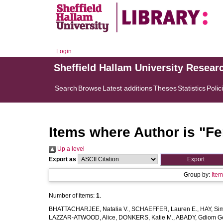
Login
Sheffield Hallam University Resear
Search
Browse
Latest additions
Theses
Statistics
Polic
Items where Author is "
Fe
Up a level
Export as
Group by:
Ite
Number of items:
1
.
BHATTACHARJEE, Natalia V.
,
SCHAEFFER, Lauren E.
,
HAY, Sim
LAZZAR-ATWOOD, Alice
,
DONKERS, Katie M.
,
ABADY, Gdiom G