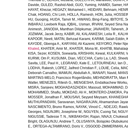
Themba G.
,
GLAGN, Mustefa
,
GOLECHHA, Mahaveer
,
GONFA, K
Davide
,
GULED, Rashid Abdi
,
GUO, Yuming
,
HAMIDI, Samer
,
HA
HAYAT, Khezar
,
HEGAZY, Mohamed I.
,
HEIDARI, Behnam
,
HENRY
Chak
,
HOANG, Chi Linh
,
HOLLA, Ramesh
,
HON, Julia
,
HOSSEINI
HU, Guoqing
,
HUDA, Tanvir M.
,
HWANG, Bing-Fang
,
IBITOYE, 
INBARAJ, Leeberk Raja
,
IQBAL, Usman
,
IRVANI, Seyed Sina Na
Animesh
,
JANODIA, Manthan Dilipkumar
,
JAVAHERI, Tahereh
,
J
JOZWIAK, Jacek Jerzy
,
KABIR, Ali
,
KALANKESH, Leila R.
,
KALHO
KAPOOR, Neeti
,
MATIN, Behzad Karami
,
KARIMI, Salah Eddin
,
KAYODE, Gbenga A.
,
KARYANI, Ali Kazemi
,
KEIYORO, Peter Nj
Khaled
,
KHATER, Amir M.
,
KHATER, Mona M.
,
KHATIB, Mahalaq
KISA, Sezer
,
KOSEN, Soewarta
,
KRISHAN, Kewal
,
KULKARNI, 
KURMI, Om P.
,
KUSUMA, Dian
,
VECCHIA, Carlo La
,
LAD, Sheeta
Savita
,
LEE, Paul H.
,
LEGRAND, Kate E.
,
LETOURNEAU, Ian D.
LODHA, Rakesh
,
LOPEZ, Jaifred Christian F.
,
LOUIE, Celia
,
MAC
Deborah Carvalho
,
MAMUN, Abdullah A.
,
MANAFI, Navid
,
MANS
MARTINS-MELO, Francisco Rogerlândio
,
MEHNDIRATTA, Man 
Walter
,
MENEZES, Ritesh G.
,
MENGESHA, Endalkachew Worku
MISRA, Sanjeev
,
MOGHADASZADEH, Masoud
,
MOHAMMAD, Da
MOHAMMED, Shafiu
,
MOKDAD, Ali H.
,
MONTERO-ZAMORA, Pab
MOSSER, Jonathan F.
,
MOUSAVI, Seyyed Meysam
,
KHANEGHAH
MUTHUPANDIAN, Saravanan
,
NAGARAJAN, Ahamarshan Jaya
NASCIMENTO, Bruno Ramos
,
NAYAK, Vinod C.
,
NDEJJO, Rawl
Georges
,
NGUNJIRI, Josephine W.
,
NGUYEN, Cuong Tat
,
NGUYE
NIGUSSIE, Tadesse T. N.
,
NIKBAKHSH, Rajan
,
NNAJI, Chukwudi
Bright
,
OLAGUNJU, Andrew T.
,
OLUSANYA, Bolajoko Olubukuno
E.
,
ORTEGA-ALTAMIRANO, Doris V.
,
OSGOOD-ZIMMERMAN, Aar