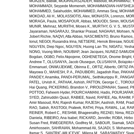
MOAZEN, Babak
,
MOGHADASZADEH, Masoud
,
MOHAMMAD, Y
MOHAMMADI, Seyyede Momeneh
,
MOHAMMADIAN-HAFSHEJANI
MOHAMMED, Salahuddin
,
MOHAMMED, Ammas Siraj
,
MOHAMM
MOKDAD, Ali H.
,
MOLASSIOTIS, Alex
,
MONASTA, Lorenzo
,
MOR
MORAGA, Paula
,
MOSAPOUR, Abbas
,
MOUODI, Simin
,
MOUSAV
MUNIR, Mehnaz
,
MURIITHI, Moses K.
,
MURTHY, G. V. S.
,
MUSTA
Jayaraman
,
NAGARAJU, Shankar Prasad
,
NAGHAVI, Mohsen
,
N
Jobert Richie
,
NAQVI, Atta Abbas
,
NASCIMENTO, Bruno Ramos
Ionut
,
NEGOI, Ruxandra Irina
,
NETSERE, Henok Biresaw
,
NGUE
NGUYEN, Diep Ngoc
,
NGUYEN, Huong Lan Thi
,
NIGATU, Yesha
NONG, Vuong Minh
,
NOUBIAP, Jean Jacques
,
NUNEZ-SAMUDIO,
Bogdan
,
OGBO, Felix Akpojene
,
OGHENETEGA, Onome Bright
,
Andrew T.
,
OLUSANYA, Jacob Olusegun
,
OLUSANYA, Bolajoko 
Emmanuel
,
ONWUJEKWE, Obinna E.
,
ORTIZ, Alberto
,
ORTIZ-PA
Mayowa O.
,
MAHESH, P. A.
,
PADUBIDRI, Jagadish Rao
,
PAKHARE
PANDEY, Anamika
,
PANDI-PERUMAL, Seithikurippu R.
,
PANGARI
PATEL, Urvish K.
,
PATHAK, Ashish
,
PATTON, George C.
,
TOROUD
Hai Quang
,
PICKERING, Brandon V.
,
PIROUZPANAH, Saeed
,
P
POTTOO, Faheem Hyder
,
POURCHAMANI, Hadis
,
POURJAFAR,
SYED, Zahiruddin Quazi
,
RABIEE, Navid
,
RAFIEE, Ata
,
RAHIM, F
Amir Masoud
,
RAI, Rajesh Kumar
,
RAJESH, Aashish
,
RAM, Pra
RAO, Satish
,
RASTOGI, Prateek
,
RATHI, Priya
,
RAWAL, Lal
,
RAW
REINER, Robert C.
,
RESHMI, Bhageerathy
,
REZAEI, Nima
,
REZA
Daniela
,
RIBEIRO, Ana Isabel
,
RICKARD, Jennifer
,
ROBA, Hirbo
Susan Fred
,
RWEGERERA, Godfrey M.
,
SABOUR, Siamak
,
SAD
Amirhossein
,
SAHRAIAN, Mohammad Ali
,
SAJADI, S. Mohamma
Itamar S.
,
SANTRIC-MILICEVIC, Milena M.
,
SARASWATHY, Sivan