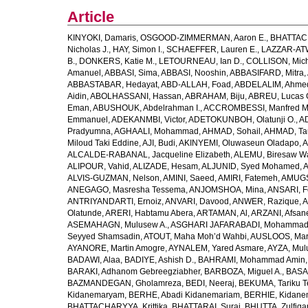
Article
KINYOKI, Damaris
,
OSGOOD-ZIMMERMAN, Aaron E.
,
BHATTACH
Nicholas J.
,
HAY, Simon I.
,
SCHAEFFER, Lauren E.
,
LAZZAR-ATW
B.
,
DONKERS, Katie M.
,
LETOURNEAU, Ian D.
,
COLLISON, Mic
Amanuel
,
ABBASI, Sima
,
ABBASI, Nooshin
,
ABBASIFARD, Mitra
,
ABBASTABAR, Hedayat
,
ABD-ALLAH, Foad
,
ABDELALIM, Ahme
Aidin
,
ABOLHASSANI, Hassan
,
ABRAHAM, Biju
,
ABREU, Lucas 
Eman
,
ABUSHOUK, Abdelrahman I.
,
ACCROMBESSI, Manfred M
Emmanuel
,
ADEKANMBI, Victor
,
ADETOKUNBOH, Olatunji O.
,
AD
Pradyumna
,
AGHAALI, Mohammad
,
AHMAD, Sohail
,
AHMAD, Ta
Miloud Taki Eddine
,
AJI, Budi
,
AKINYEMI, Oluwaseun Oladapo
,
A
ALCALDE-RABANAL, Jacqueline Elizabeth
,
ALEMU, Biresaw W
ALIPOUR, Vahid
,
ALIZADE, Hesam
,
ALJUNID, Syed Mohamed
,
A
ALVIS-GUZMAN, Nelson
,
AMINI, Saeed
,
AMIRI, Fatemeh
,
AMUGSI
ANEGAGO, Masresha Tessema
,
ANJOMSHOA, Mina
,
ANSARI, F
ANTRIYANDARTI, Ernoiz
,
ANVARI, Davood
,
ANWER, Razique
,
A
Olatunde
,
ARERI, Habtamu Abera
,
ARTAMAN, Al
,
ARZANI, Afsan
ASEMAHAGN, Mulusew A.
,
ASGHARI JAFARABADI, Mohamma
Seyyed Shamsadin
,
ATOUT, Maha Moh’d Wahbi
,
AUSLOOS, Mar
AYANORE, Martin Amogre
,
AYNALEM, Yared Asmare
,
AYZA, Mul
BADAWI, Alaa
,
BADIYE, Ashish D.
,
BAHRAMI, Mohammad Amin
BARAKI, Adhanom Gebreegziabher
,
BARBOZA, Miguel A.
,
BASA
BAZMANDEGAN, Gholamreza
,
BEDI, Neeraj
,
BEKUMA, Tariku T
Kidanemaryam
,
BERHE, Abadi Kidanemariam
,
BERHIE, Kidane
BHATTACHARYYA, Krittika
,
BHATTARAI, Suraj
,
BHUTTA, Zulfiqar