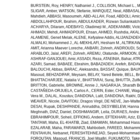
BURSTEIN, Roy
,
HENRY, Nathaniel J.
,
COLLISON, Michael L.
,
M
SLIGAR, Amber
,
WATSON, Stefanie
,
MARQUEZ, Neal
,
ABBASAL
Mahdieh
,
ABBASI, Masoumeh
,
ABD-ALLAH, Foad
,
ABDOLI, Amir
ABDOLLAHPOUR, Ibrahim
,
ABDULKADER, Rizwan Suliankatch
ACHARYA, Dilaram
,
ADEBAYO, Oladimeji M.
,
ADEKANMBI, Victo
AHMADI, Mehdi
,
AHMADPOUR, Ehsan
,
AHMED, Rushdia
,
AKAL
ALAMENE, Genet Melak
,
ALENE, Kefyalew Addis
,
ALIJANZADEH
ALMALKI, Mohammed J.
,
AL-MEKHLAFI, Hesham M.
,
ALTIRKAWI
AMIT, Arianna Maever Loreche
,
ANBARI, Zohreh
,
ANDROUDI, So
ARABLOO, Jalal
,
AREFI, Zohreh
,
AREMU, Olatunde
,
ARMOON, 
ASHRAF-GANJOUEI, Amir
,
ASSADI, Reza
,
ATAEINIA, Bahar
,
ATR
AZARI, Samad
,
BABAEE, Ebrahim
,
BABAZADEH, Arefeh
,
BADAW
BALOUCHI, Abbas
,
BARAC, Aleksandra
,
BASSAT, Quique
,
BAUN
Masoud
,
BEHZADIFAR, Meysam
,
BELAY, Yared Belete
,
BELL, Br
BHATTACHARJEE, Natalia V.
,
BHATTARAI, Suraj
,
BHUTTA, Zulfi
BRITTON, Gabrielle
,
BROWNE, Annie J.
,
NAGARAJA, Sharath B
CASTAÑEDA-ORJUELA, Carlos A.
,
CERIN, Ester
,
CHANIE, Wag
Vera M.
,
DALAL, Koustuv
,
DANDONA, Lalit
,
DANDONA, Rakhi
,
D
WEAVER, Nicole
,
DAVITOIU, Dragos Virgil
,
DE NEVE, Jan-Walte
DESAI, Rupak
,
DESHPANDE, Aniruddha
,
DESYIBELEW, Hanna
Meghnath
,
DIAZ, Daniel
,
DOSHMANGIR, Leila
,
DURAES, Andre 
EBRAHIMPOUR, Soheil
,
EFFIONG, Andem
,
EFTEKHARI, Aziz
,
E
TANTAWI, Maha
,
EL-KHATIB, Ziad
,
EMAMIAN, Mohammad Hass
EZALARAB, Maha
,
FARAMARZI, Mahbobeh
,
FAREED, Mohamm
FENTAHUN, Netsanet
,
FERESHTEHNEJAD, Seyed-Mohammad
FOROUTAN, Masoud
,
FRANCIS, Joel Msafiri
,
FUKUMOTO, Take