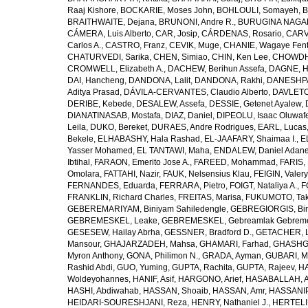
Raaj Kishore
,
BOCKARIE, Moses John
,
BOHLOULI, Somayeh
,
B
BRAITHWAITE, Dejana
,
BRUNONI, Andre R.
,
BURUGINA NAGAR
CÁMERA, Luis Alberto
,
CAR, Josip
,
CÁRDENAS, Rosario
,
CARV
Carlos A.
,
CASTRO, Franz
,
CEVIK, Muge
,
CHANIE, Wagaye Fen
CHATURVEDI, Sarika
,
CHEN, Simiao
,
CHIN, Ken Lee
,
CHOWDHU
CROMWELL, Elizabeth A.
,
DACHEW, Berihun Assefa
,
DAGNE, H
DAI, Hancheng
,
DANDONA, Lalit
,
DANDONA, Rakhi
,
DANESHPA
Aditya Prasad
,
DÁVILA-CERVANTES, Claudio Alberto
,
DAVLETOV
DERIBE, Kebede
,
DESALEW, Assefa
,
DESSIE, Getenet Ayalew
,
DIANATINASAB, Mostafa
,
DIAZ, Daniel
,
DIPEOLU, Isaac Oluwaf
Leila
,
DUKO, Bereket
,
DURAES, Andre Rodrigues
,
EARL, Lucas
Bekele
,
ELHABASHY, Hala Rashad
,
EL-JAAFARY, Shaimaa I.
,
E
Yasser Mohamed
,
EL TANTAWI, Maha
,
ENDALEW, Daniel Adan
Ibtihal
,
FARAON, Emerito Jose A.
,
FAREED, Mohammad
,
FARIS,
Omolara
,
FATTAHI, Nazir
,
FAUK, Nelsensius Klau
,
FEIGIN, Valery
FERNANDES, Eduarda
,
FERRARA, Pietro
,
FOIGT, Nataliya A.
,
F
FRANKLIN, Richard Charles
,
FREITAS, Marisa
,
FUKUMOTO, Tak
GEBEREMARIYAM, Biniyam Sahiledengle
,
GEBREGIORGIS, Birh
GEBREMESKEL, Leake
,
GEBREMESKEL, Gebreamlak Gebrem
GESESEW, Hailay Abrha
,
GESSNER, Bradford D.
,
GETACHER, 
Mansour
,
GHAJARZADEH, Mahsa
,
GHAMARI, Farhad
,
GHASHG
Myron Anthony
,
GONA, Philimon N.
,
GRADA, Ayman
,
GUBARI, M
Rashid Abdi
,
GUO, Yuming
,
GUPTA, Rachita
,
GUPTA, Rajeev
,
HA
Woldeyohannes
,
HANIF, Asif
,
HARGONO, Arief
,
HASABALLAH, A
HASHI, Abdiwahab
,
HASSAN, Shoaib
,
HASSAN, Amr
,
HASSANIP
HEIDARI-SOURESHJANI, Reza
,
HENRY, Nathaniel J.
,
HERTELIU