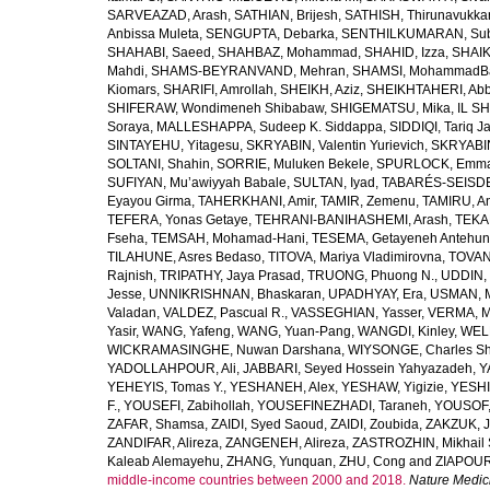
SARVEAZAD, Arash
,
SATHIAN, Brijesh
,
SATHISH, Thirunavukka
Anbissa Muleta
,
SENGUPTA, Debarka
,
SENTHILKUMARAN, Sub
SHAHABI, Saeed
,
SHAHBAZ, Mohammad
,
SHAHID, Izza
,
SHAIK
Mahdi
,
SHAMS-BEYRANVAND, Mehran
,
SHAMSI, MohammadB
Kiomars
,
SHARIFI, Amrollah
,
SHEIKH, Aziz
,
SHEIKHTAHERI, Ab
SHIFERAW, Wondimeneh Shibabaw
,
SHIGEMATSU, Mika
,
IL SH
Soraya
,
MALLESHAPPA, Sudeep K. Siddappa
,
SIDDIQI, Tariq J
SINTAYEHU, Yitagesu
,
SKRYABIN, Valentin Yurievich
,
SKRYABIN
SOLTANI, Shahin
,
SORRIE, Muluken Bekele
,
SPURLOCK, Emma 
SUFIYAN, Mu’awiyyah Babale
,
SULTAN, Iyad
,
TABARÉS-SEISDE
Eyayou Girma
,
TAHERKHANI, Amir
,
TAMIR, Zemenu
,
TAMIRU, An
TEFERA, Yonas Getaye
,
TEHRANI-BANIHASHEMI, Arash
,
TEKA
Fseha
,
TEMSAH, Mohamad-Hani
,
TESEMA, Getayeneh Antehu
TILAHUNE, Asres Bedaso
,
TITOVA, Mariya Vladimirovna
,
TOVAN
Rajnish
,
TRIPATHY, Jaya Prasad
,
TRUONG, Phuong N.
,
UDDIN, 
Jesse
,
UNNIKRISHNAN, Bhaskaran
,
UPADHYAY, Era
,
USMAN, 
Valadan
,
VALDEZ, Pascual R.
,
VASSEGHIAN, Yasser
,
VERMA, M
Yasir
,
WANG, Yafeng
,
WANG, Yuan-Pang
,
WANGDI, Kinley
,
WELD
WICKRAMASINGHE, Nuwan Darshana
,
WIYSONGE, Charles S
YADOLLAHPOUR, Ali
,
JABBARI, Seyed Hossein Yahyazadeh
,
Y
YEHEYIS, Tomas Y.
,
YESHANEH, Alex
,
YESHAW, Yigizie
,
YESHI
F.
,
YOUSEFI, Zabihollah
,
YOUSEFINEZHADI, Taraneh
,
YOUSOF, 
ZAFAR, Shamsa
,
ZAIDI, Syed Saoud
,
ZAIDI, Zoubida
,
ZAKZUK, J
ZANDIFAR, Alireza
,
ZANGENEH, Alireza
,
ZASTROZHIN, Mikhail 
Kaleab Alemayehu
,
ZHANG, Yunquan
,
ZHU, Cong
and
ZIAPOUR
middle-income countries between 2000 and 2018.
Nature Medic