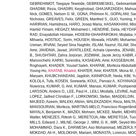
GEBREHIWOT, Tsegaye Tewelde
,
GEBREMESKEL, Gebreamlak
GHADIMI, Reza
,
GHADIRI, Keyghobad
,
GHAJARZADEH, Mahsa
Nick
,
GOMES, Nelson G. M.
,
GONA, Philimon N.
,
GOPALANI, Sam
Nicholas
,
GREAVES, Felix
,
GREEN, Manfred S.
,
GUO, Yuming
,
H
HARIRIAN, Hamidreza
,
HARO, Josep Maria
,
HASANKHANI, Mil
Hamid Yimam
,
HEGAZY, Mohamed I.
,
HENDRIE, Delia
,
HEYDAR
RAD, Enayatollah Homaie
,
HOSEINI-GHAHFAROKHI, Mojtaba
,
Mihaela
,
HOSTIUC, Sorin
,
HOUSEH, Mowafa
,
HSAIRI, Mohame
Usman
,
IRVANI, Seyed Sina Naghibi
,
ISLAM, Nazrul
,
ISLAM, Sh
Amir
,
JAVIDNIA, Javad
,
JAYATILLEKE, Achala Upendra
,
JENABI,
B.
,
SHUSHTARI, Zahra Jorjoran
,
JOZWIAK, Jacek Jerzy
,
KABIR, A
Manoochehr
,
KARKI, Surendra
,
KASAEIAN, Amir
,
KASSEBAUM, N
Roghayeh
,
KHADER, Yousef Saleh
,
KHAFAIE, Morteza Abdullati
Young-Ho
,
KHATAB, Khaled
,
KHATER, Amir
,
KHATER, Mona M.
,
Maryam
,
KHUBCHANDANI, Jagdish
,
KIANIPOUR, Neda
,
KIM, Y
KOLOLA, Tufa
,
KOSEN, Soewarta
,
KOUL, Parvaiz A.
,
KOYANAGI,
Nuworza
,
KUMAR, G. Anil
,
KUMAR, Manasi
,
KUMAR, Pushpend
LARSSON, Anders O.
,
LEE, Paul H.
,
LEILI, Mostafa
,
LEVINE, Aub
LOPEZ, Jaifred Christian F.
,
LORKOWSKI, Stefan
,
MAGDELDIN,
MAJEED, Azeem
,
MALEKI, Afshin
,
MALEKZADEH, Reza
,
MALTA,
MANSOURIAN, Morteza
,
MARTINS-MELO, Francisco Rogerlând
MAYALA, Benjamin K.
,
MAZIDI, Mohsen
,
MCKEE, Martin
,
MEHRO
Walter
,
MENEZES, Ritesh G.
,
MERETOJA, Atte
,
MERETOJA, Tuo
MILLS, Edward J.
,
MILNE, George J.
,
MINI, G. K.
,
MIR, Seyed Mo
MOHAMMAD, Dara K.
,
DARWESH, Aso Mohammad
,
MEZERJI, 
MOKDAD, Ali H.
,
MOLOKHIA, Mariam
,
MONASTA, Lorenzo
,
MOO