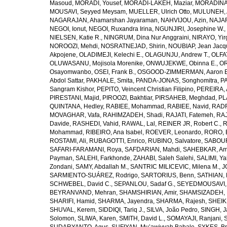
Masoud
,
MORADI, Yousef
,
MORADI-LAKEH, Maziar
,
MORADINA
MOUSAVI, Seyyed Meysam
,
MUELLER, Ulrich Otto
,
MULUNEH, A
NAGARAJAN, Ahamarshan Jayaraman
,
NAHVIJOU, Azin
,
NAJAFI
NEGOI, Ionut
,
NEGOI, Ruxandra Irina
,
NGUNJIRI, Josephine W.
,
NIELSEN, Katie R.
,
NINGRUM, Dina Nur Anggraini
,
NIRAYO, Yir
NOROOZI, Mehdi
,
NOSRATNEJAD, Shirin
,
NOUBIAP, Jean Jacq
Akpojene
,
OLADIMEJI, Kelechi E.
,
OLAGUNJU, Andrew T.
,
OLFA
OLUWASANU, Mojisola Morenike
,
ONWUJEKWE, Obinna E.
,
OR
Osayomwanbo
,
OSEI, Frank B.
,
OSGOOD-ZIMMERMAN, Aaron E
Abdol Sattar
,
PAKHALE, Smita
,
PANDA-JONAS, Songhomitra
,
PA
Sangram Kishor
,
PEPITO, Veincent Christian Filipino
,
PEREIRA, 
PIRESTANI, Majid
,
PIROOZI, Bakhtiar
,
PIRSAHEB, Meghdad
,
PL
QUINTANA, Hedley
,
RABIEE, Mohammad
,
RABIEE, Navid
,
RADF
MOVAGHAR, Vafa
,
RAHIMZADEH, Shadi
,
RAJATI, Fatemeh
,
RAJ
Davide
,
RASHEDI, Vahid
,
RAWAL, Lal
,
REINER JR, Robert C.
,
R
Mohammad
,
RIBEIRO, Ana Isabel
,
ROEVER, Leonardo
,
RORO, E
ROSTAMI, Ali
,
RUBAGOTTI, Enrico
,
RUBINO, Salvatore
,
SABOUR
SAFARI-FARAMANI, Roya
,
SAFDARIAN, Mahdi
,
SAHEBKAR, Ami
Payman
,
SALEHI, Farkhonde
,
ZAHABI, Saleh Salehi
,
SALIMI, Y
Zondani
,
SAMY, Abdallah M.
,
SANTRIC MILICEVIC, Milena M.
,
J
SARMIENTO-SUÁREZ, Rodrigo
,
SARTORIUS, Benn
,
SATHIAN, 
SCHWEBEL, David C.
,
SEPANLOU, Sadaf G.
,
SEYEDMOUSAVI, 
BEYRANVAND, Mehran
,
SHAMSHIRIAN, Amir
,
SHAMSIZADEH, 
SHARIFI, Hamid
,
SHARMA, Jayendra
,
SHARMA, Rajesh
,
SHEIKH
SHUVAL, Kerem
,
SIDDIQI, Tariq J.
,
SILVA, João Pedro
,
SINGH, J
Solomon
,
SLIWA, Karen
,
SMITH, David L.
,
SOMAYAJI, Ranjani
,