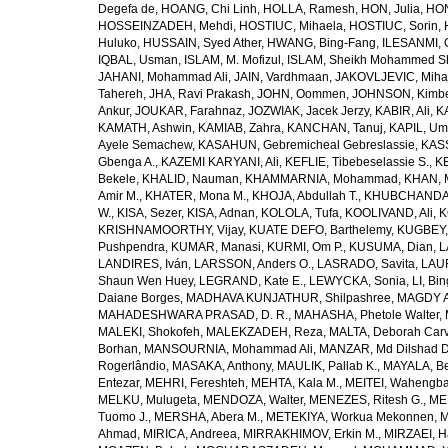
Degefa de
,
HOANG, Chi Linh
,
HOLLA, Ramesh
,
HON, Julia
,
HON
HOSSEINZADEH, Mehdi
,
HOSTIUC, Mihaela
,
HOSTIUC, Sorin
,
Huluko
,
HUSSAIN, Syed Ather
,
HWANG, Bing-Fang
,
ILESANMI, 
IQBAL, Usman
,
ISLAM, M. Mofizul
,
ISLAM, Sheikh Mohammed Sh
JAHANI, Mohammad Ali
,
JAIN, Vardhmaan
,
JAKOVLJEVIC, Miha
Tahereh
,
JHA, Ravi Prakash
,
JOHN, Oommen
,
JOHNSON, Kimber
Ankur
,
JOUKAR, Farahnaz
,
JOZWIAK, Jacek Jerzy
,
KABIR, Ali
,
KA
KAMATH, Ashwin
,
KAMIAB, Zahra
,
KANCHAN, Tanuj
,
KAPIL, U
Ayele Semachew
,
KASAHUN, Gebremicheal Gebreslassie
,
KAS
Gbenga A.
,
KAZEMI KARYANI, Ali
,
KEFLIE, Tibebeselassie S.
,
KE
Bekele
,
KHALID, Nauman
,
KHAMMARNIA, Mohammad
,
KHAN, 
Amir M.
,
KHATER, Mona M.
,
KHOJA, Abdullah T.
,
KHUBCHANDANI
W.
,
KISA, Sezer
,
KISA, Adnan
,
KOLOLA, Tufa
,
KOOLIVAND, Ali
,
K
KRISHNAMOORTHY, Vijay
,
KUATE DEFO, Barthelemy
,
KUGBEY,
Pushpendra
,
KUMAR, Manasi
,
KURMI, Om P.
,
KUSUMA, Dian
,
L
LANDIRES, Iván
,
LARSSON, Anders O.
,
LASRADO, Savita
,
LAUR
Shaun Wen Huey
,
LEGRAND, Kate E.
,
LEWYCKA, Sonia
,
LI, Bi
Daiane Borges
,
MADHAVA KUNJATHUR, Shilpashree
,
MAGDY A
MAHADESHWARA PRASAD, D. R.
,
MAHASHA, Phetole Walter
,
MALEKI, Shokofeh
,
MALEKZADEH, Reza
,
MALTA, Deborah Car
Borhan
,
MANSOURNIA, Mohammad Ali
,
MANZAR, Md Dilshad D
Rogerlândio
,
MASAKA, Anthony
,
MAULIK, Pallab K.
,
MAYALA, Be
Entezar
,
MEHRI, Fereshteh
,
MEHTA, Kala M.
,
MEITEI, Wahengb
MELKU, Mulugeta
,
MENDOZA, Walter
,
MENEZES, Ritesh G.
,
ME
Tuomo J.
,
MERSHA, Abera M.
,
METEKIYA, Workua Mekonnen
,
M
Ahmad
,
MIRICA, Andreea
,
MIRRAKHIMOV, Erkin M.
,
MIRZAEI, 