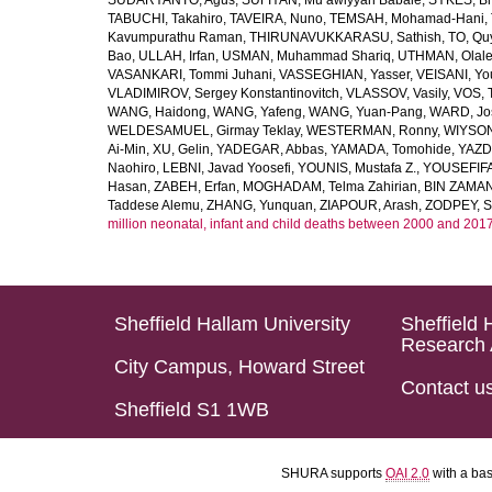
SUDARYANTO, Agus
,
SUFIYAN, Mu’awiyyah Babale
,
SYKES, Br
TABUCHI, Takahiro
,
TAVEIRA, Nuno
,
TEMSAH, Mohamad-Hani
,
Kavumpurathu Raman
,
THIRUNAVUKKARASU, Sathish
,
TO, Qu
Bao
,
ULLAH, Irfan
,
USMAN, Muhammad Shariq
,
UTHMAN, Olale
VASANKARI, Tommi Juhani
,
VASSEGHIAN, Yasser
,
VEISANI, Yo
VLADIMIROV, Sergey Konstantinovitch
,
VLASSOV, Vasily
,
VOS, 
WANG, Haidong
,
WANG, Yafeng
,
WANG, Yuan-Pang
,
WARD, Jo
WELDESAMUEL, Girmay Teklay
,
WESTERMAN, Ronny
,
WIYSON
Ai-Min
,
XU, Gelin
,
YADEGAR, Abbas
,
YAMADA, Tomohide
,
YAZD
Naohiro
,
LEBNI, Javad Yoosefi
,
YOUNIS, Mustafa Z.
,
YOUSEFIF
Hasan
,
ZABEH, Erfan
,
MOGHADAM, Telma Zahirian
,
BIN ZAMAN,
Taddese Alemu
,
ZHANG, Yunquan
,
ZIAPOUR, Arash
,
ZODPEY, S
million neonatal, infant and child deaths between 2000 and 2017
Sheffield Hallam University
Sheffield 
Research 
City Campus, Howard Street
Contact u
Sheffield S1 1WB
SHURA supports
OAI 2.0
with a ba