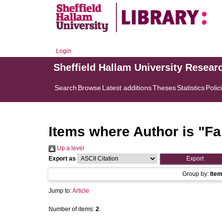
Login
Sheffield Hallam University Resear
Search
Browse
Latest additions
Theses
Statistics
Polic
Items where Author is "
Fa
Up a level
Export as
Group by:
Ite
Jump to:
Article
Number of items:
2
.