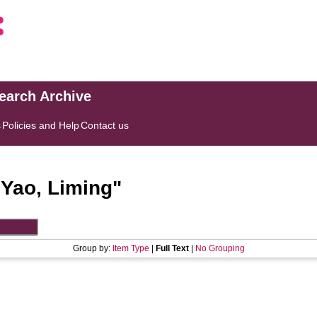
search Archive
s
Policies and Help
Contact us
"
Yao, Liming
"
Group by:
Item Type
|
Full Text
|
No Grouping