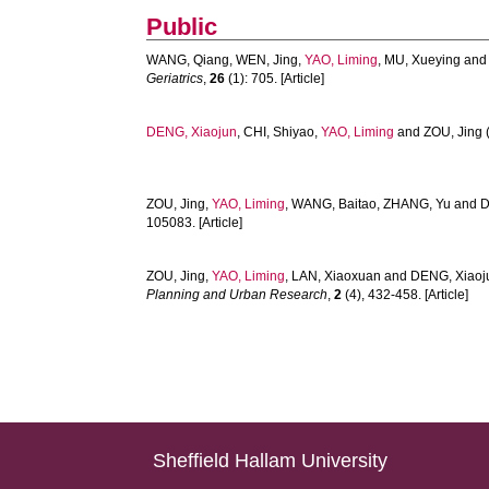
Public
WANG, Qiang
,
WEN, Jing
,
YAO, Liming
,
MU, Xueying
an
Geriatrics
,
26
(1): 705. [Article]
DENG, Xiaojun
,
CHI, Shiyao
,
YAO, Liming
and
ZOU, Jing
ZOU, Jing
,
YAO, Liming
,
WANG, Baitao
,
ZHANG, Yu
and
D
105083. [Article]
ZOU, Jing
,
YAO, Liming
,
LAN, Xiaoxuan
and
DENG, Xiaoj
Planning and Urban Research
,
2
(4), 432-458. [Article]
Sheffield Hallam University