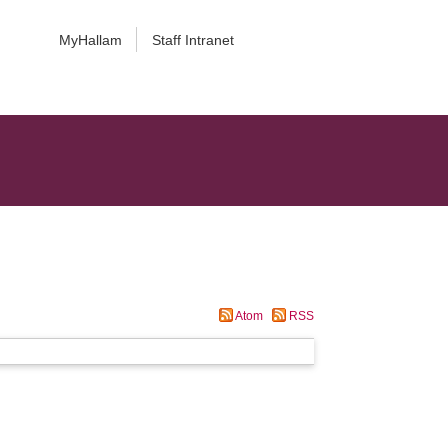
MyHallam
Staff Intranet
Atom
RSS