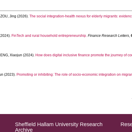
d
ZOU, Jing
(2026).
The social integration-health nexus for elderly migrants: evide
(2024).
FinTech and rural household entrepreneurship.
Finance Research Letters
,
ENG, Xiaojun
(2024).
How does digital inclusive finance promote the journey of 
un
(2023).
Promoting or inhibiting: The role of socio-economic integration on migra
Sheffield Hallam University Research
Rese
Archive