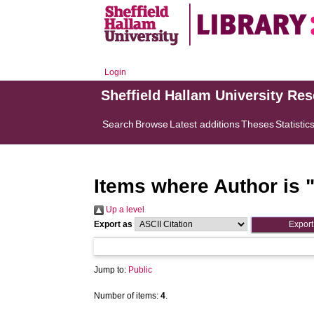
Login
Sheffield Hallam University Re
Search
Browse
Latest additions
Theses
Statistic
Items where Author is 
Up a level
Export as
Jump to:
Public
Number of items:
4
.