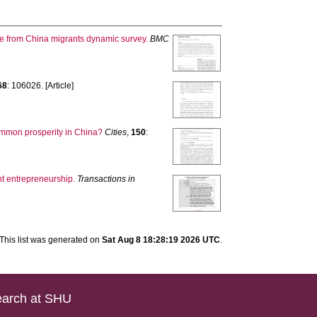
nce from China migrants dynamic survey.
BMC
68
: 106026. [Article]
common prosperity in China?
Cities
,
150
:
nt entrepreneurship.
Transactions in
This list was generated on
Sat Aug 8 18:28:19 2026 UTC
.
arch at SHU