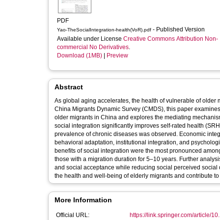
PDF
- Published Version
Yao-TheSocialIntegration-health(VoR).pdf
Available under License
Creative Commons Attribution Non-
commercial No Derivatives
.
Download (1MB)
|
Preview
Abstract
As global aging accelerates, the health of vulnerable of older 
China Migrants Dynamic Survey (CMDS), this paper examines th
older migrants in China and explores the mediating mechanisms
social integration significantly improves self-rated health (SRH
prevalence of chronic diseases was observed. Economic integr
behavioral adaptation, institutional integration, and psycholog
benefits of social integration were the most pronounced amon
those with a migration duration for 5–10 years. Further analys
and social acceptance while reducing social perceived social d
the health and well-being of elderly migrants and contribute to
More Information
Official URL:
https://link.springer.com/article/1