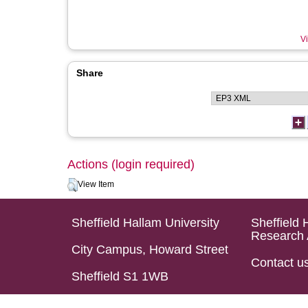
Vi
Share
Actions (login required)
View Item
Sheffield Hallam University
Sheffield 
Research 
City Campus, Howard Street
Contact u
Sheffield S1 1WB