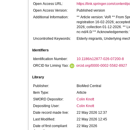
Open Access URL:
https://link.springer.com/content/p
Open Access Version:
Published version
Additional Information:
** Article version: VoR ** From Sp
registration 16-02-2026; accepte
2026; collection 01-12-2026. ** Li
nc-nd/4.0/ ** Acknowledgements: W
Uncontrolled Keywords:
Elderly migrants, Underlying mech
Identifiers
Identification Number:
10.1186/s12877-026-07200-8
ORCID for Liming Yao:
orcid.org/0000-0002-5582-8927
Library
Publisher:
BioMed Central
Item Type:
Article
SWORD Depositor:
Colin Knott
Depositing User:
Colin Knott
Date record made live:
22 May 2026 12:37
Last Modified:
22 May 2026 12:45
Date of first compliant
22 May 2026