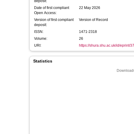
deposit:
Date of first compliant
22 May 2026
Open Access:
Version of first compliant
Version of Record
deposit:
ISSN:
1471-2318
Volume:
26
URI:
https://shura.shu.ac.uk/id/eprint/
Statistics
Downloads