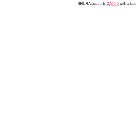
SHURA supports
OAI 2.0
with a ba