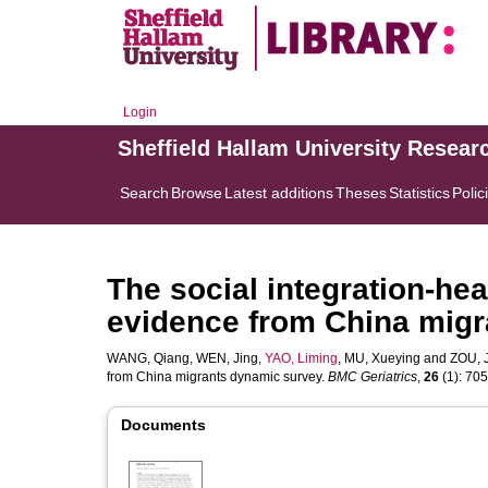
Login
Sheffield Hallam University Resear
Search
Browse
Latest additions
Theses
Statistics
Polic
The social integration-hea
evidence from China mig
WANG, Qiang
,
WEN, Jing
,
YAO, Liming
,
MU, Xueying
and
ZOU, 
from China migrants dynamic survey.
BMC Geriatrics
,
26
(1): 705.
Documents