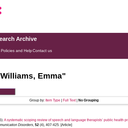
search Archive
s
Policies and Help
Contact us
"
Williams, Emma
"
Group by:
Item Type
|
Full Text
|
No Grouping
6).
A systematic scoping review of speech and language therapists’ public health pr
mmunication Disorders
,
52
(4), 407-425. [Article]