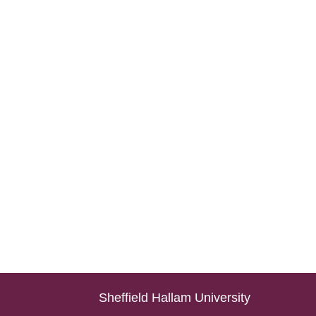
Sheffield Hallam University