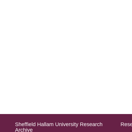
Sheffield Hallam University Research
Rese
Archive