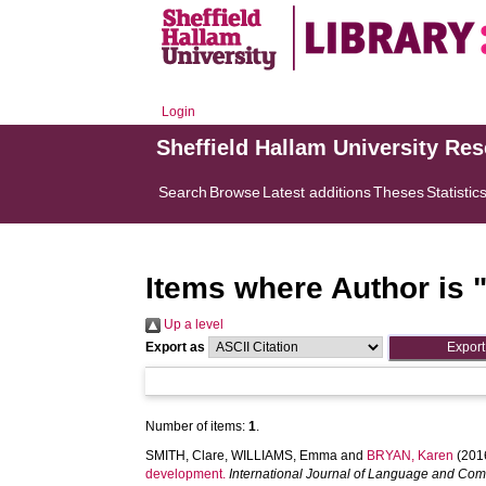
Login
Sheffield Hallam University Re
Search
Browse
Latest additions
Theses
Statistic
Items where Author is 
Up a level
Export as
Number of items:
1
.
SMITH, Clare
,
WILLIAMS, Emma
and
BRYAN, Karen
(201
development.
International Journal of Language and Co