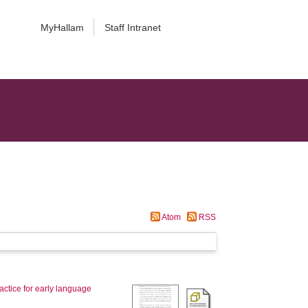
MyHallam
Staff Intranet
Atom
RSS
actice for early language