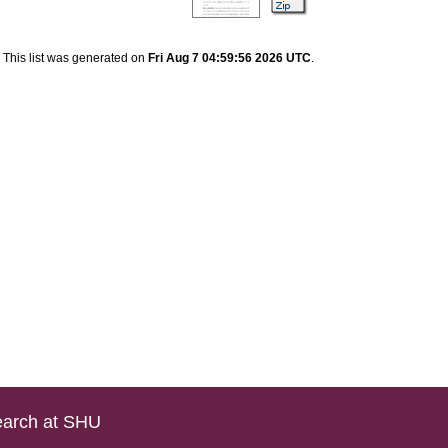
This list was generated on
Fri Aug 7 04:59:56 2026 UTC
.
arch at SHU