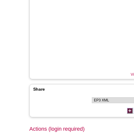
Vi
Share
Actions (login required)