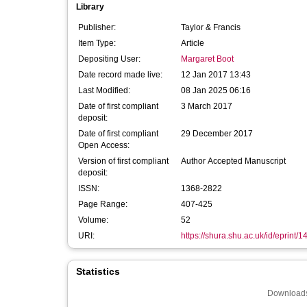
Library
Publisher:
Taylor & Francis
Item Type:
Article
Depositing User:
Margaret Boot
Date record made live:
12 Jan 2017 13:43
Last Modified:
08 Jan 2025 06:16
Date of first compliant
3 March 2017
deposit:
Date of first compliant
29 December 2017
Open Access:
Version of first compliant
Author Accepted Manuscript
deposit:
ISSN:
1368-2822
Page Range:
407-425
Volume:
52
URI:
https://shura.shu.ac.uk/id/eprint/
Statistics
Downloads