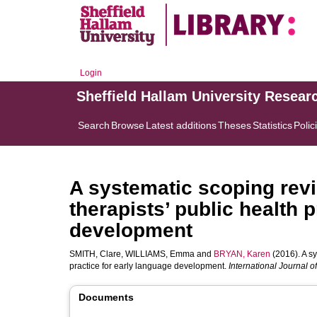
Login
Sheffield Hallam University Resear
Search
Browse
Latest additions
Theses
Statistics
Polic
A systematic scoping rev
therapists’ public health 
development
SMITH, Clare
,
WILLIAMS, Emma
and
BRYAN, Karen
(2016). A s
practice for early language development.
International Journal
Documents