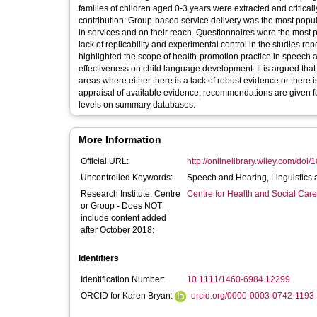
families of children aged 0-3 years were extracted and critical
contribution: Group-based service delivery was the most popula
in services and on their reach. Questionnaires were the most 
lack of replicability and experimental control in the studies r
highlighted the scope of health-promotion practice in speech 
effectiveness on child language development. It is argued that
areas where either there is a lack of robust evidence or there is
appraisal of available evidence, recommendations are given fo
levels on summary databases.
More Information
Official URL:
http://onlinelibrary.wiley.com/doi/
Uncontrolled Keywords:
Speech and Hearing, Linguistics
Research Institute, Centre
Centre for Health and Social Car
or Group - Does NOT
include content added
after October 2018:
Identifiers
Identification Number:
10.1111/1460-6984.12299
ORCID for Karen Bryan:
orcid.org/0000-0003-0742-1193