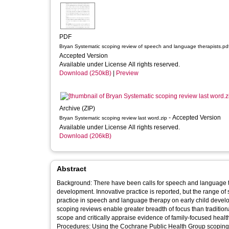
PDF
Bryan Systematic scoping review of speech and language therapists.pd
Accepted Version
Available under License All rights reserved.
Download (250kB)
|
Preview
Archive (ZIP)
- Accepted Version
Bryan Systematic scoping review last word.zip
Available under License All rights reserved.
Download (206kB)
Abstract
Background: There have been calls for speech and language th
development. Innovative practice is reported, but the range of
practice in speech and language therapy on early child devel
scoping reviews enable greater breadth of focus than tradition
scope and critically appraise evidence of family-focused heal
Procedures: Using the Cochrane Public Health Group scoping r