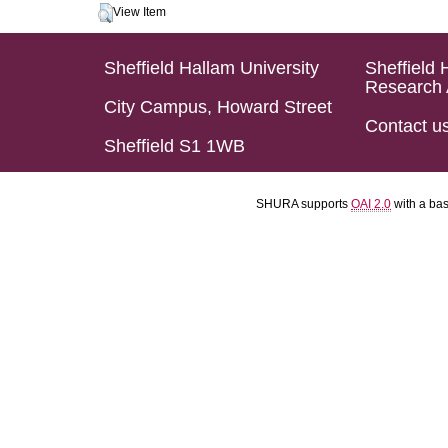
View Item
Sheffield Hallam University
Sheffield 
Research 
City Campus, Howard Street
Contact u
Sheffield S1 1WB
SHURA supports
OAI 2.0
with a ba