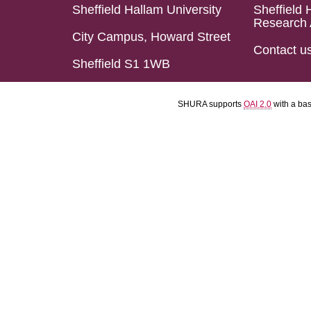
Sheffield Hallam University
Sheffield 
Research 
City Campus, Howard Street
Contact u
Sheffield S1 1WB
SHURA supports
OAI 2.0
with a ba