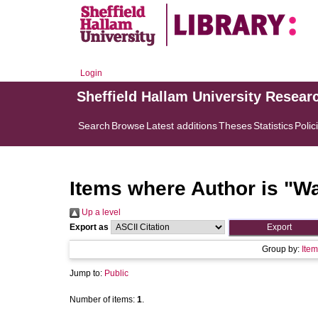
Login
Sheffield Hallam University Resear
Search
Browse
Latest additions
Theses
Statistics
Polic
Items where Author is "
Wa
Up a level
Export as
Group by:
Item
Jump to:
Public
Number of items:
1
.