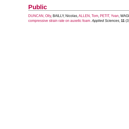
Public
DUNCAN, Olly
,
BAILLY, Nicolas
,
ALLEN, Tom
,
PETIT, Yvan
,
WAGN
compressive strain rate on auxetic foam.
Applied Sciences
,
11
(3)