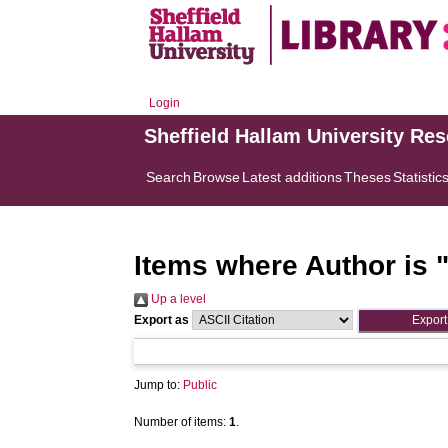
Login
Sheffield Hallam University Re
Search
Browse
Latest additions
Theses
Statistic
Items where Author is 
Up a level
Export as
Jump to:
Public
Number of items:
1
.