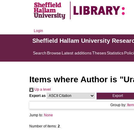
Login
Sheffield Hallam University Resear
Search
Browse
Latest additions
Theses
Statistics
Polic
Items where Author is "
Ur
Up a level
Export as
Group by:
Item
Jump to:
None
Number of items:
2
.