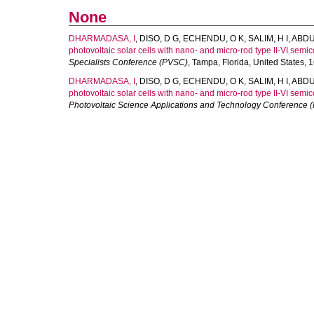
None
DHARMADASA, I
,
DISO, D G
,
ECHENDU, O K
,
SALIM, H I
,
ABDU
photovoltaic solar cells with nano- and micro-rod type II-VI semi
Specialists Conference (PVSC)
, Tampa, Florida, United States,
DHARMADASA, I
,
DISO, D G
,
ECHENDU, O K
,
SALIM, H I
,
ABDU
photovoltaic solar cells with nano- and micro-rod type II-VI semi
Photovoltaic Science Applications and Technology Conference 