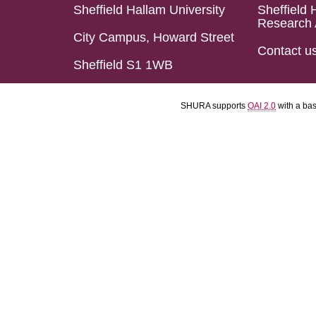
Sheffield Hallam University
Sheffield 
Research 
City Campus, Howard Street
Contact u
Sheffield S1 1WB
SHURA supports
OAI 2.0
with a ba