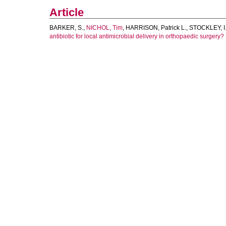
Article
BARKER, S.
,
NICHOL, Tim
,
HARRISON, Patrick L.
,
STOCKLEY, I
antibiotic for local antimicrobial delivery in orthopaedic surgery?