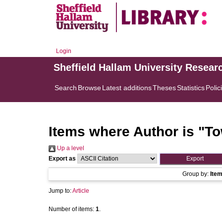
Login
Sheffield Hallam University Resear
Search
Browse
Latest additions
Theses
Statistics
Polic
Items where Author is "
To
Up a level
Export as
Group by:
Ite
Jump to:
Article
Number of items:
1
.