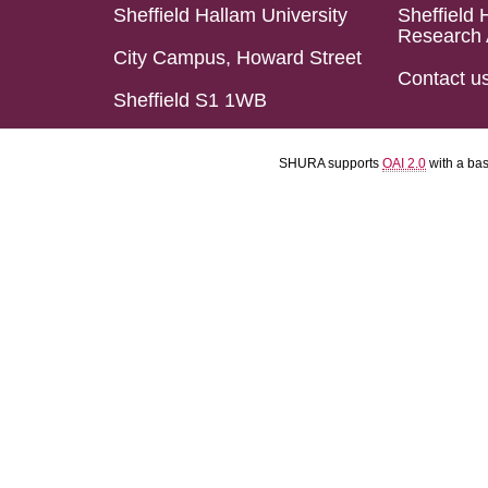
Sheffield Hallam University
Sheffield 
Research 
City Campus, Howard Street
Contact u
Sheffield S1 1WB
SHURA supports
OAI 2.0
with a ba