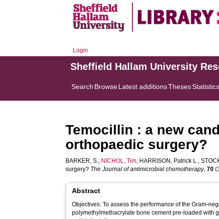
Login
Sheffield Hallam University Re
Search
Browse
Latest additions
Theses
Statistic
Temocillin : a new candi
orthopaedic surgery?
BARKER, S.
,
NICHOL, Tim
,
HARRISON, Patrick L.
,
STOCK
surgery?
The Journal of antimicrobial chemotherapy
,
70
(3
Abstract
Objectives: To assess the performance of the Gram-negati
polymethylmethacrylate bone cement pre-loaded with gen