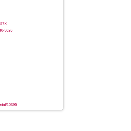
-957X
246-5020
eprint/10395