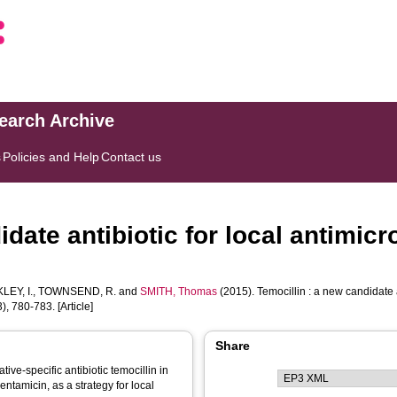
search Archive
s
Policies and Help
Contact us
date antibiotic for local antimicro
LEY, I.
,
TOWNSEND, R.
and
SMITH, Thomas
(2015). Temocillin : a new candidate a
), 780-783. [Article]
Share
ve-specific antibiotic temocillin in
tamicin, as a strategy for local