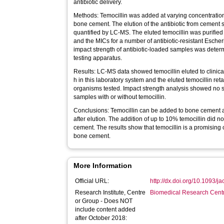
antibiotic delivery.
Methods: Temocillin was added at varying concentrati
bone cement. The elution of the antibiotic from cement
quantified by LC-MS. The eluted temocillin was purified
and the MICs for a number of antibiotic-resistant Esche
impact strength of antibiotic-loaded samples was dete
testing apparatus.
Results: LC-MS data showed temocillin eluted to clinical
h in this laboratory system and the eluted temocillin reta
organisms tested. Impact strength analysis showed no 
samples with or without temocillin.
Conclusions: Temocillin can be added to bone cement and
after elution. The addition of up to 10% temocillin did no
cement. The results show that temocillin is a promising 
bone cement.
More Information
Official URL:
http://dx.doi.org/10.1093/j
Research Institute, Centre
Biomedical Research Cent
or Group - Does NOT
include content added
after October 2018: