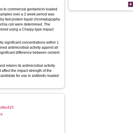
ons to commercial gentamicin-loaded
 samples over a 2 week period was
 by fast protein liquid chromatography
richia coli were determined. The
rmined using a Charpy-type impact
ly significant concentrations within 1
ined antimicrobial activity against all
significant difference between cement
 retains its antimicrobial activity
t affect the impact strength of the
candidate for use in antibiotic-loaded
ac/dku425
re