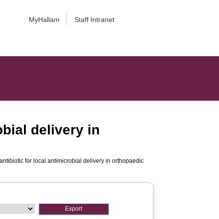
MyHallam
Staff Intranet
bial delivery in
ntibiotic for local antimicrobial delivery in orthopaedic