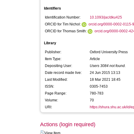
Identifiers
Identification Number:
10.1093/jac/dku425
ORCID for Tim Nichol:
orcid.org/0000-0002-0115
ORCID for Thomas Smith:
orcid.org/0000-0002-4
Library
Publisher:
Oxford University Press
Item Type:
Article
Depositing User:
Users 3084 not found.
Date record made live:
24 Jun 2015 13:13
Last Modified:
18 Mar 2021 18:45
ISSN:
0305-7453
Page Range:
780-783
Volume:
70
URI:
https://shura.shu.ac.uk/id/
Actions (login required)
View Item