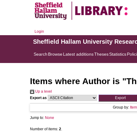
Login
Sheffield Hallam University Resear
Search
Browse
Latest additions
Theses
Statistics
Polic
Items where Author is "
Th
Up a level
Export as
Group by:
Item
Jump to:
None
Number of items:
2
.