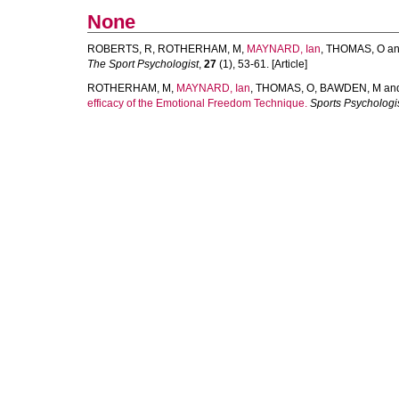
None
ROBERTS, R
,
ROTHERHAM, M
,
MAYNARD, Ian
,
THOMAS, O
a
The Sport Psychologist
,
27
(1), 53-61. [Article]
ROTHERHAM, M
,
MAYNARD, Ian
,
THOMAS, O
,
BAWDEN, M
an
efficacy of the Emotional Freedom Technique.
Sports Psychologi