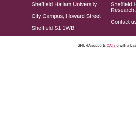
Sheffield Hallam University
Sheffield 
Research 
City Campus, Howard Street
Contact u
Sheffield S1 1WB
SHURA supports
OAI 2.0
with a ba