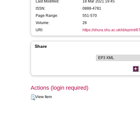
Last Modified:
18 Mar 2021 19:45
ISSN:
0888-4781
Page Range:
551-570
Volume:
26
URI:
https://shura.shu.ac.uk/id/eprint/6
Share
Actions (login required)
View Item