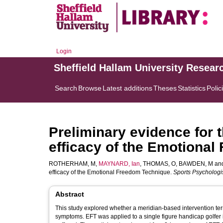
Login
Sheffield Hallam University Resear
Search
Browse
Latest additions
Theses
Statistics
Polic
Preliminary evidence for t
efficacy of the Emotional
ROTHERHAM, M
,
MAYNARD, Ian
,
THOMAS, O
,
BAWDEN, M
an
efficacy of the Emotional Freedom Technique.
Sports Psychologi
Abstract
This study explored whether a meridian-based intervention te
symptoms. EFT was applied to a single figure handicap golfer