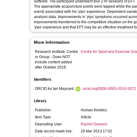
suffered. The participant underwent four 2-hr sessions of EFT.
The appropriate acupuncture points were tapped while the parti
event) associated with his 'yips' experience. Dependent variabl
analysis data. Improvements in 'yips' symptoms occurred across
improvements transferred to the competitive situation on the golf
'yips' experience and that EFT may be an effective treatment for
More Information
Research Institute, Centre
Centre for Sport and Exercise Sc
or Group - Does NOT
include content added
after October 2018:
Identifiers
ORCID for Ian Maynard:
orcid.org/0000-0003-2010-5072
Library
Publisher:
Human Kinetics
Item Type:
Article
Depositing User:
Rachel Davison
Date record made live:
20 Mar 2013 17:02