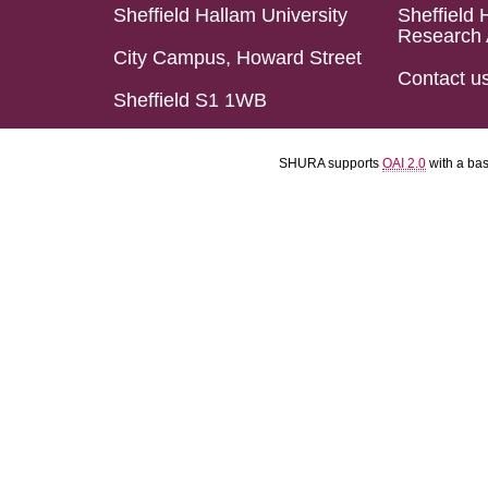
Sheffield Hallam University
Sheffield 
Research 
City Campus, Howard Street
Contact u
Sheffield S1 1WB
SHURA supports
OAI 2.0
with a ba