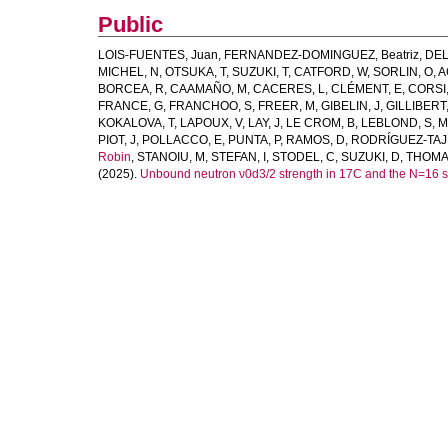
Public
LOIS-FUENTES, Juan
,
FERNANDEZ-DOMINGUEZ, Beatriz
,
DEL
MICHEL, N
,
OTSUKA, T
,
SUZUKI, T
,
CATFORD, W
,
SORLIN, O
,
A
BORCEA, R
,
CAAMAÑO, M
,
CACERES, L
,
CLÉMENT, E
,
CORSI,
FRANCE, G
,
FRANCHOO, S
,
FREER, M
,
GIBELIN, J
,
GILLIBERT,
KOKALOVA, T
,
LAPOUX, V
,
LAY, J
,
LE CROM, B
,
LEBLOND, S
,
M
PIOT, J
,
POLLACCO, E
,
PUNTA, P
,
RAMOS, D
,
RODRÍGUEZ-TAJ
Robin
,
STANOIU, M
,
STEFAN, I
,
STODEL, C
,
SUZUKI, D
,
THOMAS
(2025).
Unbound neutron ν0d3/2 strength in 17C and the N=16 s