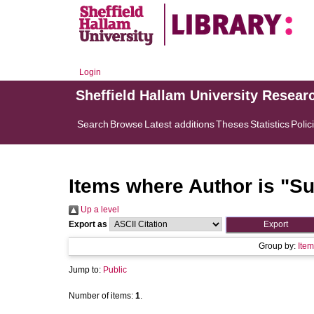
Login
Sheffield Hallam University Resear
Search
Browse
Latest additions
Theses
Statistics
Polic
Items where Author is "
Su
Up a level
Export as
Group by:
Item
Jump to:
Public
Number of items:
1
.