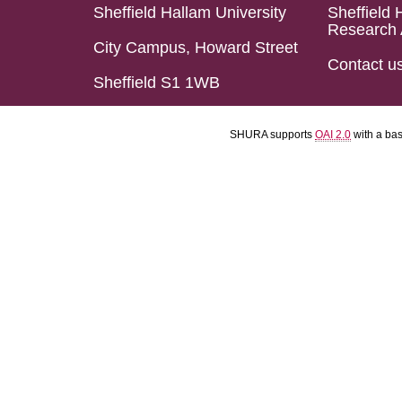
Sheffield Hallam University
Sheffield 
Research 
City Campus, Howard Street
Contact u
Sheffield S1 1WB
SHURA supports
OAI 2.0
with a ba