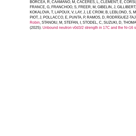
BORCEA, R
,
CAAMAÑO, M
,
CACERES, L
,
CLÉMENT, E
,
CORSI,
FRANCE, G
,
FRANCHOO, S
,
FREER, M
,
GIBELIN, J
,
GILLIBERT,
KOKALOVA, T
,
LAPOUX, V
,
LAY, J
,
LE CROM, B
,
LEBLOND, S
,
M
PIOT, J
,
POLLACCO, E
,
PUNTA, P
,
RAMOS, D
,
RODRÍGUEZ-TAJ
Robin
,
STANOIU, M
,
STEFAN, I
,
STODEL, C
,
SUZUKI, D
,
THOMAS
(2025).
Unbound neutron ν0d3/2 strength in 17C and the N=16 s