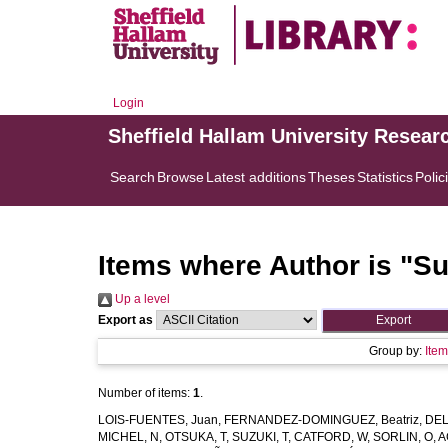
Login
Sheffield Hallam University Resear
Search
Browse
Latest additions
Theses
Statistics
Polic
Items where Author is "
Su
Up a level
Export as
Group by:
Ite
Number of items:
1
.
LOIS-FUENTES, Juan
,
FERNANDEZ-DOMINGUEZ, Beatriz
,
DEL
MICHEL, N
,
OTSUKA, T
,
SUZUKI, T
,
CATFORD, W
,
SORLIN, O
,
A