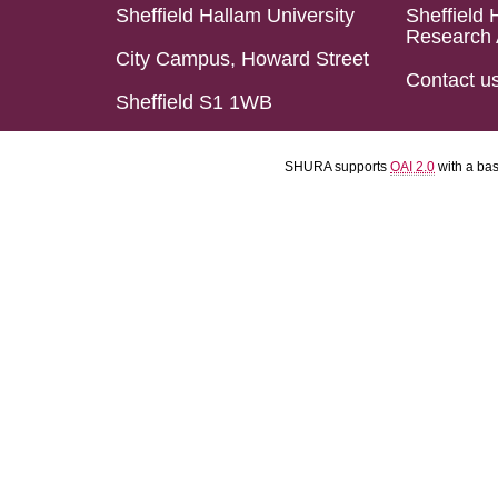
Sheffield Hallam University
Sheffield 
Research 
City Campus, Howard Street
Contact u
Sheffield S1 1WB
SHURA supports
OAI 2.0
with a ba