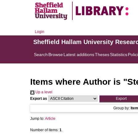
Login
Sheffield Hallam University Resear
Search
Browse
Latest additions
Theses
Statistics
Polic
Items where Author is "
St
Up a level
Export as
Group by:
Ite
Jump to:
Article
Number of items:
1
.