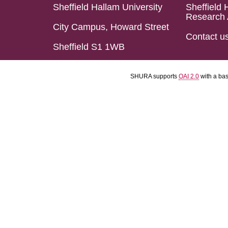
Sheffield Hallam University
Sheffield 
Research 
City Campus, Howard Street
Contact u
Sheffield S1 1WB
SHURA supports
OAI 2.0
with a ba