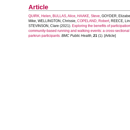
Article
QUIRK, Helen
,
BULLAS, Alice
,
HAAKE, Steve
,
GOYDER, Elizabe
Mike
,
WELLINGTON, Chrissie
,
COPELAND, Robert
,
REECE, Lin
STEVINSON, Clare
(2021).
Exploring the benefits of participation
community-based running and walking events: a cross-sectional 
parkrun participants.
BMC Public Health
,
21
(1). [Article]