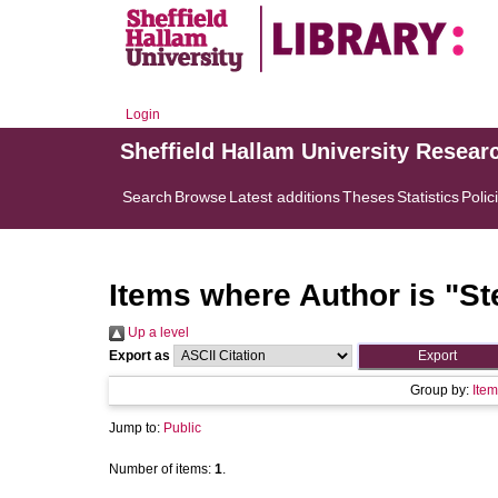
Login
Sheffield Hallam University Resear
Search
Browse
Latest additions
Theses
Statistics
Polic
Items where Author is "
St
Up a level
Export as
Group by:
Item
Jump to:
Public
Number of items:
1
.