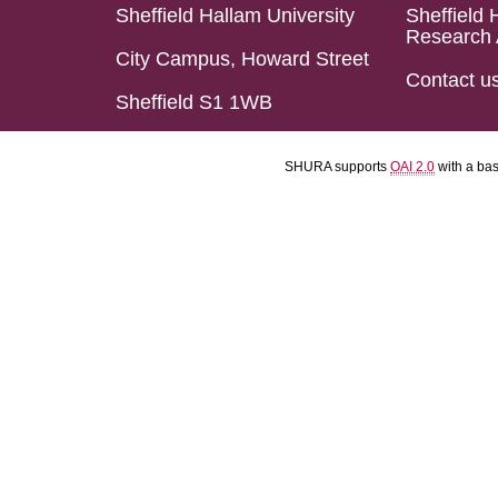
Sheffield Hallam University
Sheffield 
Research 
City Campus, Howard Street
Contact u
Sheffield S1 1WB
SHURA supports
OAI 2.0
with a ba