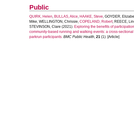
Public
QUIRK, Helen
,
BULLAS, Alice
,
HAAKE, Steve
,
GOYDER, Elizabe
Mike
,
WELLINGTON, Chrissie
,
COPELAND, Robert
,
REECE, Lin
STEVINSON, Clare
(2021).
Exploring the benefits of participation
community-based running and walking events: a cross-sectional 
parkrun participants.
BMC Public Health
,
21
(1). [Article]