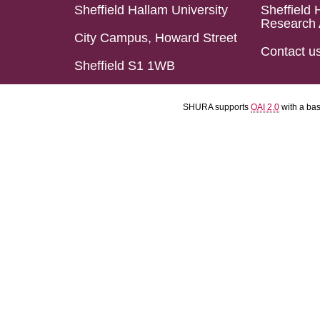
Sheffield Hallam University
Sheffield 
Research 
City Campus, Howard Street
Contact u
Sheffield S1 1WB
SHURA supports
OAI 2.0
with a ba