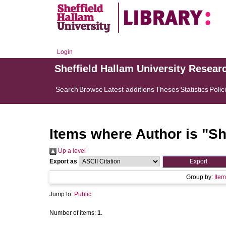
Login
Sheffield Hallam University Resear
Search
Browse
Latest additions
Theses
Statistics
Polic
Items where Author is "
Sh
Up a level
Export as
Group by:
Item
Jump to:
Public
Number of items:
1
.