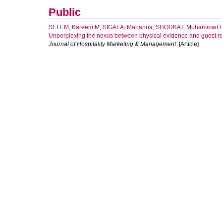
Public
SELEM, Kareem M
,
SIGALA, Marianna
,
SHOUKAT, Muhammad 
Unperplexing the nexus between physical evidence and guest ret
Journal of Hospitality Marketing & Management
. [Article]