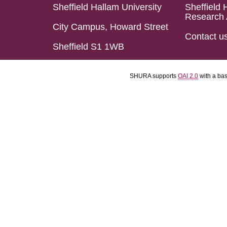
Sheffield Hallam University
Sheffield 
Research 
City Campus, Howard Street
Contact u
Sheffield S1 1WB
SHURA supports
OAI 2.0
with a ba