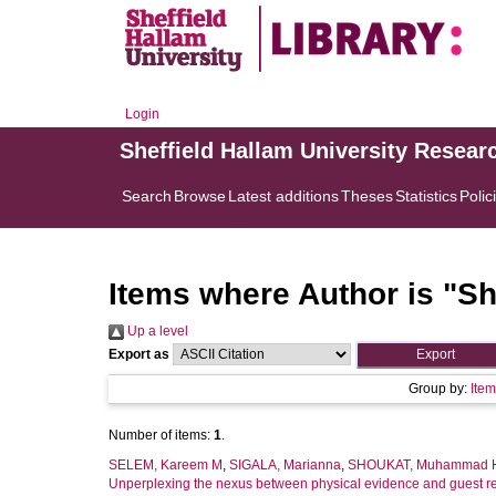
Login
Sheffield Hallam University Resear
Search
Browse
Latest additions
Theses
Statistics
Polic
Items where Author is "
Sh
Up a level
Export as
Group by:
Ite
Number of items:
1
.
SELEM, Kareem M
,
SIGALA, Marianna
,
SHOUKAT, Muhammad 
Unperplexing the nexus between physical evidence and guest ret