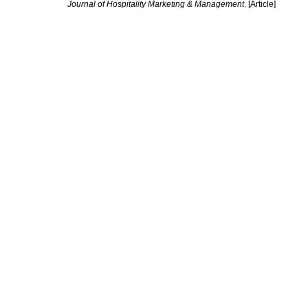
Journal of Hospitality Marketing & Management
. [Article]