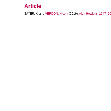
Article
SAYER, K.
and
VERDON, Nicola
(2019).
Alun Howkins, 1947–201