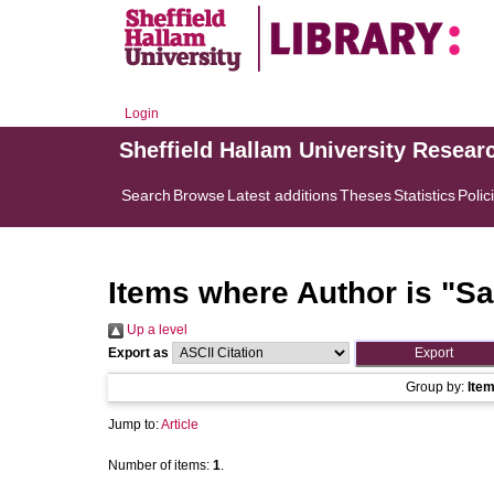
Login
Sheffield Hallam University Resear
Search
Browse
Latest additions
Theses
Statistics
Polic
Items where Author is "
Sa
Up a level
Export as
Group by:
Ite
Jump to:
Article
Number of items:
1
.