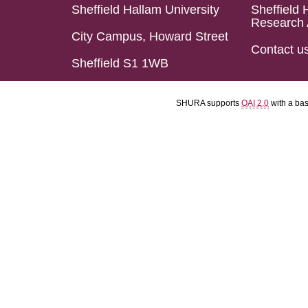
Sheffield Hallam University
Sheffield 
Research 
City Campus, Howard Street
Contact u
Sheffield S1 1WB
SHURA supports
OAI 2.0
with a ba