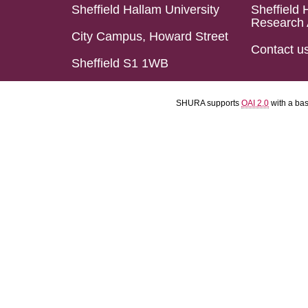
Sheffield Hallam University
Sheffield 
Research 
City Campus, Howard Street
Contact u
Sheffield S1 1WB
SHURA supports
OAI 2.0
with a ba