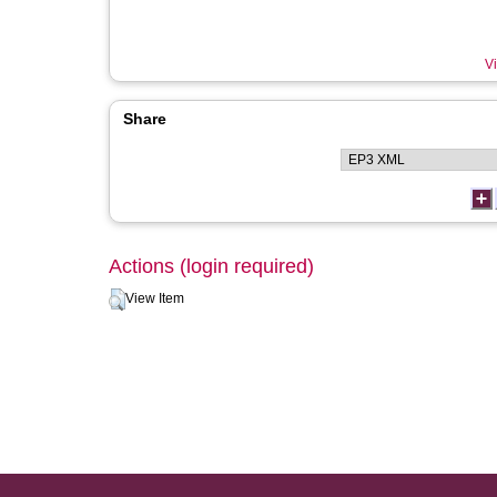
Vi
Share
Actions (login required)
View Item