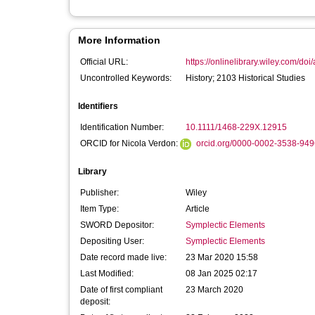
More Information
Official URL:
https://onlinelibrary.wiley.com/doi
Uncontrolled Keywords:
History; 2103 Historical Studies
Identifiers
Identification Number:
10.1111/1468-229X.12915
ORCID for Nicola Verdon:
orcid.org/0000-0002-3538-949
Library
Publisher:
Wiley
Item Type:
Article
SWORD Depositor:
Symplectic Elements
Depositing User:
Symplectic Elements
Date record made live:
23 Mar 2020 15:58
Last Modified:
08 Jan 2025 02:17
Date of first compliant
23 March 2020
deposit: