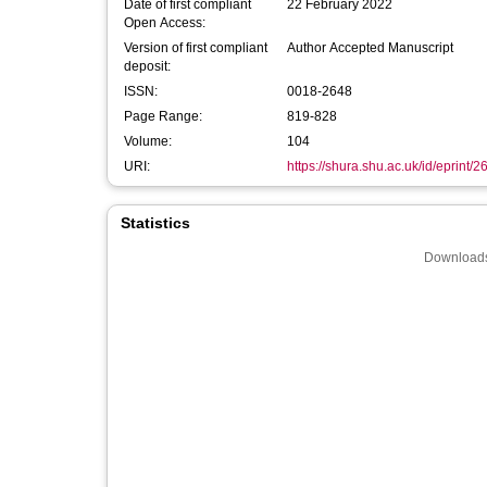
Date of first compliant
22 February 2022
Open Access:
Version of first compliant
Author Accepted Manuscript
deposit:
ISSN:
0018-2648
Page Range:
819-828
Volume:
104
URI:
https://shura.shu.ac.uk/id/eprint/
Statistics
Downloads