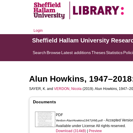
Login
Sheffield Hallam University Resear
Search
Browse
Latest additions
Theses
Statistics
Polic
Alun Howkins, 1947–2018:
SAYER, K.
and
VERDON, Nicola
(2019). Alun Howkins, 1947–201
Documents
PDF
- Accepted Versi
Verdon-AlanHowkins1947(AM).pdf
Available under License All rights reserved.
Download (314kB)
|
Preview