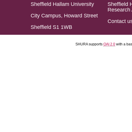
Sheffield Hallam University
Sheffield 
Research 
City Campus, Howard Street
Contact u
Sheffield S1 1WB
SHURA supports
OAI 2.0
with a ba