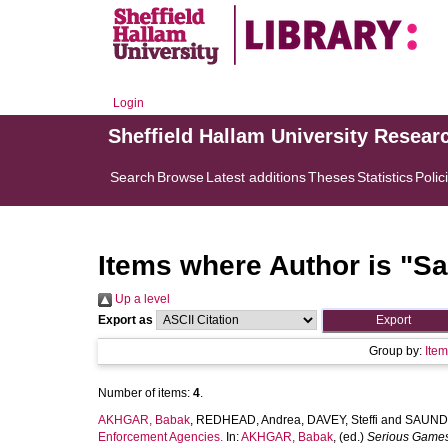
Login
Sheffield Hallam University Resear
Search
Browse
Latest additions
Theses
Statistics
Polic
Items where Author is "
Sa
Up a level
Export as
Group by:
Ite
Number of items:
4
.
AKHGAR, Babak
,
REDHEAD, Andrea
,
DAVEY, Steffi
and
SAUNDE
Enforcement Agencies.
In:
AKHGAR, Babak
, (ed.)
Serious Games 