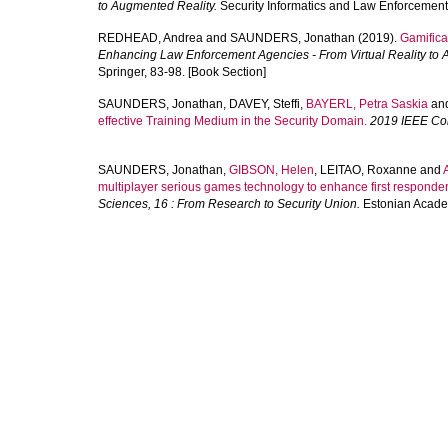
to Augmented Reality.
Security Informatics and Law Enforcement .
REDHEAD, Andrea
and
SAUNDERS, Jonathan
(2019).
Gamifica
Enhancing Law Enforcement Agencies - From Virtual Reality to 
Springer, 83-98. [Book Section]
SAUNDERS, Jonathan
,
DAVEY, Steffi
,
BAYERL, Petra Saskia
an
effective Training Medium in the Security Domain.
2019 IEEE Con
SAUNDERS, Jonathan
,
GIBSON, Helen
,
LEITAO, Roxanne
and
multiplayer serious games technology to enhance first responder 
Sciences, 16 : From Research to Security Union.
Estonian Academ