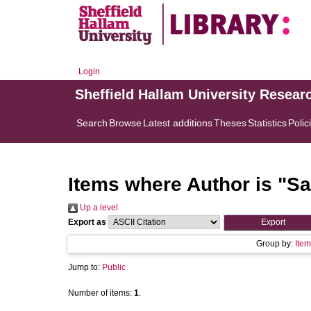
Login
Sheffield Hallam University Resear
Search
Browse
Latest additions
Theses
Statistics
Polic
Items where Author is "
Sa
Up a level
Export as
Group by:
Item
Jump to:
Public
Number of items:
1
.