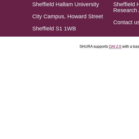
Sheffield Hallam University
Sheffield 
Research 
City Campus, Howard Street
Contact u
Sheffield S1 1WB
SHURA supports
OAI 2.0
with a ba