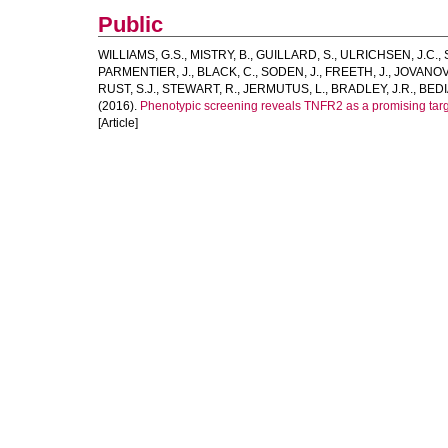
Public
WILLIAMS, G.S.
,
MISTRY, B.
,
GUILLARD, S.
,
ULRICHSEN, J.C.
,
PARMENTIER, J.
,
BLACK, C.
,
SODEN, J.
,
FREETH, J.
,
JOVANOVI
RUST, S.J.
,
STEWART, R.
,
JERMUTUS, L.
,
BRADLEY, J.R.
,
BEDI
(2016).
Phenotypic screening reveals TNFR2 as a promising targ
[Article]