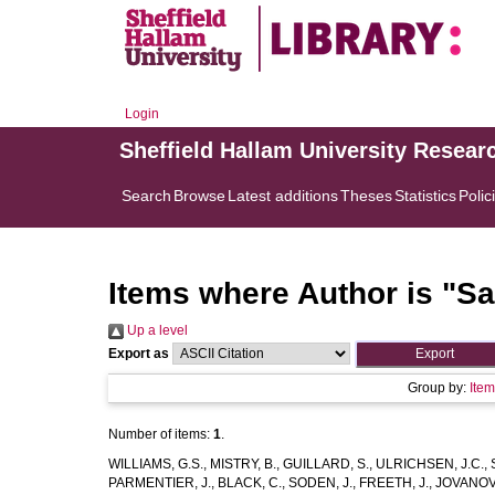
Login
Sheffield Hallam University Resear
Search
Browse
Latest additions
Theses
Statistics
Polic
Items where Author is "
Sa
Up a level
Export as
Group by:
Ite
Number of items:
1
.
WILLIAMS, G.S.
,
MISTRY, B.
,
GUILLARD, S.
,
ULRICHSEN, J.C.
,
PARMENTIER, J.
,
BLACK, C.
,
SODEN, J.
,
FREETH, J.
,
JOVANOVI