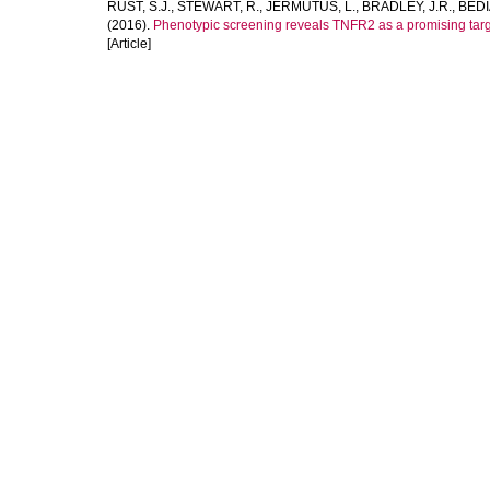
RUST, S.J.
,
STEWART, R.
,
JERMUTUS, L.
,
BRADLEY, J.R.
,
BEDI
(2016).
Phenotypic screening reveals TNFR2 as a promising targ
[Article]