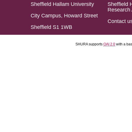
Sheffield Hallam University
Sheffield 
Research 
City Campus, Howard Street
Contact u
Sheffield S1 1WB
SHURA supports
OAI 2.0
with a ba