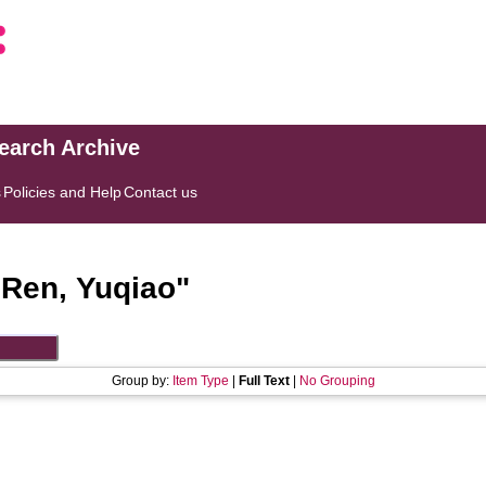
search Archive
s
Policies and Help
Contact us
"
Ren, Yuqiao
"
Group by:
Item Type
|
Full Text
|
No Grouping