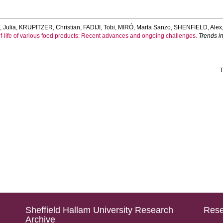
 Julia
,
KRUPITZER, Christian
,
FADIJI, Tobi
,
MIRÓ, Marta Sanzo
,
SHENFIELD, Alex
shelf-life of various food products: Recent advances and ongoing challenges.
Trends i
T
Sheffield Hallam University Research
Rese
Archive