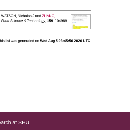
,
WATSON, Nicholas J
and
ZHANG,
n Food Science & Technology
,
159
: 104989.
his list was generated on
Wed Aug 5 08:45:56 2026 UTC
.
arch at SHU