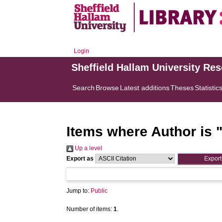
Login
Sheffield Hallam University Re
Search
Browse
Latest additions
Theses
Statistic
Items where Author is 
Up a level
Export as
Jump to:
Public
Number of items:
1
.