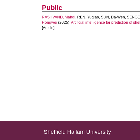
Public
RASHVAND, Mahdi
,
REN, Yuqiao
,
SUN, Da-Wen
,
SENGE,
Hongwei
(2025).
Artificial intelligence for prediction of 
[Article]
Sheffield Hallam University