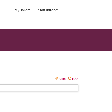
MyHallam
Staff Intranet
Atom
RSS