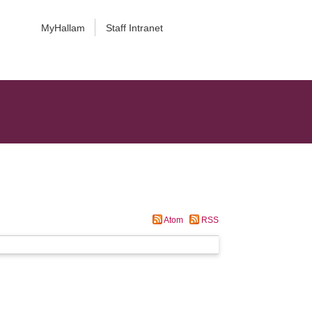
MyHallam
Staff Intranet
Atom
RSS