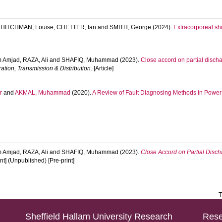
,
HITCHMAN, Louise
,
CHETTER, Ian
and
SMITH, George
(2024).
Extracorporeal sh
m Amjad
,
RAZA, Ali
and
SHAFIQ, Muhammad
(2023).
Close accord on partial disch
ation, Transmission & Distribution
. [Article]
r
and
AKMAL, Muhammad
(2020).
A Review of Fault Diagnosing Methods in Power
m Amjad
,
RAZA, Ali
and
SHAFIQ, Muhammad
(2023).
Close Accord on Partial Disc
nt] (Unpublished) [Pre-print]
T
Sheffield Hallam University Research
Rese