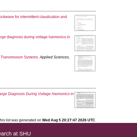
ockwave for intermittent claudication and
arge diagnosis during voltage harmonics in
 Transmission Systems.
Applied Sciences
,
harge Diagnosis During Voltage Harmonics in
his list was generated on
Wed Aug 5 20:27:47 2026 UTC
.
arch at SHU