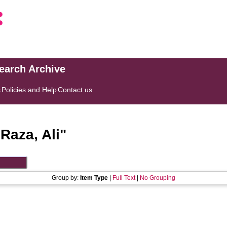
search Archive
s
Policies and Help
Contact us
"
Raza, Ali
"
Group by:
Item Type
|
Full Text
|
No Grouping