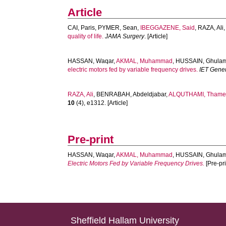
Article
CAI, Paris
,
PYMER, Sean
,
IBEGGAZENE, Said
,
RAZA, Ali
quality of life.
JAMA Surgery
. [Article]
HASSAN, Waqar
,
AKMAL, Muhammad
,
HUSSAIN, Ghula
electric motors fed by variable frequency drives.
IET Gener
RAZA, Ali
,
BENRABAH, Abdeldjabar
,
ALQUTHAMI, Thame
10
(4), e1312. [Article]
Pre-print
HASSAN, Waqar
,
AKMAL, Muhammad
,
HUSSAIN, Ghula
Electric Motors Fed by Variable Frequency Drives.
[Pre-pri
Sheffield Hallam University