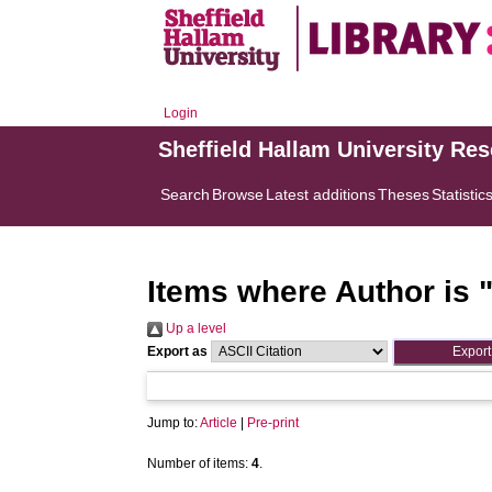
Login
Sheffield Hallam University Re
Search
Browse
Latest additions
Theses
Statistic
Items where Author is 
Up a level
Export as
Jump to:
Article
|
Pre-print
Number of items:
4
.