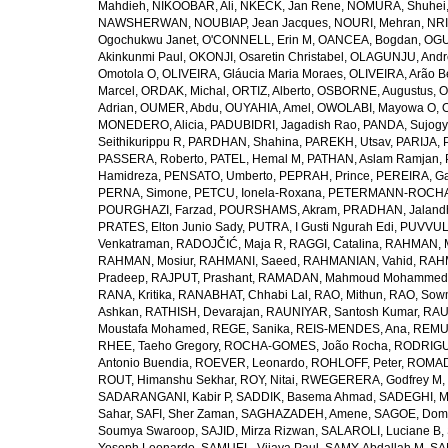
Mahdieh
,
NIKOOBAR, Ali
,
NKECK, Jan Rene
,
NOMURA, Shuhei
NAWSHERWAN
,
NOUBIAP, Jean Jacques
,
NOURI, Mehran
,
NRI
Ogochukwu Janet
,
O'CONNELL, Erin M
,
OANCEA, Bogdan
,
OGU
Akinkunmi Paul
,
OKONJI, Osaretin Christabel
,
OLAGUNJU, Andr
Omotola O
,
OLIVEIRA, Gláucia Maria Moraes
,
OLIVEIRA, Arão Be
Marcel
,
ORDAK, Michal
,
ORTIZ, Alberto
,
OSBORNE, Augustus
,
O
Adrian
,
OUMER, Abdu
,
OUYAHIA, Amel
,
OWOLABI, Mayowa O
,
MONEDERO, Alicia
,
PADUBIDRI, Jagadish Rao
,
PANDA, Sujogy
Seithikurippu R
,
PARDHAN, Shahina
,
PAREKH, Utsav
,
PARIJA, 
PASSERA, Roberto
,
PATEL, Hemal M
,
PATHAN, Aslam Ramjan
,
Hamidreza
,
PENSATO, Umberto
,
PEPRAH, Prince
,
PEREIRA, Ga
PERNA, Simone
,
PETCU, Ionela-Roxana
,
PETERMANN-ROCHA, 
POURGHAZI, Farzad
,
POURSHAMS, Akram
,
PRADHAN, Jaland
PRATES, Elton Junio Sady
,
PUTRA, I Gusti Ngurah Edi
,
PUVVUL
Venkatraman
,
RADOJČIĆ, Maja R
,
RAGGI, Catalina
,
RAHMAN, 
RAHMAN, Mosiur
,
RAHMANI, Saeed
,
RAHMANIAN, Vahid
,
RAHM
Pradeep
,
RAJPUT, Prashant
,
RAMADAN, Mahmoud Mohammed
RANA, Kritika
,
RANABHAT, Chhabi Lal
,
RAO, Mithun
,
RAO, Sow
Ashkan
,
RATHISH, Devarajan
,
RAUNIYAR, Santosh Kumar
,
RAUT
Moustafa Mohamed
,
REGE, Sanika
,
REIS-MENDES, Ana
,
REMUZ
RHEE, Taeho Gregory
,
ROCHA-GOMES, João Rocha
,
RODRIGU
Antonio Buendia
,
ROEVER, Leonardo
,
ROHLOFF, Peter
,
ROMAD
ROUT, Himanshu Sekhar
,
ROY, Nitai
,
RWEGERERA, Godfrey M
,
SADARANGANI, Kabir P
,
SADDIK, Basema Ahmad
,
SADEGHI, 
Sahar
,
SAFI, Sher Zaman
,
SAGHAZADEH, Amene
,
SAGOE, Domi
Soumya Swaroop
,
SAJID, Mirza Rizwan
,
SALAROLI, Luciane B
,