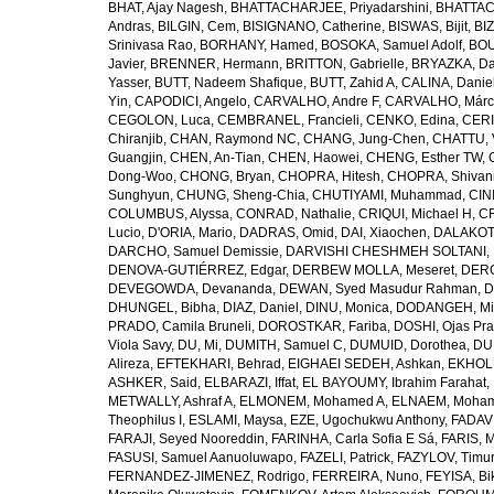
BHAT, Ajay Nagesh
,
BHATTACHARJEE, Priyadarshini
,
BHATTAC
Andras
,
BILGIN, Cem
,
BISIGNANO, Catherine
,
BISWAS, Bijit
,
BI
Srinivasa Rao
,
BORHANY, Hamed
,
BOSOKA, Samuel Adolf
,
BOU
Javier
,
BRENNER, Hermann
,
BRITTON, Gabrielle
,
BRYAZKA, D
Yasser
,
BUTT, Nadeem Shafique
,
BUTT, Zahid A
,
CALINA, Danie
Yin
,
CAPODICI, Angelo
,
CARVALHO, Andre F
,
CARVALHO, Márc
CEGOLON, Luca
,
CEMBRANEL, Francieli
,
CENKO, Edina
,
CERI
Chiranjib
,
CHAN, Raymond NC
,
CHANG, Jung-Chen
,
CHATTU, 
Guangjin
,
CHEN, An-Tian
,
CHEN, Haowei
,
CHENG, Esther TW
,
Dong-Woo
,
CHONG, Bryan
,
CHOPRA, Hitesh
,
CHOPRA, Shivan
Sunghyun
,
CHUNG, Sheng-Chia
,
CHUTIYAMI, Muhammad
,
CINI
COLUMBUS, Alyssa
,
CONRAD, Nathalie
,
CRIQUI, Michael H
,
CR
Lucio
,
D'ORIA, Mario
,
DADRAS, Omid
,
DAI, Xiaochen
,
DALAKOTI
DARCHO, Samuel Demissie
,
DARVISHI CHESHMEH SOLTANI, 
DENOVA-GUTIÉRREZ, Edgar
,
DERBEW MOLLA, Meseret
,
DERG
DEVEGOWDA, Devananda
,
DEWAN, Syed Masudur Rahman
,
D
DHUNGEL, Bibha
,
DIAZ, Daniel
,
DINU, Monica
,
DODANGEH, Mi
PRADO, Camila Bruneli
,
DOROSTKAR, Fariba
,
DOSHI, Ojas Pr
Viola Savy
,
DU, Mi
,
DUMITH, Samuel C
,
DUMUID, Dorothea
,
DU
Alireza
,
EFTEKHARI, Behrad
,
EIGHAEI SEDEH, Ashkan
,
EKHOLU
ASHKER, Said
,
ELBARAZI, Iffat
,
EL BAYOUMY, Ibrahim Farahat
,
METWALLY, Ashraf A
,
ELMONEM, Mohamed A
,
ELNAEM, Moham
Theophilus I
,
ESLAMI, Maysa
,
EZE, Ugochukwu Anthony
,
FADAVI
FARAJI, Seyed Nooreddin
,
FARINHA, Carla Sofia E Sá
,
FARIS, 
FASUSI, Samuel Aanuoluwapo
,
FAZELI, Patrick
,
FAZYLOV, Timur
FERNANDEZ-JIMENEZ, Rodrigo
,
FERREIRA, Nuno
,
FEYISA, Bi