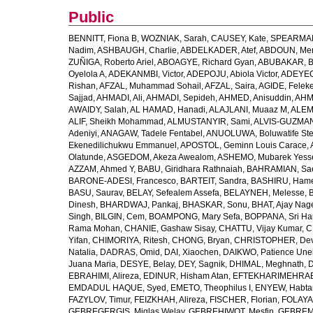
Public
BENNITT, Fiona B
,
WOZNIAK, Sarah
,
CAUSEY, Kate
,
SPEARMAN
Nadim
,
ASHBAUGH, Charlie
,
ABDELKADER, Atef
,
ABDOUN, Me
ZUÑIGA, Roberto Ariel
,
ABOAGYE, Richard Gyan
,
ABUBAKAR, B
Oyelola A
,
ADEKANMBI, Victor
,
ADEPOJU, Abiola Victor
,
ADEYEOL
Rishan
,
AFZAL, Muhammad Sohail
,
AFZAL, Saira
,
AGIDE, Felek
Sajjad
,
AHMADI, Ali
,
AHMADI, Sepideh
,
AHMED, Anisuddin
,
AHM
AWAIDY, Salah
,
AL HAMAD, Hanadi
,
ALAJLANI, Muaaz M
,
ALEM
ALIF, Sheikh Mohammad
,
ALMUSTANYIR, Sami
,
ALVIS-GUZMAN
Adeniyi
,
ANAGAW, Tadele Fentabel
,
ANUOLUWA, Boluwatife St
Ekenedilichukwu Emmanuel
,
APOSTOL, Geminn Louis Carace
,
Olatunde
,
ASGEDOM, Akeza Awealom
,
ASHEMO, Mubarek Yess
AZZAM, Ahmed Y
,
BABU, Giridhara Rathnaiah
,
BAHRAMIAN, Sa
BARONE-ADESI, Francesco
,
BARTEIT, Sandra
,
BASHIRU, Ham
BASU, Saurav
,
BELAY, Sefealem Assefa
,
BELAYNEH, Melesse
,
Dinesh
,
BHARDWAJ, Pankaj
,
BHASKAR, Sonu
,
BHAT, Ajay Nag
Singh
,
BILGIN, Cem
,
BOAMPONG, Mary Sefa
,
BOPPANA, Sri Ha
Rama Mohan
,
CHANIE, Gashaw Sisay
,
CHATTU, Vijay Kumar
,
C
Yifan
,
CHIMORIYA, Ritesh
,
CHONG, Bryan
,
CHRISTOPHER, Dev
Natalia
,
DADRAS, Omid
,
DAI, Xiaochen
,
DAIKWO, Patience Une
Juana Maria
,
DESYE, Belay
,
DEY, Sagnik
,
DHIMAL, Meghnath
,
D
EBRAHIMI, Alireza
,
EDINUR, Hisham Atan
,
EFTEKHARIMEHRABA
EMDADUL HAQUE, Syed
,
EMETO, Theophilus I
,
ENYEW, Habta
FAZYLOV, Timur
,
FEIZKHAH, Alireza
,
FISCHER, Florian
,
FOLAYAN
GEBREGERGIS, Miglas Welay
,
GEBREHIWOT, Mesfin
,
GEBREME