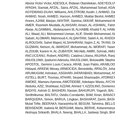
Abiola Victor Victor
,
ADESOLA, Ridwan Olamilekan
,
ADEYEOLUWA
AFAGHI, Siamak
,
AFZAL, Saira
,
AFZAL, Muhammad Sohail
,
AGAM
AGYEMANG-DUAH, Williams
,
AHLSTROM, Austin J
,
AHMAD, Da
AHMAD, Noah
,
AHMED, Haroon
,
AHMED, Muktar Beshir
,
AHMED
Anees
,
AJAMI, Marjan
,
AKHTAR, Samina
,
AKKAIF, Mohammed 
AMER, Rasmieh Mustafa
,
ALANSARI, Amani
,
AL-ASHWAL, Fahm
Abeje
,
ALGAMMAL, Abdelazeem M
,
ALHABIB, Khalid F
,
AL HAMA
ALI, Waad
,
ALI, Mohammed Usman
,
ALIF, Sheikh Mohammad
,
A
Sabah
,
ALOMARI, Mahmoud A
,
ALQAHTANI, Saleh A
,
AL-RADDA
ALROUSAN, Sahel Majed
,
ALSHAHRANI, Najim Z
,
AL TA'ANI, O
GUZMAN, Nelson
,
AL-WARDAT, Mohammad
,
AL-WORAFI, Yase
ALZOUBI, Karem H
,
AL-ZUBAYER, Md Akib
,
AMIRI, Sohrab
,
AMU,
ANCUCEANU, Robert
,
ANDREI, Catalina Liliana
,
ANJANA, Ranj
ANUOLUWA, Iyadunni Adesola
,
ANUOLUWA, Boluwatife Steph
APOSTOL, Geminn Louis Carace
,
ARAB, Juan Pablo
,
ARABLOO, 
Hidayat
,
ARKEW, Mesay
,
ARMOCIDA, Benedetta
,
ÄRNLÖV, Joh
ARUMUGAM, Ashokan
,
ASGHARI-JAFARABADI, Mohammad
,
AS
ASTELL-BURT, Thomas
,
ATHARI, Seyyed Shamsadin
,
ATORKEY,
AWOKE, Mamaru Ayenew
,
AWOTIDEBE, Adedapo Wasiu
,
AYCHI
Abdulla
,
AZIZ, Shahkaar
,
AZZAM, Ahmed Y
,
AZZOLINO, Domenic
BADIYE, Ashish D
,
BAGHERI, Nasser
,
BAHURUPI, Yogesh
,
BAI,
Senthilkumar
,
BALTATU, Ovidiu Constantin
,
BAM, Kiran
,
BANACH
BARQUERA, Simon
,
BARUA, Lingkan
,
BASHARAT, Zarrin
,
BASH
Mulat Tirfie
,
BEERAKA, Narasimha M
,
BEGUM, Tahmina
,
BELLO
BENSENOR, Isabela M
,
BERGAMI, Maria
,
BERHE, Kidanemary
Akshaya Srikanth
,
BHALA, Neeraj
,
BHALLA, Jaideep Singh
,
BHA