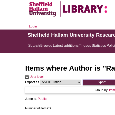
Login
Sheffield Hallam University Resear
Search
Browse
Latest additions
Theses
Statistics
Polic
Items where Author is "
Ra
Up a level
Export as
Group by:
Item
Jump to:
Public
Number of items:
2
.