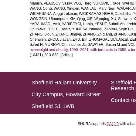
Manish
,
VLASSOV, Vasily
,
VOS, Theo
,
VUKOVIC, Rade
,
WAHIDI
WANG, Cong
,
WANG, Xingxin
,
WANJAU, Mary Njeri
,
WAQAR, Ah
WICAKSANA, Anggi Lukman
,
WICKRAMASINGHE, Dakshitha Pr
WONGSIN, Utoomporn
,
XIA, Qing
,
XIE, Wanqing
,
XU, Suowen
,
X
YARAHMADI, Amir
,
YARIBEYGI, Habib
,
YESUF, Subah Abdereh
Chun-Wei
,
YUCE, Deniz
,
YUNUSA, Ismaeel
,
ZAMAN, Sojib Bin
,
ZHANG, Liqun
,
ZHANG, Jingya
,
ZHANG, Zhiqiang
,
ZHANG, Casp
Chenwen
,
ZHOU, Jiayan
,
ZHU, Bin
,
ZHUMAGALIULY, Abzal
,
ZIE
Sa'ed H
,
MURRAY, Christopher JL
,
SAWYER, Susan M
and
VOLL
overweight and obesity, 1990–2021, with forecasts to 2050: a fo
(10481), 813-838. [Article]
Sheffield Hallam University
Sheffield 
Research 
City Campus, Howard Street
Contact u
Sheffield S1 1WB
SHURA supports
OAI 2.0
with a ba