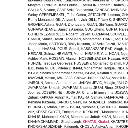
Morenike Oluwatoyin
,
FOMENKOV, Artem Alekseevich
,
FOROUM
Maryam
,
FRANCIS, Kate Louise
,
FRANKLIN, Richard Charles
,
G
GALLUS, Silvano
,
GANESAN, Balasankar
,
GANGACHANNAIAH, 
Welay
,
GEBREMESKEL, Teferi Gebru
,
GETACHER, Lemma
,
GHA
Ramy Mohamed
,
GIL, Artyom Urievich
,
GILL, Tiffany K
,
GNEDOVS
GROVER, Ashna
,
GUAN, Zhongyang
,
GUAN, Shi-Yang
,
GUARDU
GUNAWARDANE, Damitha Asanga
,
GUO, Zheng
,
GUPTA, Raje
GUTIÉRREZ-MURILLO, Roberth Steven
,
GUZMAN-ESQUIVEL, 
HAMIDI, Samer
,
HAMIDUZZAMAN, Mohammad
,
HANIF, Asif
,
HAN
Josep Maria
,
HARTONO, Risky Kusuma
,
HASAN, Faizul
,
HASHE
Nageeb
,
HASSANIPOUR, Soheil
,
HASSANZADE RAD, Afagh
,
H
HEIDARI, Golnaz
,
HEMMATI, Mehdi
,
HIRAIKE, Yuta
,
HOAN, Ngu
Ashley Mark
,
HOSSAIN, Alamgir
,
HOSSEINZADEH, Hassan
,
HOS
HUNDIE, Tsegaye Gebreyes
,
HUSSEINY, Mohamed Ibrahim
,
HU
ILIC, Irena M
,
ILIC, Milena D
,
IMAM, Mohammad Tarique
,
INBARA
ISLAM, Sheikh Mohammed Shariful
,
ISLAM, Rakibul M
,
ISMAIL, 
IWAGAMI, Masao
,
IWU-JAJA, Chinwe Juliana
,
IYASU, Assefa N
,
JAIROUN, Ammar Abdulrahman
,
JAKOVLJEVIC, Mihajlo
,
JALLO
JAYARAJAH, Umesh
,
JAYARAM, Shubha
,
JEBAI, Rime
,
JEBASIN
Jobinse
,
JOSEPH, Nitin
,
JOSHUA, Charity Ehimwenma
,
JOZWIAK
Zubair
,
KAKKAR, Ashish Kumar
,
KALRA, Sanjay
,
KAMARAJAH, Si
Kehinde Kazeem
,
KAPOOR, Neeti
,
KARAJIZADEH, Mehrdad
,
KA
BEHNAGH, Arman
,
KASSEBAUM, Nicholas J
,
KAUPPILA, Joona
Ariz
,
KESSE-GUYOT, Emmanuelle
,
KEYKHAEI, Mohammad
,
KHA
KHALIS, Mohamed
,
KHAN, Mohammad Jobair
,
KHAN, Maseer
,
K
KHANMOHAMMADI, Shaghayegh
,
KHATAB, Khaled
,
KHATATBE
KHORASHADIZADEH, Fatemeh
,
KHOSLA, Atulya Aman
,
KHOSRA