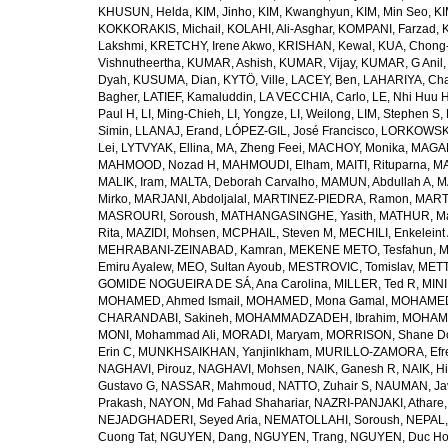
KHUSUN, Helda
,
KIM, Jinho
,
KIM, Kwanghyun
,
KIM, Min Seo
,
KI
KOKKORAKIS, Michail
,
KOLAHI, Ali-Asghar
,
KOMPANI, Farzad
,
Lakshmi
,
KRETCHY, Irene Akwo
,
KRISHAN, Kewal
,
KUA, Chong
Vishnutheertha
,
KUMAR, Ashish
,
KUMAR, Vijay
,
KUMAR, G Anil
Dyah
,
KUSUMA, Dian
,
KYTÖ, Ville
,
LACEY, Ben
,
LAHARIYA, Cha
Bagher
,
LATIEF, Kamaluddin
,
LA VECCHIA, Carlo
,
LE, Nhi Huu 
Paul H
,
LI, Ming-Chieh
,
LI, Yongze
,
LI, Weilong
,
LIM, Stephen S
,
Simin
,
LLANAJ, Erand
,
LÓPEZ-GIL, José Francisco
,
LORKOWSKI,
Lei
,
LYTVYAK, Ellina
,
MA, Zheng Feei
,
MACHOY, Monika
,
MAGAÑ
MAHMOOD, Nozad H
,
MAHMOUDI, Elham
,
MAITI, Rituparna
,
MA
MALIK, Iram
,
MALTA, Deborah Carvalho
,
MAMUN, Abdullah A
,
M
Mirko
,
MARJANI, Abdoljalal
,
MARTINEZ-PIEDRA, Ramon
,
MARTI
MASROURI, Soroush
,
MATHANGASINGHE, Yasith
,
MATHUR, Ma
Rita
,
MAZIDI, Mohsen
,
MCPHAIL, Steven M
,
MECHILI, Enkeleint
MEHRABANI-ZEINABAD, Kamran
,
MEKENE METO, Tesfahun
,
M
Emiru Ayalew
,
MEO, Sultan Ayoub
,
MESTROVIC, Tomislav
,
METT
GOMIDE NOGUEIRA DE SÁ, Ana Carolina
,
MILLER, Ted R
,
MINI
MOHAMED, Ahmed Ismail
,
MOHAMED, Mona Gamal
,
MOHAMED
CHARANDABI, Sakineh
,
MOHAMMADZADEH, Ibrahim
,
MOHAMM
MONI, Mohammad Ali
,
MORADI, Maryam
,
MORRISON, Shane D
Erin C
,
MUNKHSAIKHAN, Yanjinlkham
,
MURILLO-ZAMORA, Efr
NAGHAVI, Pirouz
,
NAGHAVI, Mohsen
,
NAIK, Ganesh R
,
NAIK, Hi
Gustavo G
,
NASSAR, Mahmoud
,
NATTO, Zuhair S
,
NAUMAN, Ja
Prakash
,
NAYON, Md Fahad Shahariar
,
NAZRI-PANJAKI, Athare
NEJADGHADERI, Seyed Aria
,
NEMATOLLAHI, Soroush
,
NEPAL,
Cuong Tat
,
NGUYEN, Dang
,
NGUYEN, Trang
,
NGUYEN, Duc H