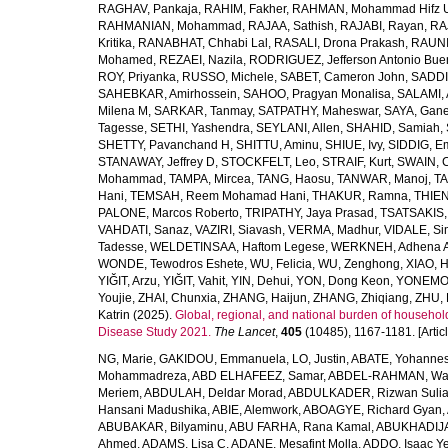
RAGHAV, Pankaja
,
RAHIM, Fakher
,
RAHMAN, Mohammad Hifz 
RAHMANIAN, Mohammad
,
RAJAA, Sathish
,
RAJABI, Rayan
,
RA
Kritika
,
RANABHAT, Chhabi Lal
,
RASALI, Drona Prakash
,
RAUNI
Mohamed
,
REZAEI, Nazila
,
RODRIGUEZ, Jefferson Antonio Bue
ROY, Priyanka
,
RUSSO, Michele
,
SABET, Cameron John
,
SADDI
SAHEBKAR, Amirhossein
,
SAHOO, Pragyan Monalisa
,
SALAMI, 
Milena M
,
SARKAR, Tanmay
,
SATPATHY, Maheswar
,
SAYA, Gan
Tagesse
,
SETHI, Yashendra
,
SEYLANI, Allen
,
SHAHID, Samiah
,
SHETTY, Pavanchand H
,
SHITTU, Aminu
,
SHIUE, Ivy
,
SIDDIG, E
STANAWAY, Jeffrey D
,
STOCKFELT, Leo
,
STRAIF, Kurt
,
SWAIN, 
Mohammad
,
TAMPA, Mircea
,
TANG, Haosu
,
TANWAR, Manoj
,
TA
Hani
,
TEMSAH, Reem Mohamad Hani
,
THAKUR, Ramna
,
THIEN
PALONE, Marcos Roberto
,
TRIPATHY, Jaya Prasad
,
TSATSAKIS, A
VAHDATI, Sanaz
,
VAZIRI, Siavash
,
VERMA, Madhur
,
VIDALE, S
Tadesse
,
WELDETINSAA, Haftom Legese
,
WERKNEH, Adhena A
WONDE, Tewodros Eshete
,
WU, Felicia
,
WU, Zenghong
,
XIAO, 
YIĞIT, Arzu
,
YIĞIT, Vahit
,
YIN, Dehui
,
YON, Dong Keon
,
YONEMOT
Youjie
,
ZHAI, Chunxia
,
ZHANG, Haijun
,
ZHANG, Zhiqiang
,
ZHU, 
Katrin
(2025).
Global, regional, and national burden of household
Disease Study 2021.
The Lancet
,
405
(10485), 1167-1181. [Articl
NG, Marie
,
GAKIDOU, Emmanuela
,
LO, Justin
,
ABATE, Yohannes
Mohammadreza
,
ABD ELHAFEEZ, Samar
,
ABDEL-RAHMAN, Wa
Meriem
,
ABDULAH, Deldar Morad
,
ABDULKADER, Rizwan Sulia
Hansani Madushika
,
ABIE, Alemwork
,
ABOAGYE, Richard Gyan
,
ABUBAKAR, Bilyaminu
,
ABU FARHA, Rana Kamal
,
ABUKHADIJA
Ahmed
,
ADAMS, Lisa C
,
ADANE, Mesafint Molla
,
ADDO, Isaac Y