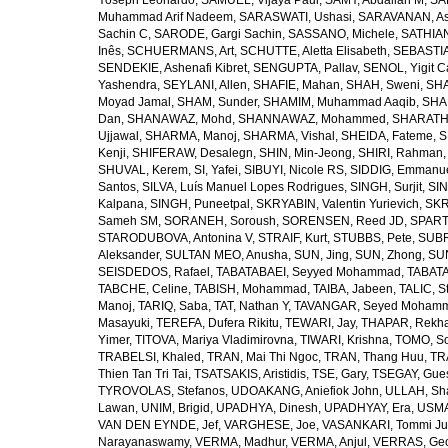
Yoseph Leonardo
,
SAMUEL, Vijaya Paul
,
SAMY, Abdallah M
,
SA
Muhammad Arif Nadeem
,
SARASWATI, Ushasi
,
SARAVANAN, As
Sachin C
,
SARODE, Gargi Sachin
,
SASSANO, Michele
,
SATHIAN
Inês
,
SCHUERMANS, Art
,
SCHUTTE, Aletta Elisabeth
,
SEBASTIA
SENDEKIE, Ashenafi Kibret
,
SENGUPTA, Pallav
,
SENOL, Yigit C
Yashendra
,
SEYLANI, Allen
,
SHAFIE, Mahan
,
SHAH, Sweni
,
SHA
Moyad Jamal
,
SHAM, Sunder
,
SHAMIM, Muhammad Aaqib
,
SHA
Dan
,
SHANAWAZ, Mohd
,
SHANNAWAZ, Mohammed
,
SHARATH
Ujjawal
,
SHARMA, Manoj
,
SHARMA, Vishal
,
SHEIDA, Fateme
,
S
Kenji
,
SHIFERAW, Desalegn
,
SHIN, Min-Jeong
,
SHIRI, Rahman
SHUVAL, Kerem
,
SI, Yafei
,
SIBUYI, Nicole RS
,
SIDDIG, Emmanue
Santos
,
SILVA, Luís Manuel Lopes Rodrigues
,
SINGH, Surjit
,
SIN
Kalpana
,
SINGH, Puneetpal
,
SKRYABIN, Valentin Yurievich
,
SKR
Sameh SM
,
SORANEH, Soroush
,
SORENSEN, Reed JD
,
SPARTA
STARODUBOVA, Antonina V
,
STRAIF, Kurt
,
STUBBS, Pete
,
SUBR
Aleksander
,
SULTAN MEO, Anusha
,
SUN, Jing
,
SUN, Zhong
,
SU
SEISDEDOS, Rafael
,
TABATABAEI, Seyyed Mohammad
,
TABATA
TABCHE, Celine
,
TABISH, Mohammad
,
TAIBA, Jabeen
,
TALIC, St
Manoj
,
TARIQ, Saba
,
TAT, Nathan Y
,
TAVANGAR, Seyed Moham
Masayuki
,
TEREFA, Dufera Rikitu
,
TEWARI, Jay
,
THAPAR, Rekh
Yimer
,
TITOVA, Mariya Vladimirovna
,
TIWARI, Krishna
,
TOMO, So
TRABELSI, Khaled
,
TRAN, Mai Thi Ngoc
,
TRAN, Thang Huu
,
TR
Thien Tan Tri Tai
,
TSATSAKIS, Aristidis
,
TSE, Gary
,
TSEGAY, Gue
TYROVOLAS, Stefanos
,
UDOAKANG, Aniefiok John
,
ULLAH, Sh
Lawan
,
UNIM, Brigid
,
UPADHYA, Dinesh
,
UPADHYAY, Era
,
USMA
VAN DEN EYNDE, Jef
,
VARGHESE, Joe
,
VASANKARI, Tommi Ju
Narayanaswamy
,
VERMA, Madhur
,
VERMA, Anjul
,
VERRAS, Geor