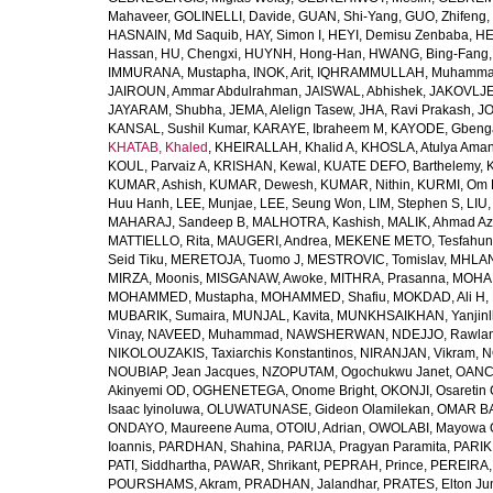
Mahaveer
,
GOLINELLI, Davide
,
GUAN, Shi-Yang
,
GUO, Zhifeng
,
HASNAIN, Md Saquib
,
HAY, Simon I
,
HEYI, Demisu Zenbaba
,
HE
Hassan
,
HU, Chengxi
,
HUYNH, Hong-Han
,
HWANG, Bing-Fang
IMMURANA, Mustapha
,
INOK, Arit
,
IQHRAMMULLAH, Muhamm
JAIROUN, Ammar Abdulrahman
,
JAISWAL, Abhishek
,
JAKOVLJEV
JAYARAM, Shubha
,
JEMA, Alelign Tasew
,
JHA, Ravi Prakash
,
JO
KANSAL, Sushil Kumar
,
KARAYE, Ibraheem M
,
KAYODE, Gbeng
KHATAB, Khaled
,
KHEIRALLAH, Khalid A
,
KHOSLA, Atulya Ama
KOUL, Parvaiz A
,
KRISHAN, Kewal
,
KUATE DEFO, Barthelemy
,
KUMAR, Ashish
,
KUMAR, Dewesh
,
KUMAR, Nithin
,
KURMI, Om 
Huu Hanh
,
LEE, Munjae
,
LEE, Seung Won
,
LIM, Stephen S
,
LIU
MAHARAJ, Sandeep B
,
MALHOTRA, Kashish
,
MALIK, Ahmad A
MATTIELLO, Rita
,
MAUGERI, Andrea
,
MEKENE METO, Tesfahun
Seid Tiku
,
MERETOJA, Tuomo J
,
MESTROVIC, Tomislav
,
MHLAN
MIRZA, Moonis
,
MISGANAW, Awoke
,
MITHRA, Prasanna
,
MOHA
MOHAMMED, Mustapha
,
MOHAMMED, Shafiu
,
MOKDAD, Ali H
,
MUBARIK, Sumaira
,
MUNJAL, Kavita
,
MUNKHSAIKHAN, Yanjin
Vinay
,
NAVEED, Muhammad
,
NAWSHERWAN
,
NDEJJO, Rawla
NIKOLOUZAKIS, Taxiarchis Konstantinos
,
NIRANJAN, Vikram
,
N
NOUBIAP, Jean Jacques
,
NZOPUTAM, Ogochukwu Janet
,
OANC
Akinyemi OD
,
OGHENETEGA, Onome Bright
,
OKONJI, Osaretin 
Isaac Iyinoluwa
,
OLUWATUNASE, Gideon Olamilekan
,
OMAR BA
ONDAYO, Maureene Auma
,
OTOIU, Adrian
,
OWOLABI, Mayowa 
Ioannis
,
PARDHAN, Shahina
,
PARIJA, Pragyan Paramita
,
PARIK
PATI, Siddhartha
,
PAWAR, Shrikant
,
PEPRAH, Prince
,
PEREIRA,
POURSHAMS, Akram
,
PRADHAN, Jalandhar
,
PRATES, Elton Ju