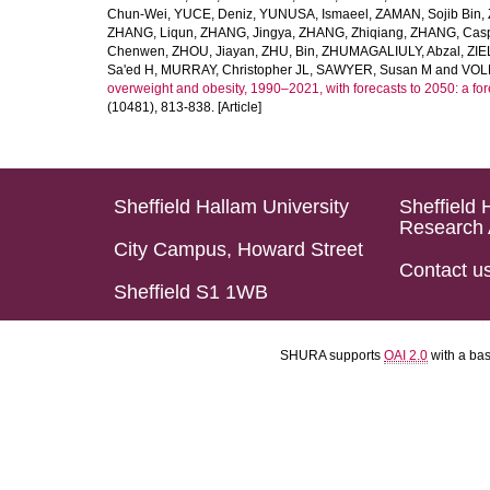
Chun-Wei
,
YUCE, Deniz
,
YUNUSA, Ismaeel
,
ZAMAN, Sojib Bin
,
ZHANG, Liqun
,
ZHANG, Jingya
,
ZHANG, Zhiqiang
,
ZHANG, Casp
Chenwen
,
ZHOU, Jiayan
,
ZHU, Bin
,
ZHUMAGALIULY, Abzal
,
ZIE
Sa'ed H
,
MURRAY, Christopher JL
,
SAWYER, Susan M
and
VOLL
overweight and obesity, 1990–2021, with forecasts to 2050: a fo
(10481), 813-838. [Article]
Sheffield Hallam University
Sheffield 
Research 
City Campus, Howard Street
Contact u
Sheffield S1 1WB
SHURA supports
OAI 2.0
with a ba