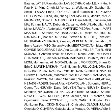
Bagher
,
LATIEF, Kamaluddin
,
LA VECCHIA, Carlo
,
LE, Nhi Huu 
Paul H
,
LI, Ming-Chieh
,
LI, Yongze
,
LI, Weilong
,
LIM, Stephen S
,
Simin
,
LLANAJ, Erand
,
LÓPEZ-GIL, José Francisco
,
LORKOWSKI,
Lei
,
LYTVYAK, Ellina
,
MA, Zheng Feei
,
MACHOY, Monika
,
MAGAÑ
MAHMOOD, Nozad H
,
MAHMOUDI, Elham
,
MAITI, Rituparna
,
MA
MALIK, Iram
,
MALTA, Deborah Carvalho
,
MAMUN, Abdullah A
,
M
Mirko
,
MARJANI, Abdoljalal
,
MARTINEZ-PIEDRA, Ramon
,
MARTI
MASROURI, Soroush
,
MATHANGASINGHE, Yasith
,
MATHUR, Ma
Rita
,
MAZIDI, Mohsen
,
MCPHAIL, Steven M
,
MECHILI, Enkeleint
MEHRABANI-ZEINABAD, Kamran
,
MEKENE METO, Tesfahun
,
M
Emiru Ayalew
,
MEO, Sultan Ayoub
,
MESTROVIC, Tomislav
,
METT
GOMIDE NOGUEIRA DE SÁ, Ana Carolina
,
MILLER, Ted R
,
MINI
MOHAMED, Ahmed Ismail
,
MOHAMED, Mona Gamal
,
MOHAMED
CHARANDABI, Sakineh
,
MOHAMMADZADEH, Ibrahim
,
MOHAMM
MONI, Mohammad Ali
,
MORADI, Maryam
,
MORRISON, Shane D
Erin C
,
MUNKHSAIKHAN, Yanjinlkham
,
MURILLO-ZAMORA, Efr
NAGHAVI, Pirouz
,
NAGHAVI, Mohsen
,
NAIK, Ganesh R
,
NAIK, Hi
Gustavo G
,
NASSAR, Mahmoud
,
NATTO, Zuhair S
,
NAUMAN, Ja
Prakash
,
NAYON, Md Fahad Shahariar
,
NAZRI-PANJAKI, Athare
NEJADGHADERI, Seyed Aria
,
NEMATOLLAHI, Soroush
,
NEPAL,
Cuong Tat
,
NGUYEN, Dang
,
NGUYEN, Trang
,
NGUYEN, Duc H
Mahdieh
,
NIKOOBAR, Ali
,
NKECK, Jan Rene
,
NOMURA, Shuhei
NAWSHERWAN
,
NOUBIAP, Jean Jacques
,
NOURI, Mehran
,
NRI
Ogochukwu Janet
,
O'CONNELL, Erin M
,
OANCEA, Bogdan
,
OGU
Akinkunmi Paul
,
OKONJI, Osaretin Christabel
,
OLAGUNJU, Andr
Omotola O
,
OLIVEIRA, Gláucia Maria Moraes
,
OLIVEIRA, Arão Be