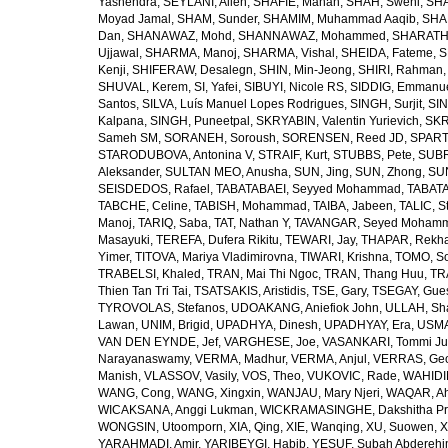
Yashendra
,
SEYLANI, Allen
,
SHAFIE, Mahan
,
SHAH, Sweni
,
SHA
Moyad Jamal
,
SHAM, Sunder
,
SHAMIM, Muhammad Aaqib
,
SHA
Dan
,
SHANAWAZ, Mohd
,
SHANNAWAZ, Mohammed
,
SHARATH
Ujjawal
,
SHARMA, Manoj
,
SHARMA, Vishal
,
SHEIDA, Fateme
,
S
Kenji
,
SHIFERAW, Desalegn
,
SHIN, Min-Jeong
,
SHIRI, Rahman
SHUVAL, Kerem
,
SI, Yafei
,
SIBUYI, Nicole RS
,
SIDDIG, Emmanue
Santos
,
SILVA, Luís Manuel Lopes Rodrigues
,
SINGH, Surjit
,
SIN
Kalpana
,
SINGH, Puneetpal
,
SKRYABIN, Valentin Yurievich
,
SKR
Sameh SM
,
SORANEH, Soroush
,
SORENSEN, Reed JD
,
SPARTA
STARODUBOVA, Antonina V
,
STRAIF, Kurt
,
STUBBS, Pete
,
SUBR
Aleksander
,
SULTAN MEO, Anusha
,
SUN, Jing
,
SUN, Zhong
,
SU
SEISDEDOS, Rafael
,
TABATABAEI, Seyyed Mohammad
,
TABATA
TABCHE, Celine
,
TABISH, Mohammad
,
TAIBA, Jabeen
,
TALIC, St
Manoj
,
TARIQ, Saba
,
TAT, Nathan Y
,
TAVANGAR, Seyed Moham
Masayuki
,
TEREFA, Dufera Rikitu
,
TEWARI, Jay
,
THAPAR, Rekh
Yimer
,
TITOVA, Mariya Vladimirovna
,
TIWARI, Krishna
,
TOMO, So
TRABELSI, Khaled
,
TRAN, Mai Thi Ngoc
,
TRAN, Thang Huu
,
TR
Thien Tan Tri Tai
,
TSATSAKIS, Aristidis
,
TSE, Gary
,
TSEGAY, Gue
TYROVOLAS, Stefanos
,
UDOAKANG, Aniefiok John
,
ULLAH, Sh
Lawan
,
UNIM, Brigid
,
UPADHYA, Dinesh
,
UPADHYAY, Era
,
USMA
VAN DEN EYNDE, Jef
,
VARGHESE, Joe
,
VASANKARI, Tommi Ju
Narayanaswamy
,
VERMA, Madhur
,
VERMA, Anjul
,
VERRAS, Geor
Manish
,
VLASSOV, Vasily
,
VOS, Theo
,
VUKOVIC, Rade
,
WAHIDI
WANG, Cong
,
WANG, Xingxin
,
WANJAU, Mary Njeri
,
WAQAR, Ah
WICAKSANA, Anggi Lukman
,
WICKRAMASINGHE, Dakshitha Pr
WONGSIN, Utoomporn
,
XIA, Qing
,
XIE, Wanqing
,
XU, Suowen
,
X
YARAHMADI, Amir
,
YARIBEYGI, Habib
,
YESUF, Subah Abdereh