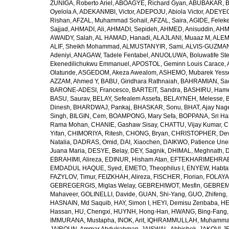
ZUÑIGA, Roberto Ariel
,
ABOAGYE, Richard Gyan
,
ABUBAKAR, B
Oyelola A
,
ADEKANMBI, Victor
,
ADEPOJU, Abiola Victor
,
ADEYEOL
Rishan
,
AFZAL, Muhammad Sohail
,
AFZAL, Saira
,
AGIDE, Felek
Sajjad
,
AHMADI, Ali
,
AHMADI, Sepideh
,
AHMED, Anisuddin
,
AHM
AWAIDY, Salah
,
AL HAMAD, Hanadi
,
ALAJLANI, Muaaz M
,
ALEM
ALIF, Sheikh Mohammad
,
ALMUSTANYIR, Sami
,
ALVIS-GUZMAN
Adeniyi
,
ANAGAW, Tadele Fentabel
,
ANUOLUWA, Boluwatife St
Ekenedilichukwu Emmanuel
,
APOSTOL, Geminn Louis Carace
,
Olatunde
,
ASGEDOM, Akeza Awealom
,
ASHEMO, Mubarek Yess
AZZAM, Ahmed Y
,
BABU, Giridhara Rathnaiah
,
BAHRAMIAN, Sa
BARONE-ADESI, Francesco
,
BARTEIT, Sandra
,
BASHIRU, Ham
BASU, Saurav
,
BELAY, Sefealem Assefa
,
BELAYNEH, Melesse
,
Dinesh
,
BHARDWAJ, Pankaj
,
BHASKAR, Sonu
,
BHAT, Ajay Nag
Singh
,
BILGIN, Cem
,
BOAMPONG, Mary Sefa
,
BOPPANA, Sri Ha
Rama Mohan
,
CHANIE, Gashaw Sisay
,
CHATTU, Vijay Kumar
,
C
Yifan
,
CHIMORIYA, Ritesh
,
CHONG, Bryan
,
CHRISTOPHER, Dev
Natalia
,
DADRAS, Omid
,
DAI, Xiaochen
,
DAIKWO, Patience Une
Juana Maria
,
DESYE, Belay
,
DEY, Sagnik
,
DHIMAL, Meghnath
,
D
EBRAHIMI, Alireza
,
EDINUR, Hisham Atan
,
EFTEKHARIMEHRABA
EMDADUL HAQUE, Syed
,
EMETO, Theophilus I
,
ENYEW, Habta
FAZYLOV, Timur
,
FEIZKHAH, Alireza
,
FISCHER, Florian
,
FOLAYAN
GEBREGERGIS, Miglas Welay
,
GEBREHIWOT, Mesfin
,
GEBREME
Mahaveer
,
GOLINELLI, Davide
,
GUAN, Shi-Yang
,
GUO, Zhifeng
,
HASNAIN, Md Saquib
,
HAY, Simon I
,
HEYI, Demisu Zenbaba
,
HE
Hassan
,
HU, Chengxi
,
HUYNH, Hong-Han
,
HWANG, Bing-Fang
IMMURANA, Mustapha
,
INOK, Arit
,
IQHRAMMULLAH, Muhamm