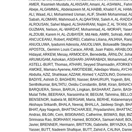
AMER, Rasmieh Mustafa
,
ALANSARI, Amani
,
AL-ASHWAL, Fahm
Abeje
,
ALGAMMAL, Abdelazeem M
,
ALHABIB, Khalid F
,
AL HAMA
ALI, Waad
,
ALI, Mohammed Usman
,
ALIF, Sheikh Mohammad
,
A
Sabah
,
ALOMARI, Mahmoud A
,
ALQAHTANI, Saleh A
,
AL-RADDA
ALROUSAN, Sahel Majed
,
ALSHAHRANI, Najim Z
,
AL TA'ANI, O
GUZMAN, Nelson
,
AL-WARDAT, Mohammad
,
AL-WORAFI, Yase
ALZOUBI, Karem H
,
AL-ZUBAYER, Md Akib
,
AMIRI, Sohrab
,
AMU,
ANCUCEANU, Robert
,
ANDREI, Catalina Liliana
,
ANJANA, Ranj
ANUOLUWA, Iyadunni Adesola
,
ANUOLUWA, Boluwatife Steph
APOSTOL, Geminn Louis Carace
,
ARAB, Juan Pablo
,
ARABLOO, 
Hidayat
,
ARKEW, Mesay
,
ARMOCIDA, Benedetta
,
ÄRNLÖV, Joh
ARUMUGAM, Ashokan
,
ASGHARI-JAFARABADI, Mohammad
,
AS
ASTELL-BURT, Thomas
,
ATHARI, Seyyed Shamsadin
,
ATORKEY,
AWOKE, Mamaru Ayenew
,
AWOTIDEBE, Adedapo Wasiu
,
AYCHI
Abdulla
,
AZIZ, Shahkaar
,
AZZAM, Ahmed Y
,
AZZOLINO, Domenic
BADIYE, Ashish D
,
BAGHERI, Nasser
,
BAHURUPI, Yogesh
,
BAI,
Senthilkumar
,
BALTATU, Ovidiu Constantin
,
BAM, Kiran
,
BANACH
BARQUERA, Simon
,
BARUA, Lingkan
,
BASHARAT, Zarrin
,
BASH
Mulat Tirfie
,
BEERAKA, Narasimha M
,
BEGUM, Tahmina
,
BELLO
BENSENOR, Isabela M
,
BERGAMI, Maria
,
BERHE, Kidanemary
Akshaya Srikanth
,
BHALA, Neeraj
,
BHALLA, Jaideep Singh
,
BHA
BHAT, Ajay Nagesh
,
BHATTACHARJEE, Priyadarshini
,
BHATTAC
Andras
,
BILGIN, Cem
,
BISIGNANO, Catherine
,
BISWAS, Bijit
,
BI
Srinivasa Rao
,
BORHANY, Hamed
,
BOSOKA, Samuel Adolf
,
BOU
Javier
,
BRENNER, Hermann
,
BRITTON, Gabrielle
,
BRYAZKA, D
Yasser
,
BUTT, Nadeem Shafique
,
BUTT, Zahid A
,
CALINA, Danie