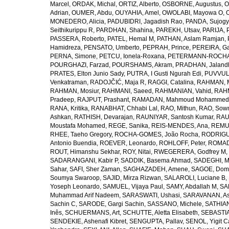
Marcel
,
ORDAK, Michal
,
ORTIZ, Alberto
,
OSBORNE, Augustus
,
O
Adrian
,
OUMER, Abdu
,
OUYAHIA, Amel
,
OWOLABI, Mayowa O
,
MONEDERO, Alicia
,
PADUBIDRI, Jagadish Rao
,
PANDA, Sujogy
Seithikurippu R
,
PARDHAN, Shahina
,
PAREKH, Utsav
,
PARIJA, 
PASSERA, Roberto
,
PATEL, Hemal M
,
PATHAN, Aslam Ramjan
,
Hamidreza
,
PENSATO, Umberto
,
PEPRAH, Prince
,
PEREIRA, Ga
PERNA, Simone
,
PETCU, Ionela-Roxana
,
PETERMANN-ROCHA, 
POURGHAZI, Farzad
,
POURSHAMS, Akram
,
PRADHAN, Jaland
PRATES, Elton Junio Sady
,
PUTRA, I Gusti Ngurah Edi
,
PUVVUL
Venkatraman
,
RADOJČIĆ, Maja R
,
RAGGI, Catalina
,
RAHMAN, 
RAHMAN, Mosiur
,
RAHMANI, Saeed
,
RAHMANIAN, Vahid
,
RAHM
Pradeep
,
RAJPUT, Prashant
,
RAMADAN, Mahmoud Mohammed
RANA, Kritika
,
RANABHAT, Chhabi Lal
,
RAO, Mithun
,
RAO, Sow
Ashkan
,
RATHISH, Devarajan
,
RAUNIYAR, Santosh Kumar
,
RAUT
Moustafa Mohamed
,
REGE, Sanika
,
REIS-MENDES, Ana
,
REMUZ
RHEE, Taeho Gregory
,
ROCHA-GOMES, João Rocha
,
RODRIGU
Antonio Buendia
,
ROEVER, Leonardo
,
ROHLOFF, Peter
,
ROMAD
ROUT, Himanshu Sekhar
,
ROY, Nitai
,
RWEGERERA, Godfrey M
,
SADARANGANI, Kabir P
,
SADDIK, Basema Ahmad
,
SADEGHI, 
Sahar
,
SAFI, Sher Zaman
,
SAGHAZADEH, Amene
,
SAGOE, Domi
Soumya Swaroop
,
SAJID, Mirza Rizwan
,
SALAROLI, Luciane B
,
Yoseph Leonardo
,
SAMUEL, Vijaya Paul
,
SAMY, Abdallah M
,
SA
Muhammad Arif Nadeem
,
SARASWATI, Ushasi
,
SARAVANAN, As
Sachin C
,
SARODE, Gargi Sachin
,
SASSANO, Michele
,
SATHIAN
Inês
,
SCHUERMANS, Art
,
SCHUTTE, Aletta Elisabeth
,
SEBASTIA
SENDEKIE, Ashenafi Kibret
,
SENGUPTA, Pallav
,
SENOL, Yigit C