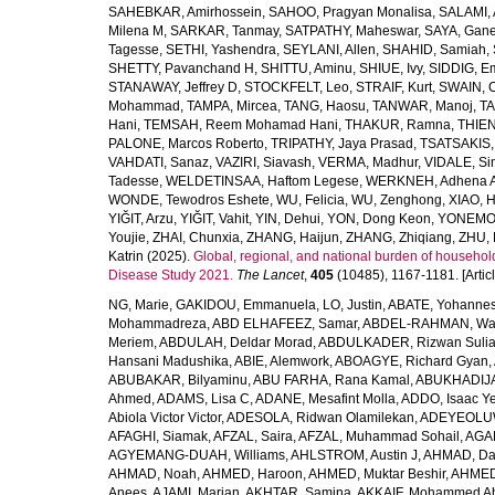
SAHEBKAR, Amirhossein
,
SAHOO, Pragyan Monalisa
,
SALAMI, 
Milena M
,
SARKAR, Tanmay
,
SATPATHY, Maheswar
,
SAYA, Gan
Tagesse
,
SETHI, Yashendra
,
SEYLANI, Allen
,
SHAHID, Samiah
,
SHETTY, Pavanchand H
,
SHITTU, Aminu
,
SHIUE, Ivy
,
SIDDIG, E
STANAWAY, Jeffrey D
,
STOCKFELT, Leo
,
STRAIF, Kurt
,
SWAIN, 
Mohammad
,
TAMPA, Mircea
,
TANG, Haosu
,
TANWAR, Manoj
,
TA
Hani
,
TEMSAH, Reem Mohamad Hani
,
THAKUR, Ramna
,
THIEN
PALONE, Marcos Roberto
,
TRIPATHY, Jaya Prasad
,
TSATSAKIS, A
VAHDATI, Sanaz
,
VAZIRI, Siavash
,
VERMA, Madhur
,
VIDALE, S
Tadesse
,
WELDETINSAA, Haftom Legese
,
WERKNEH, Adhena A
WONDE, Tewodros Eshete
,
WU, Felicia
,
WU, Zenghong
,
XIAO, 
YIĞIT, Arzu
,
YIĞIT, Vahit
,
YIN, Dehui
,
YON, Dong Keon
,
YONEMOT
Youjie
,
ZHAI, Chunxia
,
ZHANG, Haijun
,
ZHANG, Zhiqiang
,
ZHU, 
Katrin
(2025).
Global, regional, and national burden of household
Disease Study 2021.
The Lancet
,
405
(10485), 1167-1181. [Articl
NG, Marie
,
GAKIDOU, Emmanuela
,
LO, Justin
,
ABATE, Yohannes
Mohammadreza
,
ABD ELHAFEEZ, Samar
,
ABDEL-RAHMAN, Wa
Meriem
,
ABDULAH, Deldar Morad
,
ABDULKADER, Rizwan Sulia
Hansani Madushika
,
ABIE, Alemwork
,
ABOAGYE, Richard Gyan
,
ABUBAKAR, Bilyaminu
,
ABU FARHA, Rana Kamal
,
ABUKHADIJA
Ahmed
,
ADAMS, Lisa C
,
ADANE, Mesafint Molla
,
ADDO, Isaac Y
Abiola Victor Victor
,
ADESOLA, Ridwan Olamilekan
,
ADEYEOLUWA
AFAGHI, Siamak
,
AFZAL, Saira
,
AFZAL, Muhammad Sohail
,
AGAM
AGYEMANG-DUAH, Williams
,
AHLSTROM, Austin J
,
AHMAD, Da
AHMAD, Noah
,
AHMED, Haroon
,
AHMED, Muktar Beshir
,
AHMED
Anees
,
AJAMI, Marjan
,
AKHTAR, Samina
,
AKKAIF, Mohammed 