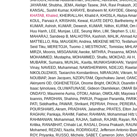
JAIROUN, Ammar Abdulrahman
,
JAISWAL, Abhishek
,
JAKOVLJEV
JAYARAM, Shubha
,
JEMA, Alelign Tasew
,
JHA, Ravi Prakash
,
JO
KANSAL, Sushil Kumar
,
KARAYE, Ibraheem M
,
KAYODE, Gbeng
KHATAB, Khaled
,
KHEIRALLAH, Khalid A
,
KHOSLA, Atulya Ama
KOUL, Parvaiz A
,
KRISHAN, Kewal
,
KUATE DEFO, Barthelemy
,
KUMAR, Ashish
,
KUMAR, Dewesh
,
KUMAR, Nithin
,
KURMI, Om 
Huu Hanh
,
LEE, Munjae
,
LEE, Seung Won
,
LIM, Stephen S
,
LIU
MAHARAJ, Sandeep B
,
MALHOTRA, Kashish
,
MALIK, Ahmad A
MATTIELLO, Rita
,
MAUGERI, Andrea
,
MEKENE METO, Tesfahun
Seid Tiku
,
MERETOJA, Tuomo J
,
MESTROVIC, Tomislav
,
MHLAN
MIRZA, Moonis
,
MISGANAW, Awoke
,
MITHRA, Prasanna
,
MOHA
MOHAMMED, Mustapha
,
MOHAMMED, Shafiu
,
MOKDAD, Ali H
,
MUBARIK, Sumaira
,
MUNJAL, Kavita
,
MUNKHSAIKHAN, Yanjin
Vinay
,
NAVEED, Muhammad
,
NAWSHERWAN
,
NDEJJO, Rawla
NIKOLOUZAKIS, Taxiarchis Konstantinos
,
NIRANJAN, Vikram
,
N
NOUBIAP, Jean Jacques
,
NZOPUTAM, Ogochukwu Janet
,
OANC
Akinyemi OD
,
OGHENETEGA, Onome Bright
,
OKONJI, Osaretin 
Isaac Iyinoluwa
,
OLUWATUNASE, Gideon Olamilekan
,
OMAR BA
ONDAYO, Maureene Auma
,
OTOIU, Adrian
,
OWOLABI, Mayowa 
Ioannis
,
PARDHAN, Shahina
,
PARIJA, Pragyan Paramita
,
PARIK
PATI, Siddhartha
,
PAWAR, Shrikant
,
PEPRAH, Prince
,
PEREIRA,
POURSHAMS, Akram
,
PRADHAN, Jalandhar
,
PRATES, Elton Ju
RAGHAV, Pankaja
,
RAHIM, Fakher
,
RAHMAN, Mohammad Hifz 
RAHMANIAN, Mohammad
,
RAJAA, Sathish
,
RAJABI, Rayan
,
RA
Kritika
,
RANABHAT, Chhabi Lal
,
RASALI, Drona Prakash
,
RAUNI
Mohamed
,
REZAEI, Nazila
,
RODRIGUEZ, Jefferson Antonio Bue
ROY, Priyanka
,
RUSSO, Michele
,
SABET, Cameron John
,
SADDI