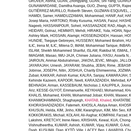
GROVER, Ashna
,
GUAN, Zhongyang
,
GUAN, Shi-Yang
,
GUARDU
GUNAWARDANE, Damitha Asanga
,
GUO, Zheng
,
GUPTA, Raje
GUTIÉRREZ-MURILLO, Roberth Steven
,
GUZMAN-ESQUIVEL, 
HAMIDI, Samer
,
HAMIDUZZAMAN, Mohammad
,
HANIF, Asif
,
HAN
Josep Maria
,
HARTONO, Risky Kusuma
,
HASAN, Faizul
,
HASHE
Nageeb
,
HASSANIPOUR, Soheil
,
HASSANZADE RAD, Afagh
,
H
HEIDARI, Golnaz
,
HEMMATI, Mehdi
,
HIRAIKE, Yuta
,
HOAN, Ngu
Ashley Mark
,
HOSSAIN, Alamgir
,
HOSSEINZADEH, Hassan
,
HOS
HUNDIE, Tsegaye Gebreyes
,
HUSSEINY, Mohamed Ibrahim
,
HU
ILIC, Irena M
,
ILIC, Milena D
,
IMAM, Mohammad Tarique
,
INBARA
ISLAM, Sheikh Mohammed Shariful
,
ISLAM, Rakibul M
,
ISMAIL, 
IWAGAMI, Masao
,
IWU-JAJA, Chinwe Juliana
,
IYASU, Assefa N
,
JAIROUN, Ammar Abdulrahman
,
JAKOVLJEVIC, Mihajlo
,
JALLO
JAYARAJAH, Umesh
,
JAYARAM, Shubha
,
JEBAI, Rime
,
JEBASIN
Jobinse
,
JOSEPH, Nitin
,
JOSHUA, Charity Ehimwenma
,
JOZWIAK
Zubair
,
KAKKAR, Ashish Kumar
,
KALRA, Sanjay
,
KAMARAJAH, Si
Kehinde Kazeem
,
KAPOOR, Neeti
,
KARAJIZADEH, Mehrdad
,
KA
BEHNAGH, Arman
,
KASSEBAUM, Nicholas J
,
KAUPPILA, Joona
Ariz
,
KESSE-GUYOT, Emmanuelle
,
KEYKHAEI, Mohammad
,
KHA
KHALIS, Mohamed
,
KHAN, Mohammad Jobair
,
KHAN, Maseer
,
K
KHANMOHAMMADI, Shaghayegh
,
KHATAB, Khaled
,
KHATATBE
KHORASHADIZADEH, Fatemeh
,
KHOSLA, Atulya Aman
,
KHOSRA
KHUSUN, Helda
,
KIM, Jinho
,
KIM, Kwanghyun
,
KIM, Min Seo
,
KI
KOKKORAKIS, Michail
,
KOLAHI, Ali-Asghar
,
KOMPANI, Farzad
,
Lakshmi
,
KRETCHY, Irene Akwo
,
KRISHAN, Kewal
,
KUA, Chong
Vishnutheertha
,
KUMAR, Ashish
,
KUMAR, Vijay
,
KUMAR, G Anil
Dyah
,
KUSUMA, Dian
,
KYTÖ, Ville
,
LACEY, Ben
,
LAHARIYA, Cha