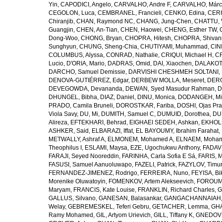
Yin
,
CAPODICI, Angelo
,
CARVALHO, Andre F
,
CARVALHO, Márc
CEGOLON, Luca
,
CEMBRANEL, Francieli
,
CENKO, Edina
,
CERI
Chiranjib
,
CHAN, Raymond NC
,
CHANG, Jung-Chen
,
CHATTU, 
Guangjin
,
CHEN, An-Tian
,
CHEN, Haowei
,
CHENG, Esther TW
,
Dong-Woo
,
CHONG, Bryan
,
CHOPRA, Hitesh
,
CHOPRA, Shivan
Sunghyun
,
CHUNG, Sheng-Chia
,
CHUTIYAMI, Muhammad
,
CINI
COLUMBUS, Alyssa
,
CONRAD, Nathalie
,
CRIQUI, Michael H
,
CR
Lucio
,
D'ORIA, Mario
,
DADRAS, Omid
,
DAI, Xiaochen
,
DALAKOTI
DARCHO, Samuel Demissie
,
DARVISHI CHESHMEH SOLTANI, 
DENOVA-GUTIÉRREZ, Edgar
,
DERBEW MOLLA, Meseret
,
DERG
DEVEGOWDA, Devananda
,
DEWAN, Syed Masudur Rahman
,
D
DHUNGEL, Bibha
,
DIAZ, Daniel
,
DINU, Monica
,
DODANGEH, Mi
PRADO, Camila Bruneli
,
DOROSTKAR, Fariba
,
DOSHI, Ojas Pr
Viola Savy
,
DU, Mi
,
DUMITH, Samuel C
,
DUMUID, Dorothea
,
DU
Alireza
,
EFTEKHARI, Behrad
,
EIGHAEI SEDEH, Ashkan
,
EKHOLU
ASHKER, Said
,
ELBARAZI, Iffat
,
EL BAYOUMY, Ibrahim Farahat
,
METWALLY, Ashraf A
,
ELMONEM, Mohamed A
,
ELNAEM, Moham
Theophilus I
,
ESLAMI, Maysa
,
EZE, Ugochukwu Anthony
,
FADAVI
FARAJI, Seyed Nooreddin
,
FARINHA, Carla Sofia E Sá
,
FARIS, 
FASUSI, Samuel Aanuoluwapo
,
FAZELI, Patrick
,
FAZYLOV, Timur
FERNANDEZ-JIMENEZ, Rodrigo
,
FERREIRA, Nuno
,
FEYISA, Bi
Morenike Oluwatoyin
,
FOMENKOV, Artem Alekseevich
,
FOROUM
Maryam
,
FRANCIS, Kate Louise
,
FRANKLIN, Richard Charles
,
G
GALLUS, Silvano
,
GANESAN, Balasankar
,
GANGACHANNAIAH, 
Welay
,
GEBREMESKEL, Teferi Gebru
,
GETACHER, Lemma
,
GHA
Ramy Mohamed
,
GIL, Artyom Urievich
,
GILL, Tiffany K
,
GNEDOVS