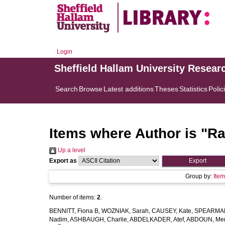
Login
Sheffield Hallam University Resear
Search
Browse
Latest additions
Theses
Statistics
Polic
Items where Author is "
Ra
Up a level
Export as
Group by:
Ite
Number of items:
2
.
BENNITT, Fiona B
,
WOZNIAK, Sarah
,
CAUSEY, Kate
,
SPEARMAN
Nadim
,
ASHBAUGH, Charlie
,
ABDELKADER, Atef
,
ABDOUN, Me