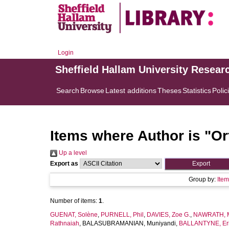
Login
Sheffield Hallam University Resear
Search
Browse
Latest additions
Theses
Statistics
Polic
Items where Author is "
Or
Up a level
Export as
Group by:
Ite
Number of items:
1
.
GUENAT, Solène
,
PURNELL, Phil
,
DAVIES, Zoe G.
,
NAWRATH, M
Rathnaiah
,
BALASUBRAMANIAN, Muniyandi
,
BALLANTYNE, Eric