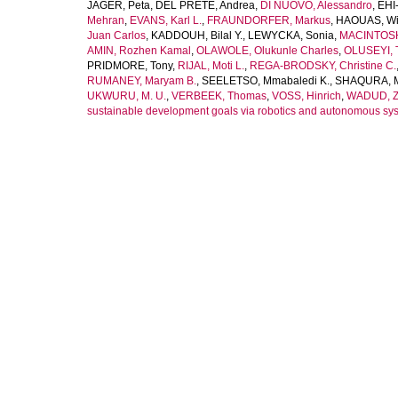
JAGER, Peta
,
DEL PRETE, Andrea
,
DI NUOVO, Alessandro
,
EHI
Mehran
,
EVANS, Karl L.
,
FRAUNDORFER, Markus
,
HAOUAS, W
Juan Carlos
,
KADDOUH, Bilal Y.
,
LEWYCKA, Sonia
,
MACINTOSH
AMIN, Rozhen Kamal
,
OLAWOLE, Olukunle Charles
,
OLUSEYI, 
PRIDMORE, Tony
,
RIJAL, Moti L.
,
REGA-BRODSKY, Christine C.
RUMANEY, Maryam B.
,
SEELETSO, Mmabaledi K.
,
SHAQURA, 
UKWURU, M. U.
,
VERBEEK, Thomas
,
VOSS, Hinrich
,
WADUD, Z
sustainable development goals via robotics and autonomous sy