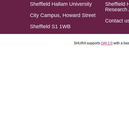
Sheffield Hallam University
Sheffield 
Research 
City Campus, Howard Street
Contact u
Sheffield S1 1WB
SHURA supports
OAI 2.0
with a ba