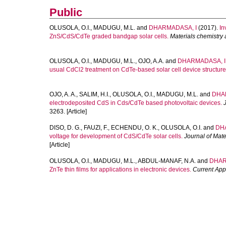
Public
OLUSOLA, O.I.
,
MADUGU, M.L.
and
DHARMADASA, I
(2017).
In
ZnS/CdS/CdTe graded bandgap solar cells.
Materials chemistry
OLUSOLA, O.I.
,
MADUGU, M.L.
,
OJO, A.A.
and
DHARMADASA, I.
usual CdCl2 treatment on CdTe-based solar cell device structure
OJO, A. A.
,
SALIM, H.I.
,
OLUSOLA, O.I.
,
MADUGU, M.L.
and
DHA
electrodeposited CdS in Cds/CdTe based photovoltaic devices.
3263. [Article]
DISO, D. G.
,
FAUZI, F.
,
ECHENDU, O. K.
,
OLUSOLA, O.I.
and
DH
voltage for development of CdS/CdTe solar cells.
Journal of Mate
[Article]
OLUSOLA, O.I.
,
MADUGU, M.L.
,
ABDUL-MANAF, N.A.
and
DHAR
ZnTe thin films for applications in electronic devices.
Current App