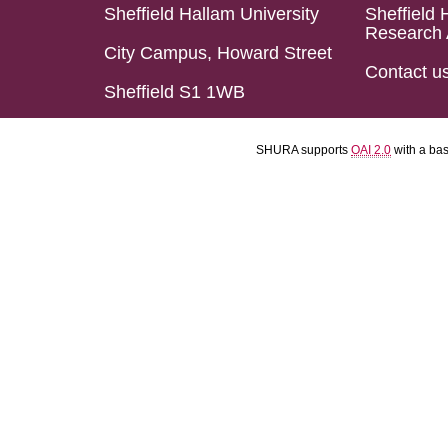
Sheffield Hallam University
Sheffield 
Research 
City Campus, Howard Street
Contact u
Sheffield S1 1WB
SHURA supports
OAI 2.0
with a ba