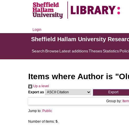
Login
Sheffield Hallam University Resear
Search
Browse
Latest additions
Theses
Statistics
Polic
Items where Author is "
Ol
Up a level
Export as
Group by:
Item
Jump to:
Public
Number of items:
5
.