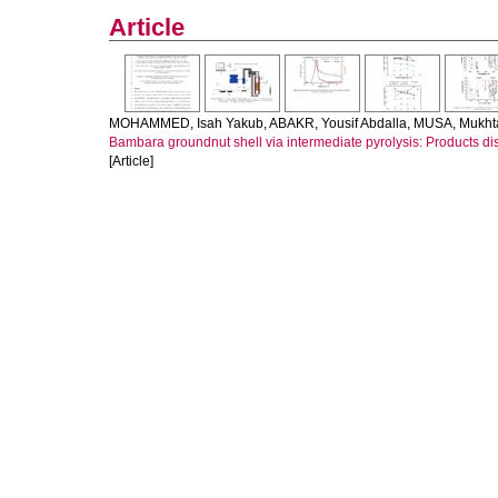
Article
MOHAMMED, Isah Yakub
,
ABAKR, Yousif Abdalla
,
MUSA, Mukht
Bambara groundnut shell via intermediate pyrolysis: Products dis
[Article]