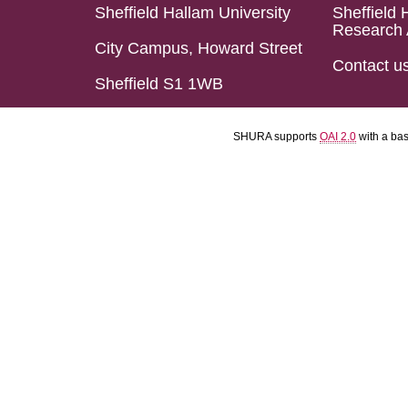
Sheffield Hallam University
Sheffield 
Research 
City Campus, Howard Street
Contact u
Sheffield S1 1WB
SHURA supports
OAI 2.0
with a ba