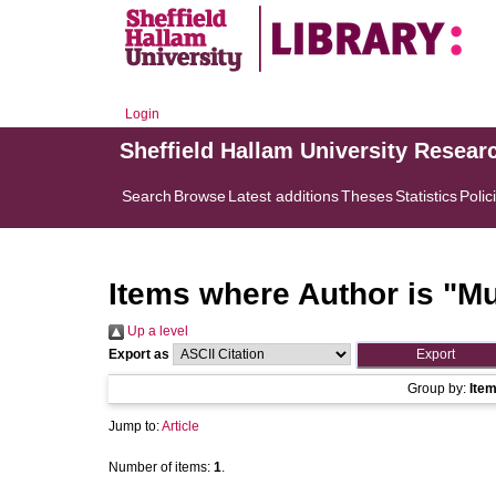
Login
Sheffield Hallam University Resear
Search
Browse
Latest additions
Theses
Statistics
Polic
Items where Author is "
Mu
Up a level
Export as
Group by:
Ite
Jump to:
Article
Number of items:
1
.