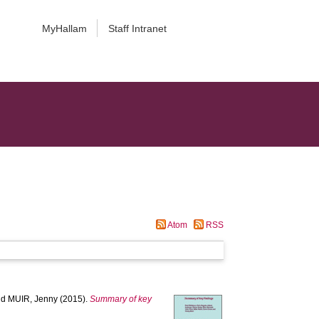
MyHallam
Staff Intranet
Atom
RSS
nd
MUIR, Jenny
(2015).
Summary of key