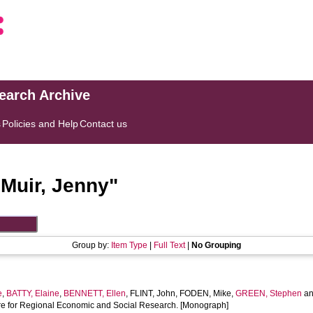
search Archive
s
Policies and Help
Contact us
"
Muir, Jenny
"
Group by:
Item Type
|
Full Text
|
No Grouping
e
,
BATTY, Elaine
,
BENNETT, Ellen
,
FLINT, John
,
FODEN, Mike
,
GREEN, Stephen
a
ntre for Regional Economic and Social Research. [Monograph]