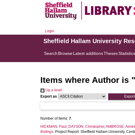
Login
Sheffield Hallam University Re
Search
Browse
Latest additions
Theses
Statistic
Items where Author is 
Up a level
Export as
Number of items:
7
.
HICKMAN, Paul
,
DAYSON, Christopher
,
AMBROSE, Aime
findings.
Project Report. Sheffield Hallam University, Ce