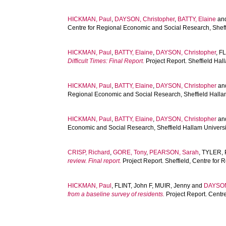
HICKMAN, Paul
,
DAYSON, Christopher
,
BATTY, Elaine
an
Centre for Regional Economic and Social Research, Sheff
HICKMAN, Paul
,
BATTY, Elaine
,
DAYSON, Christopher
,
FL
Difficult Times: Final Report.
Project Report. Sheffield Ha
HICKMAN, Paul
,
BATTY, Elaine
,
DAYSON, Christopher
an
Regional Economic and Social Research, Sheffield Halla
HICKMAN, Paul
,
BATTY, Elaine
,
DAYSON, Christopher
an
Economic and Social Research, Sheffield Hallam Universi
CRISP, Richard
,
GORE, Tony
,
PEARSON, Sarah
,
TYLER, 
review. Final report.
Project Report. Sheffield, Centre for
HICKMAN, Paul
,
FLINT, John F
,
MUIR, Jenny
and
DAYSON
from a baseline survey of residents.
Project Report. Centr