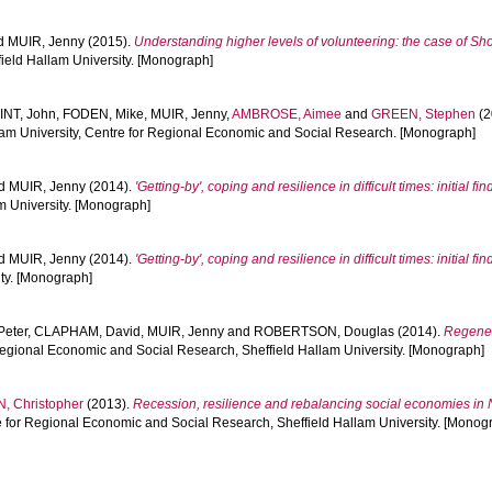
d
MUIR, Jenny
(2015).
Understanding higher levels of volunteering: the case of Sho
ield Hallam University. [Monograph]
INT, John
,
FODEN, Mike
,
MUIR, Jenny
,
AMBROSE, Aimee
and
GREEN, Stephen
(2
llam University, Centre for Regional Economic and Social Research. [Monograph]
d
MUIR, Jenny
(2014).
'Getting-by', coping and resilience in difficult times: initial f
m University. [Monograph]
d
MUIR, Jenny
(2014).
'Getting-by', coping and resilience in difficult times: initial fin
ty. [Monograph]
Peter
,
CLAPHAM, David
,
MUIR, Jenny
and
ROBERTSON, Douglas
(2014).
Regener
 Regional Economic and Social Research, Sheffield Hallam University. [Monograph]
, Christopher
(2013).
Recession, resilience and rebalancing social economies in 
e for Regional Economic and Social Research, Sheffield Hallam University. [Monog