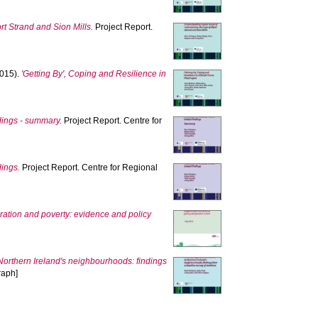
rt Strand and Sion Mills.
Project Report.
015).
'Getting By', Coping and Resilience in
indings - summary.
Project Report. Centre for
dings.
Project Report. Centre for Regional
ation and poverty: evidence and policy
Northern Ireland's neighbourhoods: findings
raph]